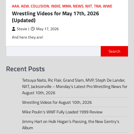
AAA
,
AEW
,
COLLISION
,
INDIE
,
MMA
,
NEWS
,
NXT
,
TNA
,
WWE
Wrestling Videos for May 17th, 2026
(Updated)
Stevie J
May 17, 2026
And here they are!
Search
Recent Posts
Tetsuya Naito, Ric Flair, Grand Slam, MVP, Steph De Lander,
NXT, Jacksonville – Monday’s Latest Pro Wrestling News for
August 10th, 2026
Wrestling Videos for August 10th, 2026
Mike Poulin’s WWF Fully Loaded 1999 Review
Jimmy Hart on Hulk Hogan’s Passing, the New Gentry’s
Album