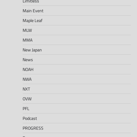
Limitless
Main Event
Maple Leaf
MLW
MMA
New Japan
News
NOAH
NWA
NXT
OVW
PFL
Podcast
PROGRESS