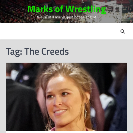
Skip
Marks of Wrestling
to
We're still marks, just not as angry!
content
Tag:
The Creeds