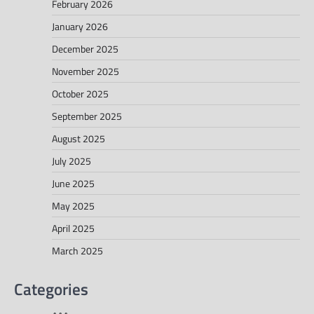
February 2026
January 2026
December 2025
November 2025
October 2025
September 2025
August 2025
July 2025
June 2025
May 2025
April 2025
March 2025
Categories