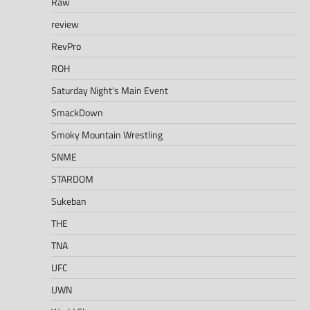
Raw
review
RevPro
ROH
Saturday Night's Main Event
SmackDown
Smoky Mountain Wrestling
SNME
STARDOM
Sukeban
THE
TNA
UFC
UWN