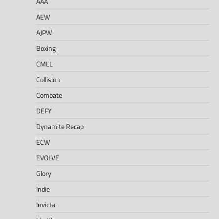
AAA
AEW
AJPW
Boxing
CMLL
Collision
Combate
DEFY
Dynamite Recap
ECW
EVOLVE
Glory
Indie
Invicta