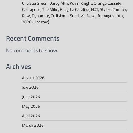
Chelsea Green, Darby Allin, Kevin Knight, Orange Cassidy,
Castagnoli, The Mike, Gacy, La Catalina, NXT, Styles, Cannon,
Raw, Dynamite, Collision – Sunday’s News for August 9th,
2026 (Updated)
Recent Comments
No comments to show.
Archives
August 2026
July 2026
June 2026
May 2026
April 2026
March 2026