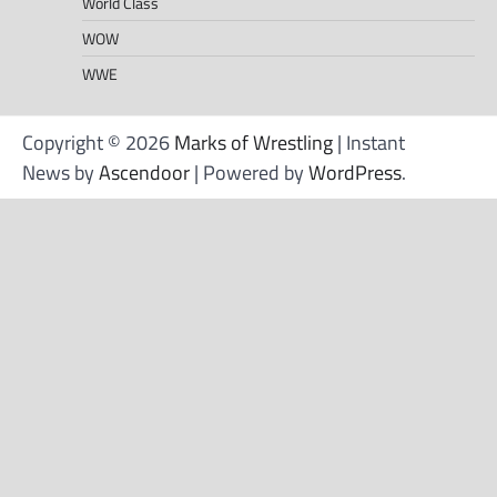
World Class
WOW
WWE
Copyright © 2026
Marks of Wrestling
| Instant
News by
Ascendoor
| Powered by
WordPress
.