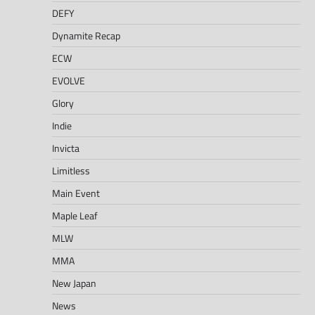
DEFY
Dynamite Recap
ECW
EVOLVE
Glory
Indie
Invicta
Limitless
Main Event
Maple Leaf
MLW
MMA
New Japan
News