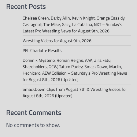
Recent Posts
Chelsea Green, Darby Allin, Kevin Knight, Orange Cassidy,
Castagnoli, The Mike, Gacy, La Catalina, NXT – Sunday’s
Latest Pro Wrestling News for August 9th, 2026
Wrestling Videos for August 9th, 2026
PFL Charlotte Results
Dominik Mysterio, Roman Reigns, AAA, Zilla Fatu,
Shareholders, GCW, Tatum Paxley, SmackDown, Maclin,
Hechicero, AEW Collision – Saturday’s Pro Wrestling News
for August 8th, 2026 (Updated)
SmackDown Clips from August 7th & Wrestling Videos for
August 8th, 2026 (Updated)
Recent Comments
No comments to show.