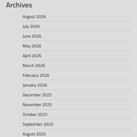
Archives
August 2026
July 2026
June 2026
May 2026
April 2026
March 2026
February 2026
January 2026
December 2025
November 2025
October 2025
September 2025
August 2025