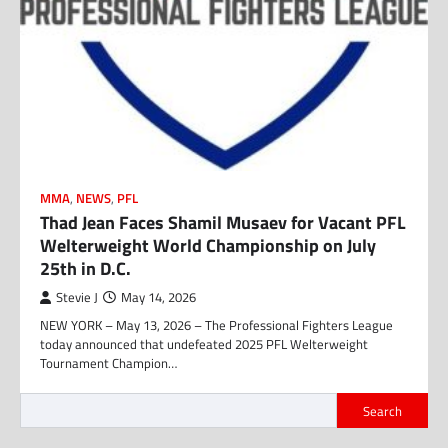
MMA
,
NEWS
,
PFL
Thad Jean Faces Shamil Musaev for Vacant PFL
Welterweight World Championship on July
25th in D.C.
Stevie J
May 14, 2026
NEW YORK – May 13, 2026 – The Professional Fighters League
today announced that undefeated 2025 PFL Welterweight
Tournament Champion…
Search