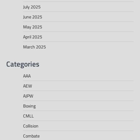
July 2025
June 2025
May 2025
April 2025
March 2025
Categories
AAA
AEW
AJPW
Boxing
CMLL
Collision
Combate