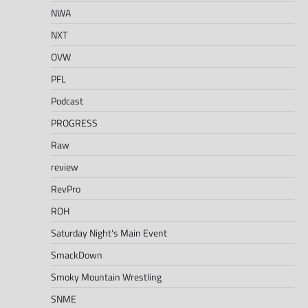
NWA
NXT
OVW
PFL
Podcast
PROGRESS
Raw
review
RevPro
ROH
Saturday Night's Main Event
SmackDown
Smoky Mountain Wrestling
SNME