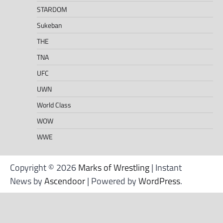
STARDOM
Sukeban
THE
TNA
UFC
UWN
World Class
WOW
WWE
Copyright © 2026
Marks of Wrestling
| Instant
News by
Ascendoor
| Powered by
WordPress
.