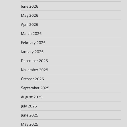
June 2026
May 2026
April 2026
March 2026
February 2026
January 2026
December 2025
November 2025
October 2025
September 2025
August 2025
July 2025
June 2025
May 2025