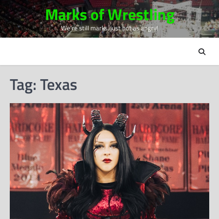
Skip
Marks of Wrestling
to
We're still marks, just not as angry!
content
Tag:
Texas