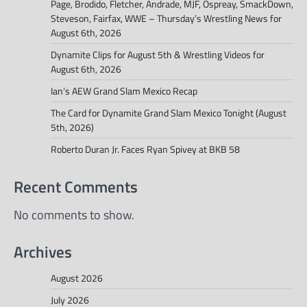
Page, Brodido, Fletcher, Andrade, MJF, Ospreay, SmackDown,
Steveson, Fairfax, WWE – Thursday’s Wrestling News for
August 6th, 2026
Dynamite Clips for August 5th & Wrestling Videos for
August 6th, 2026
Ian’s AEW Grand Slam Mexico Recap
The Card for Dynamite Grand Slam Mexico Tonight (August
5th, 2026)
Roberto Duran Jr. Faces Ryan Spivey at BKB 58
Recent Comments
No comments to show.
Archives
August 2026
July 2026