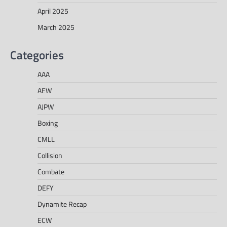
April 2025
March 2025
Categories
AAA
AEW
AJPW
Boxing
CMLL
Collision
Combate
DEFY
Dynamite Recap
ECW