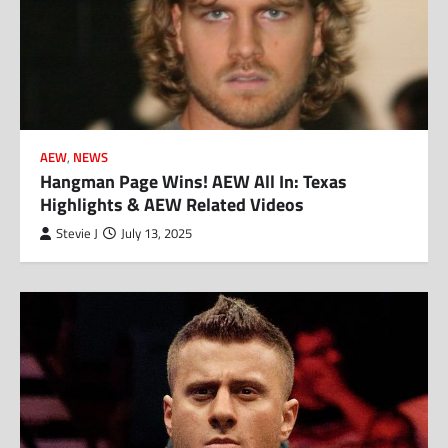
AEW
,
NEWS
Hangman Page Wins! AEW All In: Texas
Highlights & AEW Related Videos
Stevie J
July 13, 2025