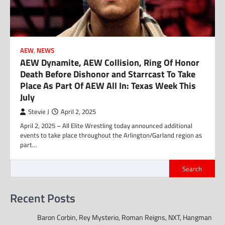
AEW
,
NEWS
AEW Dynamite, AEW Collision, Ring Of Honor
Death Before Dishonor and Starrcast To Take
Place As Part Of AEW All In: Texas Week This
July
Stevie J
April 2, 2025
April 2, 2025 – All Elite Wrestling today announced additional
events to take place throughout the Arlington/Garland region as
part…
Search
Recent Posts
Baron Corbin, Rey Mysterio, Roman Reigns, NXT, Hangman