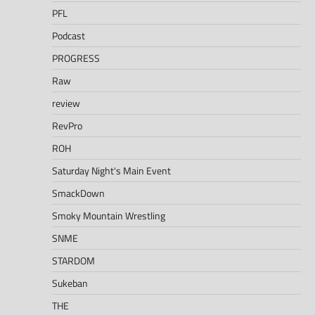
PFL
Podcast
PROGRESS
Raw
review
RevPro
ROH
Saturday Night's Main Event
SmackDown
Smoky Mountain Wrestling
SNME
STARDOM
Sukeban
THE