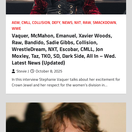
AEW
,
CMLL
,
COLLISION
,
DEFY
,
NEWS
,
NXT
,
RAW
,
SMACKDOWN
,
WWE
Vaquer, McMahon, Emanuel, Xavier Woods,
Raw, Bandido, Sadie Gibbs, Collision,
WrestleDream, NXT, Escobar, CMLL, Jon
Moxley, Taz, TKO, SD, Dark Side, All In – Wed.
Latest News (Updated)
Stevie J
October 8, 2025
In this interview Stephanie Vaquer talks about her excitement for
Crown Jewel and her respect for the women’s division in…