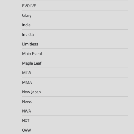
EVOLVE
Glory
Indie
Invicta
Limitless
Main Event
Maple Leaf
MLW
MMA
New Japan
News
NWA
NXT
OVW