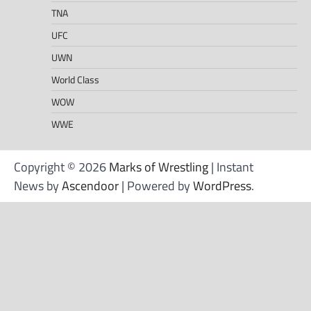
TNA
UFC
UWN
World Class
WOW
WWE
Copyright © 2026
Marks of Wrestling
| Instant
News by
Ascendoor
| Powered by
WordPress
.