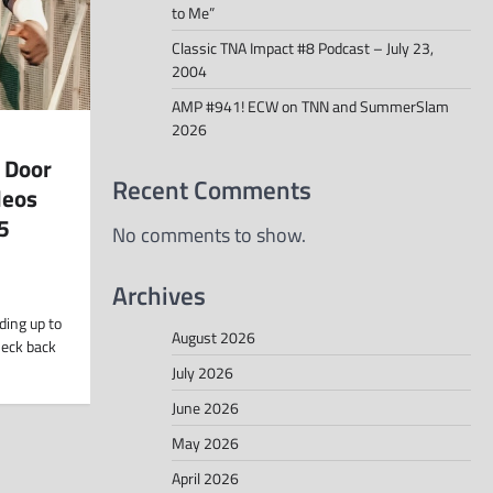
to Me”
Classic TNA Impact #8 Podcast – July 23,
2004
AMP #941! ECW on TNN and SummerSlam
2026
 Door
Recent Comments
deos
5
No comments to show.
Archives
ding up to
August 2026
heck back
July 2026
June 2026
May 2026
April 2026