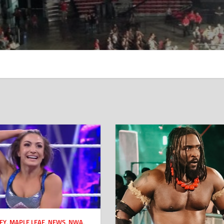
FY
,
MAPLE LEAF
,
NEWS
,
NWA
,