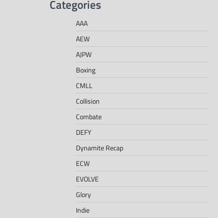
Categories
AAA
AEW
AJPW
Boxing
CMLL
Collision
Combate
DEFY
Dynamite Recap
ECW
EVOLVE
Glory
Indie