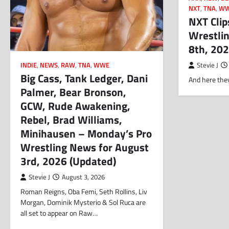
NXT
,
TNA
,
W
NXT Clip
Wrestlin
8th, 20
INDIE
,
NEWS
,
RAW
,
TNA
,
WWE
Stevie J
Big Cass, Tank Ledger, Dani
And here they
Palmer, Bear Bronson,
GCW, Rude Awakening,
Rebel, Brad Williams,
Minihausen – Monday’s Pro
Wrestling News for August
3rd, 2026 (Updated)
Stevie J
August 3, 2026
Roman Reigns, Oba Femi, Seth Rollins, Liv
Morgan, Dominik Mysterio & Sol Ruca are
all set to appear on Raw…