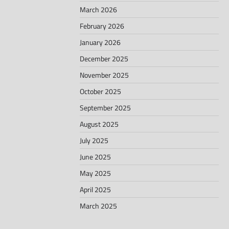
March 2026
February 2026
January 2026
December 2025
November 2025
October 2025
September 2025
August 2025
July 2025
June 2025
May 2025
April 2025
March 2025