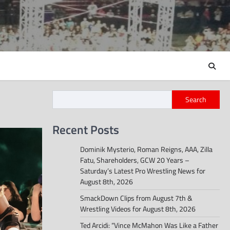
Search
Recent Posts
Dominik Mysterio, Roman Reigns, AAA, Zilla
Fatu, Shareholders, GCW 20 Years –
Saturday’s Latest Pro Wrestling News for
August 8th, 2026
SmackDown Clips from August 7th &
Wrestling Videos for August 8th, 2026
Ted Arcidi: “Vince McMahon Was Like a Father