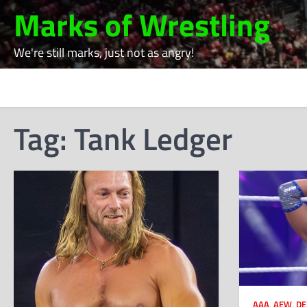
Skip
Marks of Wrestling
to
content
We're still marks, just not as angry!
Tag:
Tank Ledger
AAA
,
AEW
,
DE