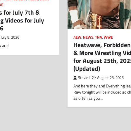
WE
s for July 7th &
g Videos for July
26
AEW
,
NEWS
,
TNA
,
WWE
July 8, 2026
Heatwave, Forbidden
 are!
& More Wrestling Vi
for August 25th, 202
(Updated)
Stevie J
August 25, 2025
And here they are! Everything lea
Raw tonight will be included so c
as often as you…