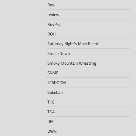
Raw
review
RevPro
ROH
Saturday Night's Main Event
SmackDown
Smoky Mountain Wrestling
SNME
STARDOM
Sukeban
THE
TNA
UFC
UWN