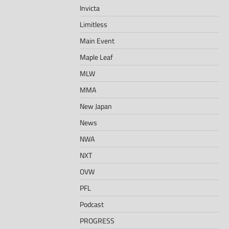
Invicta
Limitless
Main Event
Maple Leaf
MLW
MMA
New Japan
News
NWA
NXT
OVW
PFL
Podcast
PROGRESS