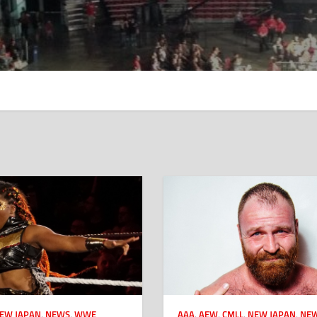
EW JAPAN
,
NEWS
,
WWE
AAA
,
AEW
,
CMLL
,
NEW JAPAN
,
NE