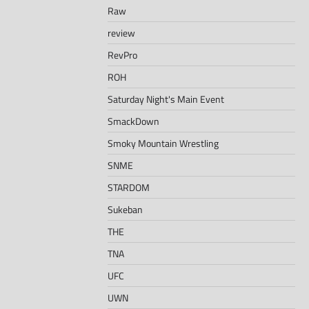
Raw
review
RevPro
ROH
Saturday Night's Main Event
SmackDown
Smoky Mountain Wrestling
SNME
STARDOM
Sukeban
THE
TNA
UFC
UWN