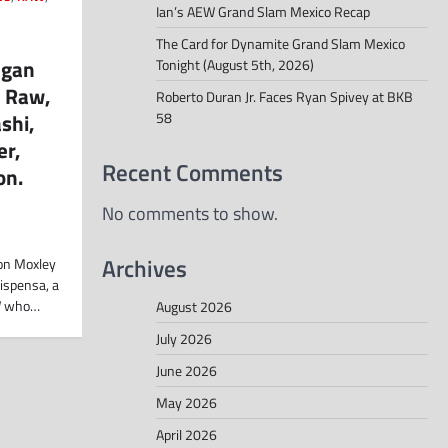
Ian’s AEW Grand Slam Mexico Recap
The Card for Dynamite Grand Slam Mexico
egan
Tonight (August 5th, 2026)
, Raw,
Roberto Duran Jr. Faces Ryan Spivey at BKB
shi,
58
er,
Recent Comments
on.
No comments to show.
Archives
Jon Moxley
ispensa, a
W who…
August 2026
July 2026
June 2026
May 2026
April 2026