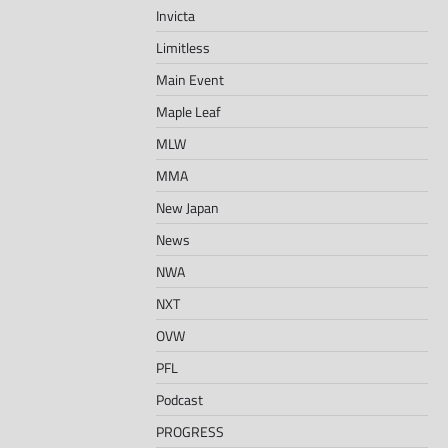
Invicta
Limitless
Main Event
Maple Leaf
MLW
MMA
New Japan
News
NWA
NXT
OVW
PFL
Podcast
PROGRESS