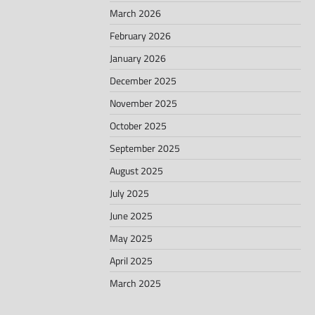
March 2026
February 2026
January 2026
December 2025
November 2025
October 2025
September 2025
August 2025
July 2025
June 2025
May 2025
April 2025
March 2025