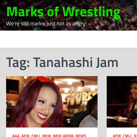
Skip
Marks of Wrestling
to
content
We're still marks, just not as angry!
Tag:
Tanahashi Jam
AAA
,
AEW
,
CMLL
,
MLW
,
NEW JAPAN
,
NEWS
,
AEW
,
CMLL
,
N