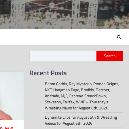
Search
Recent Posts
Baron Corbin, Rey Mysterio, Roman Reigns,
NXT, Hangman Page, Brodido, Fletcher,
Andrade, MJF, Ospreay, SmackDown,
Steveson, Fairfax, WWE – Thursday’s
Wrestling News for August 6th, 2026
Dynamite Clips for August 5th & Wrestling
Videos for August 6th, 2026
WS
,
RAW
,