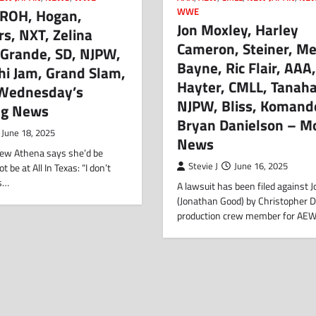
 ROH, Hogan,
WWE
Jon Moxley, Harley
rs, NXT, Zelina
Cameron, Steiner, M
 Grande, SD, NJPW,
Bayne, Ric Flair, AAA
hi Jam, Grand Slam,
Hayter, CMLL, Tanaha
Wednesday’s
NJPW, Bliss, Komand
ng News
Bryan Danielson – M
June 18, 2025
News
view Athena says she’d be
Stevie J
June 16, 2025
be at All In Texas: “I don’t
’s…
A lawsuit has been filed against 
(Jonathan Good) by Christopher D
production crew member for AE