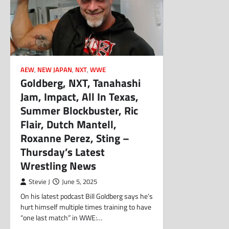
AEW
,
NEW JAPAN
,
NXT
,
WWE
Goldberg, NXT, Tanahashi
Jam, Impact, All In Texas,
Summer Blockbuster, Ric
Flair, Dutch Mantell,
Roxanne Perez, Sting –
Thursday’s Latest
Wrestling News
Stevie J
June 5, 2025
On his latest podcast Bill Goldberg says he’s
hurt himself multiple times training to have
“one last match” in WWE:…