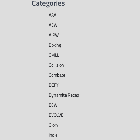
Categories
AAA
AEW
AJPW
Boxing
CMLL
Collision
Combate
DEFY
Dynamite Recap
ECW
EVOLVE
Glory
Indie