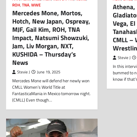
Athena,
ROH
,
TNA
,
WWE
Mercedes Mone, Mortos,
Gladiato
Hotch, New Japan, Ospreay,
Vega, El
MJF, Gail Kim, ROH, TNA
Tanahas
Impact, Natsumi Showzuki,
CMLL – 
Jam, Liv Morgan, NXT,
Wrestli
KUSHIDA – Thursday’s
Stevie J
News
In this inter
Stevie J
June 19, 2025
bummed to not 
know if that
Mercedes Mone will defend her newly won
CMLL Women’s World Title at
FantasticaMania in Mexico tomorrow night.
(CMLL) Even though…