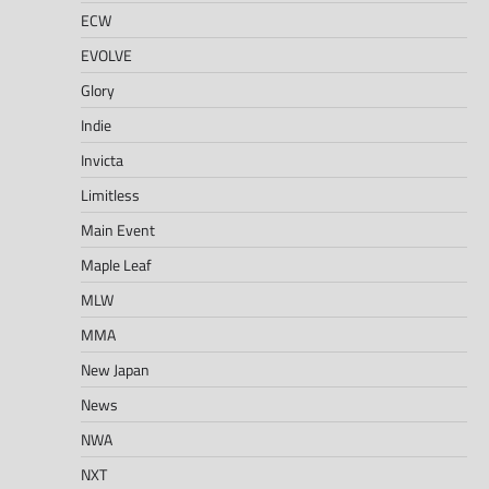
ECW
EVOLVE
Glory
Indie
Invicta
Limitless
Main Event
Maple Leaf
MLW
MMA
New Japan
News
NWA
NXT