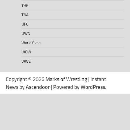
THE
TNA
UFC
UWN
World Class
WOW
WWE
Copyright © 2026
Marks of Wrestling
| Instant
News by
Ascendoor
| Powered by
WordPress
.