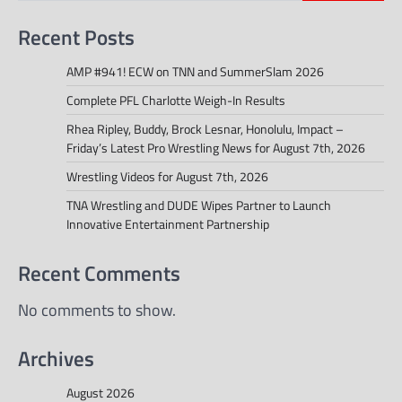
Recent Posts
AMP #941! ECW on TNN and SummerSlam 2026
Complete PFL Charlotte Weigh-In Results
Rhea Ripley, Buddy, Brock Lesnar, Honolulu, Impact –
Friday’s Latest Pro Wrestling News for August 7th, 2026
Wrestling Videos for August 7th, 2026
TNA Wrestling and DUDE Wipes Partner to Launch
Innovative Entertainment Partnership
Recent Comments
No comments to show.
Archives
August 2026