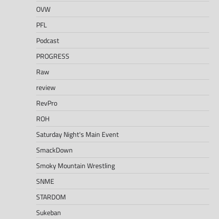
OVW
PFL
Podcast
PROGRESS
Raw
review
RevPro
ROH
Saturday Night's Main Event
SmackDown
Smoky Mountain Wrestling
SNME
STARDOM
Sukeban