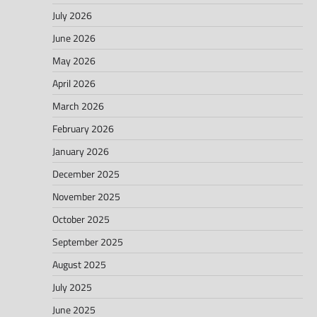
July 2026
June 2026
May 2026
April 2026
March 2026
February 2026
January 2026
December 2025
November 2025
October 2025
September 2025
August 2025
July 2025
June 2025