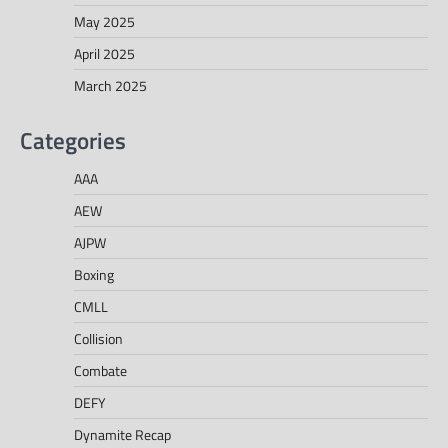
May 2025
April 2025
March 2025
Categories
AAA
AEW
AJPW
Boxing
CMLL
Collision
Combate
DEFY
Dynamite Recap