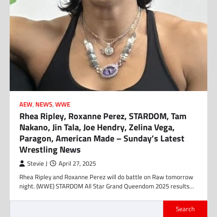
AEW
,
NEWS
,
WWE
Rhea Ripley, Roxanne Perez, STARDOM, Tam
Nakano, Jin Tala, Joe Hendry, Zelina Vega,
Paragon, American Made – Sunday’s Latest
Wrestling News
Stevie J
April 27, 2025
Rhea Ripley and Roxanne Perez will do battle on Raw tomorrow
night. (WWE) STARDOM All Star Grand Queendom 2025 results…
Search