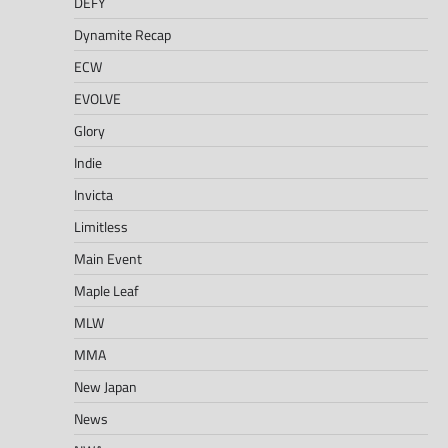
DEFY
Dynamite Recap
ECW
EVOLVE
Glory
Indie
Invicta
Limitless
Main Event
Maple Leaf
MLW
MMA
New Japan
News