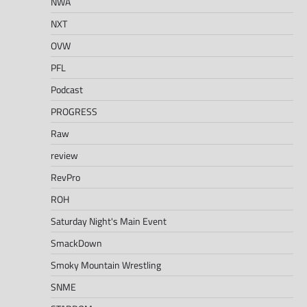
NWA
NXT
OVW
PFL
Podcast
PROGRESS
Raw
review
RevPro
ROH
Saturday Night's Main Event
SmackDown
Smoky Mountain Wrestling
SNME