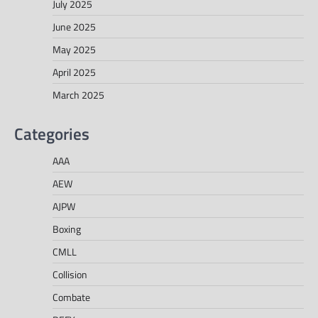
July 2025
June 2025
May 2025
April 2025
March 2025
Categories
AAA
AEW
AJPW
Boxing
CMLL
Collision
Combate