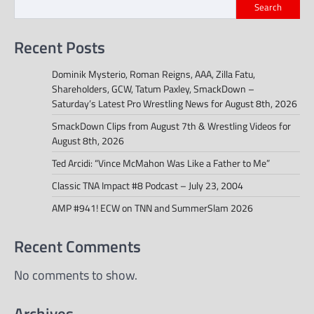
Search
Recent Posts
Dominik Mysterio, Roman Reigns, AAA, Zilla Fatu,
Shareholders, GCW, Tatum Paxley, SmackDown –
Saturday’s Latest Pro Wrestling News for August 8th, 2026
SmackDown Clips from August 7th & Wrestling Videos for
August 8th, 2026
Ted Arcidi: “Vince McMahon Was Like a Father to Me”
Classic TNA Impact #8 Podcast – July 23, 2004
AMP #941! ECW on TNN and SummerSlam 2026
Recent Comments
No comments to show.
Archives