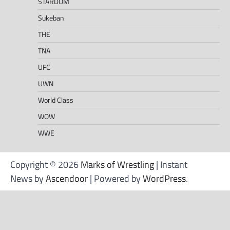
STARDOM
Sukeban
THE
TNA
UFC
UWN
World Class
WOW
WWE
Copyright © 2026
Marks of Wrestling
| Instant
News by
Ascendoor
| Powered by
WordPress
.