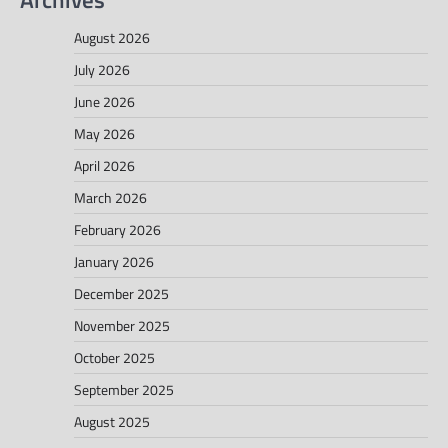
August 2026
July 2026
June 2026
May 2026
April 2026
March 2026
February 2026
January 2026
December 2025
November 2025
October 2025
September 2025
August 2025