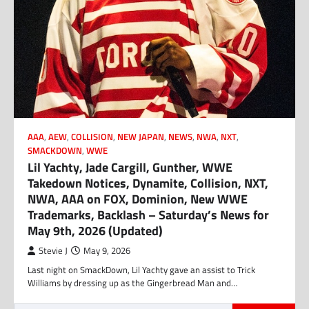
AAA
,
AEW
,
COLLISION
,
NEW JAPAN
,
NEWS
,
NWA
,
NXT
,
SMACKDOWN
,
WWE
Lil Yachty, Jade Cargill, Gunther, WWE
Takedown Notices, Dynamite, Collision, NXT,
NWA, AAA on FOX, Dominion, New WWE
Trademarks, Backlash – Saturday’s News for
May 9th, 2026 (Updated)
Stevie J
May 9, 2026
Last night on SmackDown, Lil Yachty gave an assist to Trick
Williams by dressing up as the Gingerbread Man and…