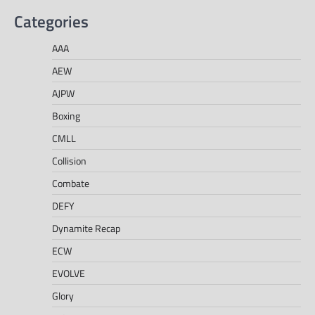
Categories
AAA
AEW
AJPW
Boxing
CMLL
Collision
Combate
DEFY
Dynamite Recap
ECW
EVOLVE
Glory