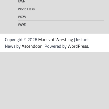
UWN
World Class
WOW
WWE
Copyright © 2026
Marks of Wrestling
| Instant
News by
Ascendoor
| Powered by
WordPress
.