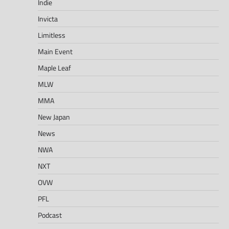
Indie
Invicta
Limitless
Main Event
Maple Leaf
MLW
MMA
New Japan
News
NWA
NXT
OVW
PFL
Podcast