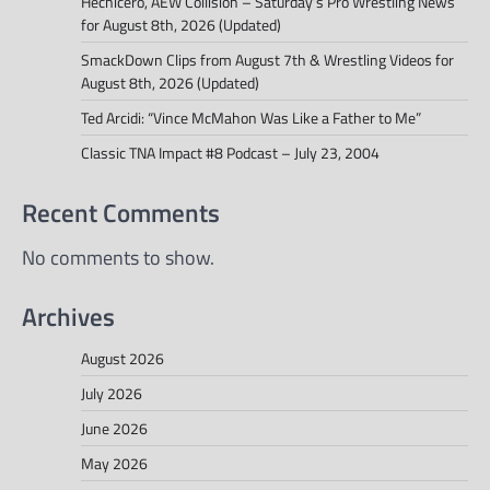
Hechicero, AEW Collision – Saturday’s Pro Wrestling News
for August 8th, 2026 (Updated)
SmackDown Clips from August 7th & Wrestling Videos for
August 8th, 2026 (Updated)
Ted Arcidi: “Vince McMahon Was Like a Father to Me”
Classic TNA Impact #8 Podcast – July 23, 2004
Recent Comments
No comments to show.
Archives
August 2026
July 2026
June 2026
May 2026