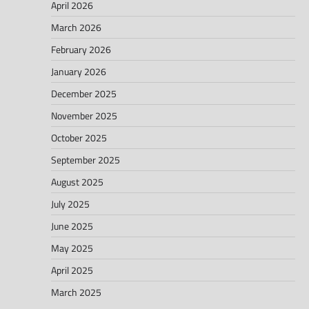
April 2026
March 2026
February 2026
January 2026
December 2025
November 2025
October 2025
September 2025
August 2025
July 2025
June 2025
May 2025
April 2025
March 2025