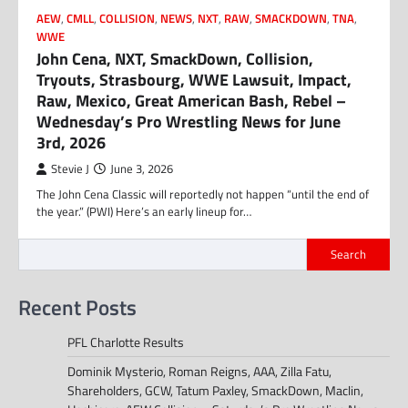
AEW
,
CMLL
,
COLLISION
,
NEWS
,
NXT
,
RAW
,
SMACKDOWN
,
TNA
,
WWE
John Cena, NXT, SmackDown, Collision,
Tryouts, Strasbourg, WWE Lawsuit, Impact,
Raw, Mexico, Great American Bash, Rebel –
Wednesday’s Pro Wrestling News for June
3rd, 2026
Stevie J
June 3, 2026
The John Cena Classic will reportedly not happen “until the end of
the year.” (PWI) Here’s an early lineup for…
Search
Recent Posts
PFL Charlotte Results
Dominik Mysterio, Roman Reigns, AAA, Zilla Fatu,
Shareholders, GCW, Tatum Paxley, SmackDown, Maclin,