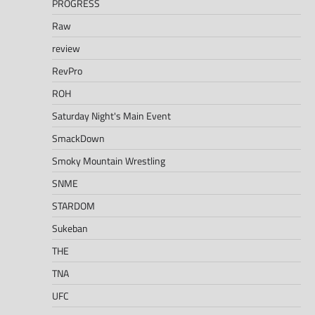
PROGRESS
Raw
review
RevPro
ROH
Saturday Night's Main Event
SmackDown
Smoky Mountain Wrestling
SNME
STARDOM
Sukeban
THE
TNA
UFC