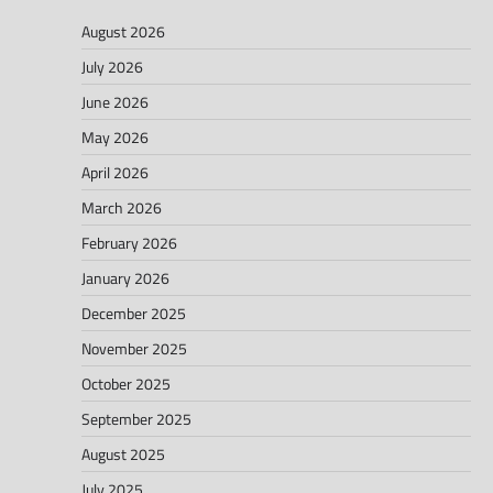
August 2026
July 2026
June 2026
May 2026
April 2026
March 2026
February 2026
January 2026
December 2025
November 2025
October 2025
September 2025
August 2025
July 2025