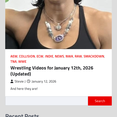
AEW
,
COLLISION
,
ECW
,
INDIE
,
NEWS
,
NWA
,
RAW
,
SMACKDOWN
,
TNA
,
WWE
Wrestling Videos for January 12th, 2026
(Updated)
Stevie J
January 12, 2026
And here they are!
Search
Recent Posts