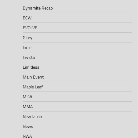
Dynamite Recap
ECW
EVOLVE
Glory
Indie
Invicta
Limitless
Main Event
Maple Leaf
MLW
MMA
New Japan
News
NWA