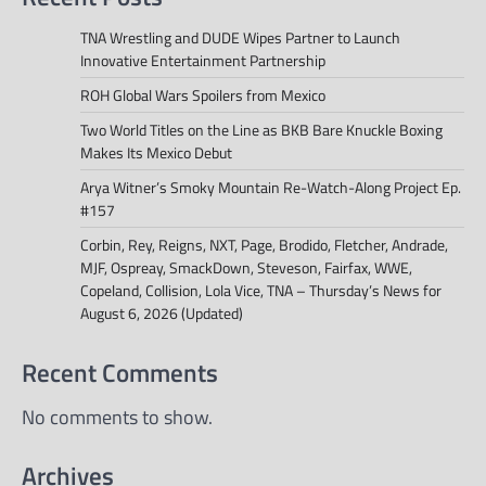
TNA Wrestling and DUDE Wipes Partner to Launch
Innovative Entertainment Partnership
ROH Global Wars Spoilers from Mexico
Two World Titles on the Line as BKB Bare Knuckle Boxing
Makes Its Mexico Debut
Arya Witner’s Smoky Mountain Re-Watch-Along Project Ep.
#157
Corbin, Rey, Reigns, NXT, Page, Brodido, Fletcher, Andrade,
MJF, Ospreay, SmackDown, Steveson, Fairfax, WWE,
Copeland, Collision, Lola Vice, TNA – Thursday’s News for
August 6, 2026 (Updated)
Recent Comments
No comments to show.
Archives