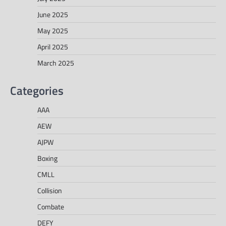
June 2025
May 2025
April 2025
March 2025
Categories
AAA
AEW
AJPW
Boxing
CMLL
Collision
Combate
DEFY