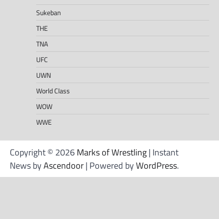
Sukeban
THE
TNA
UFC
UWN
World Class
WOW
WWE
Copyright © 2026
Marks of Wrestling
| Instant
News by
Ascendoor
| Powered by
WordPress
.