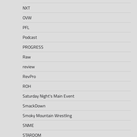
NXT
OVW
PFL
Podcast
PROGRESS
Raw
review
RevPro
ROH
Saturday Night's Main Event
SmackDown
Smoky Mountain Wrestling
SNME
STARDOM