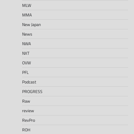
MLW
MMA
New Japan
News
NWA
NXT
OVW
PFL
Podcast
PROGRESS
Raw
review
RevPro
ROH