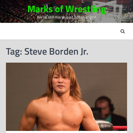
Skip
Marks of Wrestling
to
We're still marks, just not as angry!
content
Tag:
Steve Borden Jr.