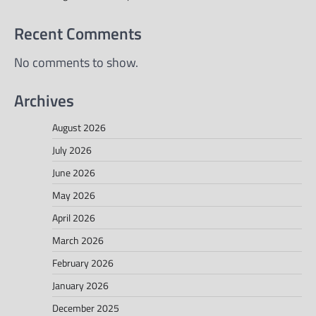
Recent Comments
No comments to show.
Archives
August 2026
July 2026
June 2026
May 2026
April 2026
March 2026
February 2026
January 2026
December 2025