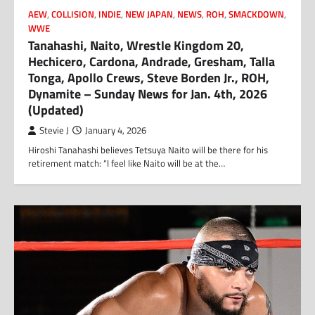
AEW
,
COLLISION
,
INDIE
,
NEW JAPAN
,
NEWS
,
ROH
,
SMACKDOWN
,
WWE
Tanahashi, Naito, Wrestle Kingdom 20,
Hechicero, Cardona, Andrade, Gresham, Talla
Tonga, Apollo Crews, Steve Borden Jr., ROH,
Dynamite – Sunday News for Jan. 4th, 2026
(Updated)
Stevie J
January 4, 2026
Hiroshi Tanahashi believes Tetsuya Naito will be there for his
retirement match: “I feel like Naito will be at the…