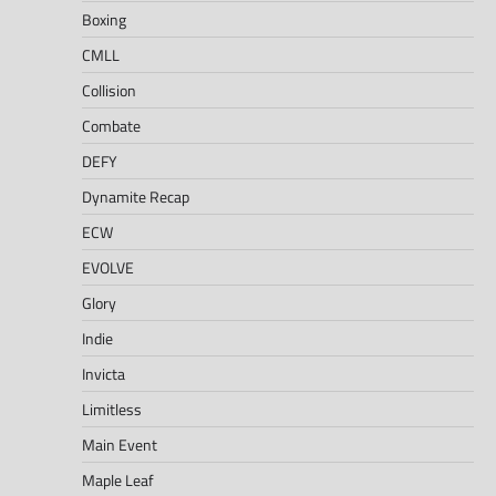
Boxing
CMLL
Collision
Combate
DEFY
Dynamite Recap
ECW
EVOLVE
Glory
Indie
Invicta
Limitless
Main Event
Maple Leaf