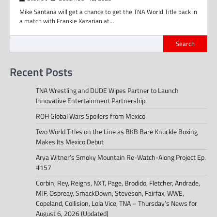
Mike Santana will get a chance to get the TNA World Title back in
a match with Frankie Kazarian at…
Search
Recent Posts
TNA Wrestling and DUDE Wipes Partner to Launch
Innovative Entertainment Partnership
ROH Global Wars Spoilers from Mexico
Two World Titles on the Line as BKB Bare Knuckle Boxing
Makes Its Mexico Debut
Arya Witner’s Smoky Mountain Re-Watch-Along Project Ep.
#157
Corbin, Rey, Reigns, NXT, Page, Brodido, Fletcher, Andrade,
MJF, Ospreay, SmackDown, Steveson, Fairfax, WWE,
Copeland, Collision, Lola Vice, TNA – Thursday’s News for
August 6, 2026 (Updated)