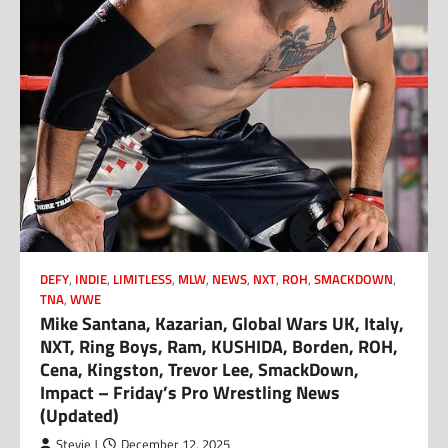
DEFY
,
INDIE
,
LIMITLESS
,
MLW
,
NEWS
,
NXT
,
ROH
,
SMACKDOWN
,
TNA
,
WWE
Mike Santana, Kazarian, Global Wars UK, Italy,
NXT, Ring Boys, Ram, KUSHIDA, Borden, ROH,
Cena, Kingston, Trevor Lee, SmackDown,
Impact – Friday’s Pro Wrestling News
(Updated)
Stevie J
December 12, 2025