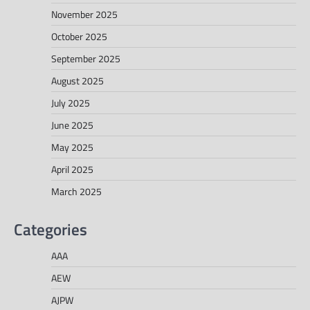
November 2025
October 2025
September 2025
August 2025
July 2025
June 2025
May 2025
April 2025
March 2025
Categories
AAA
AEW
AJPW