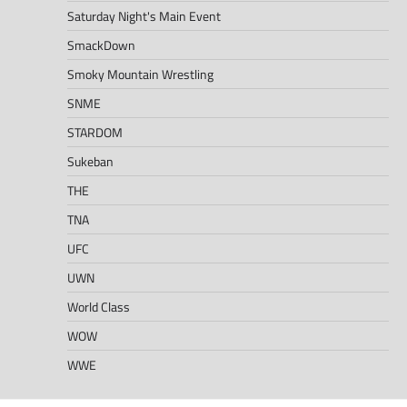
Saturday Night's Main Event
SmackDown
Smoky Mountain Wrestling
SNME
STARDOM
Sukeban
THE
TNA
UFC
UWN
World Class
WOW
WWE