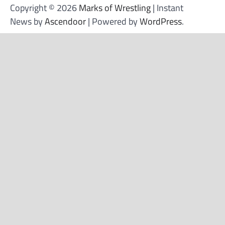
Copyright © 2026
Marks of Wrestling
| Instant
News by
Ascendoor
| Powered by
WordPress
.