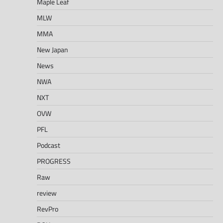
Maple Leaf
MLW
MMA
New Japan
News
NWA
NXT
OVW
PFL
Podcast
PROGRESS
Raw
review
RevPro