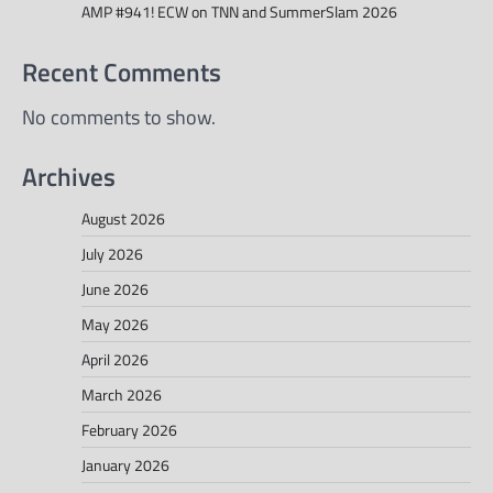
AMP #941! ECW on TNN and SummerSlam 2026
Recent Comments
No comments to show.
Archives
August 2026
July 2026
June 2026
May 2026
April 2026
March 2026
February 2026
January 2026