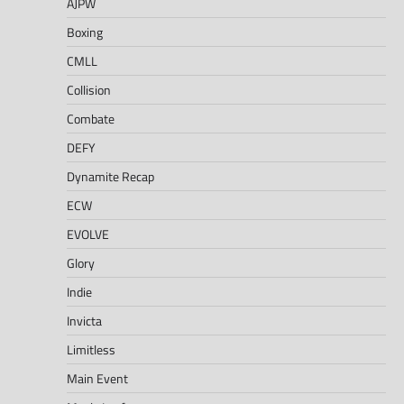
AJPW
Boxing
CMLL
Collision
Combate
DEFY
Dynamite Recap
ECW
EVOLVE
Glory
Indie
Invicta
Limitless
Main Event