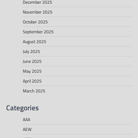
December 2025
November 2025
October 2025
September 2025
August 2025
July 2025
June 2025
May 2025
April 2025
March 2025
Categories
AAA
AEW