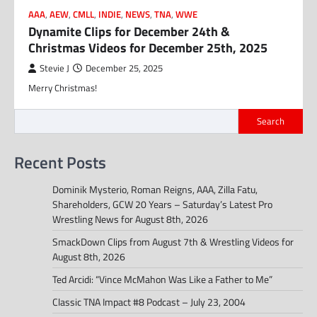
AAA
,
AEW
,
CMLL
,
INDIE
,
NEWS
,
TNA
,
WWE
Dynamite Clips for December 24th &
Christmas Videos for December 25th, 2025
Stevie J
December 25, 2025
Merry Christmas!
Search
Recent Posts
Dominik Mysterio, Roman Reigns, AAA, Zilla Fatu,
Shareholders, GCW 20 Years – Saturday’s Latest Pro
Wrestling News for August 8th, 2026
SmackDown Clips from August 7th & Wrestling Videos for
August 8th, 2026
Ted Arcidi: “Vince McMahon Was Like a Father to Me”
Classic TNA Impact #8 Podcast – July 23, 2004