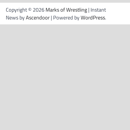
Copyright © 2026
Marks of Wrestling
| Instant
News by
Ascendoor
| Powered by
WordPress
.