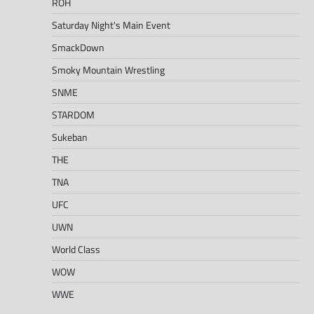
ROH
Saturday Night's Main Event
SmackDown
Smoky Mountain Wrestling
SNME
STARDOM
Sukeban
THE
TNA
UFC
UWN
World Class
WOW
WWE