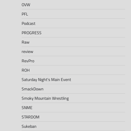
OVW
PFL
Podcast
PROGRESS
Raw
review
RevPro
ROH
Saturday Night's Main Event
SmackDown
Smoky Mountain Wrestling
SNME
STARDOM
Sukeban