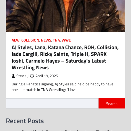
AEW
,
COLLISION
,
NEWS
,
TNA
,
WWE
AJ Styles, Lana, Katana Chance, ROH, Collision,
Jade Cargill, Ricky Saints, Triple H, SPARK
Joshi, Carmelo Hayes – Saturday’s Latest
Wrestling News
Stevie J
April 19, 2025
During a Fanatics signing, AJ Styles said he’d be happy to have
one last match in TNA Wrestling: “I love…
Search
Recent Posts