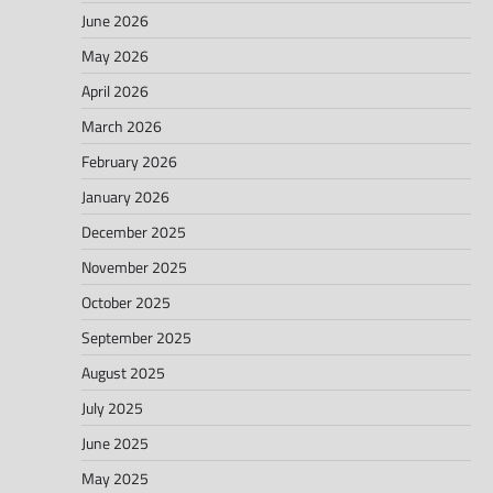
June 2026
May 2026
April 2026
March 2026
February 2026
January 2026
December 2025
November 2025
October 2025
September 2025
August 2025
July 2025
June 2025
May 2025