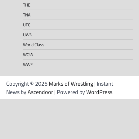
THE
TNA
UFC
UWN
World Class
WOW
WWE
Copyright © 2026
Marks of Wrestling
| Instant
News by
Ascendoor
| Powered by
WordPress
.