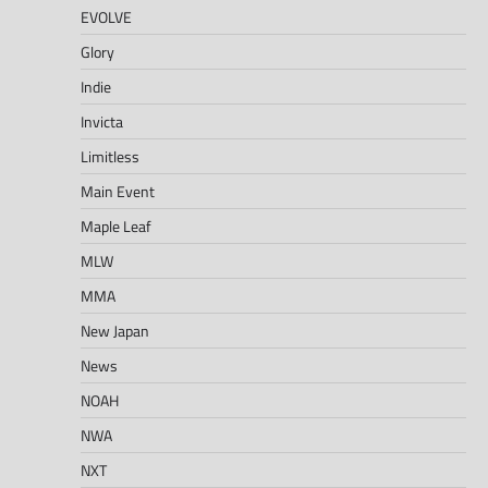
EVOLVE
Glory
Indie
Invicta
Limitless
Main Event
Maple Leaf
MLW
MMA
New Japan
News
NOAH
NWA
NXT