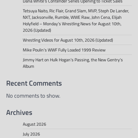
Dana White’s Contender Series Opening to Ticket Sales
Tetsuya Naito, Ric Flair, Grand Slam, MVP, Steph De Lander,
NXT, Jacksonville, Rumble, WWE Raw, John Cena, Elijah
Holyfield – Monday’s Wrestling News for August 10th,
2026 (Updated)
Wrestling Videos for August 10th, 2026 (Updated)
Mike Poulin’s WWF Fully Loaded 1999 Review
Jimmy Hart on Hulk Hogan’s Passing, the New Gentry’s
Album
Recent Comments
No comments to show.
Archives
August 2026
July 2026