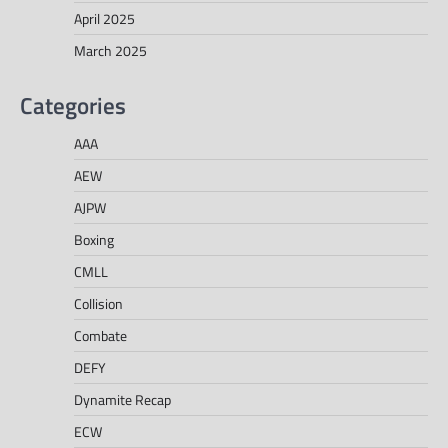
April 2025
March 2025
Categories
AAA
AEW
AJPW
Boxing
CMLL
Collision
Combate
DEFY
Dynamite Recap
ECW