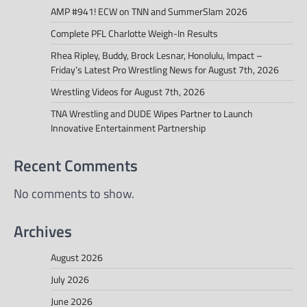
AMP #941! ECW on TNN and SummerSlam 2026
Complete PFL Charlotte Weigh-In Results
Rhea Ripley, Buddy, Brock Lesnar, Honolulu, Impact –
Friday’s Latest Pro Wrestling News for August 7th, 2026
Wrestling Videos for August 7th, 2026
TNA Wrestling and DUDE Wipes Partner to Launch
Innovative Entertainment Partnership
Recent Comments
No comments to show.
Archives
August 2026
July 2026
June 2026