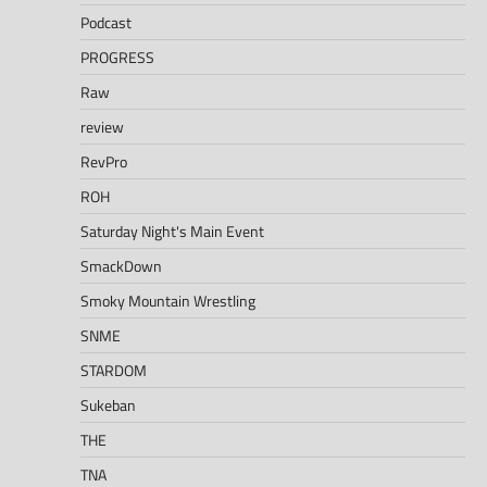
Podcast
PROGRESS
Raw
review
RevPro
ROH
Saturday Night's Main Event
SmackDown
Smoky Mountain Wrestling
SNME
STARDOM
Sukeban
THE
TNA