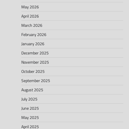
May 2026
April 2026
March 2026
February 2026
January 2026
December 2025
November 2025
October 2025
September 2025
August 2025
July 2025
June 2025
May 2025
April 2025