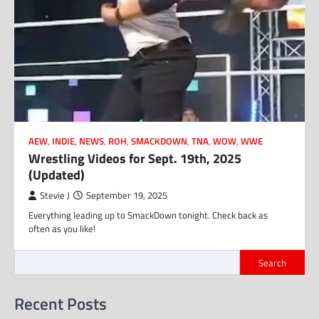
AEW
,
INDIE
,
NEWS
,
ROH
,
SMACKDOWN
,
TNA
,
WOW
,
WWE
Wrestling Videos for Sept. 19th, 2025
(Updated)
Stevie J
September 19, 2025
Everything leading up to SmackDown tonight. Check back as
often as you like!
Search
Recent Posts