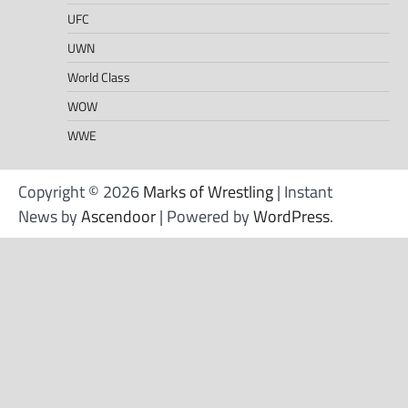
UFC
UWN
World Class
WOW
WWE
Copyright © 2026
Marks of Wrestling
| Instant
News by
Ascendoor
| Powered by
WordPress
.