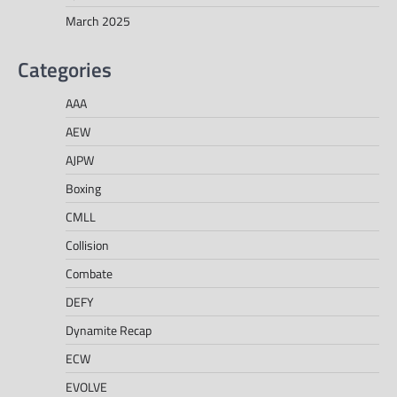
March 2025
Categories
AAA
AEW
AJPW
Boxing
CMLL
Collision
Combate
DEFY
Dynamite Recap
ECW
EVOLVE