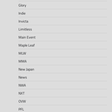
Glory
Indie
Invicta
Limitless
Main Event
Maple Leaf
MLW
MMA
New Japan
News
NWA
NXT
OVW
PFL