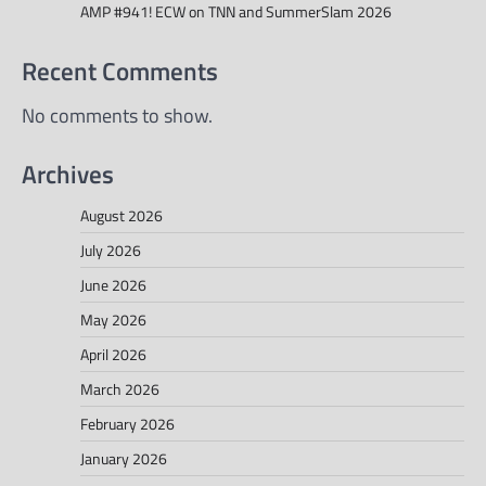
AMP #941! ECW on TNN and SummerSlam 2026
Recent Comments
No comments to show.
Archives
August 2026
July 2026
June 2026
May 2026
April 2026
March 2026
February 2026
January 2026