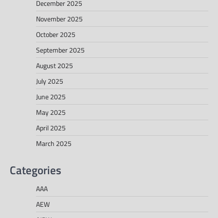
December 2025
November 2025
October 2025
September 2025
August 2025
July 2025
June 2025
May 2025
April 2025
March 2025
Categories
AAA
AEW