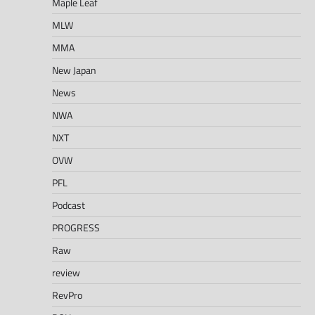
Maple Leaf
MLW
MMA
New Japan
News
NWA
NXT
OVW
PFL
Podcast
PROGRESS
Raw
review
RevPro