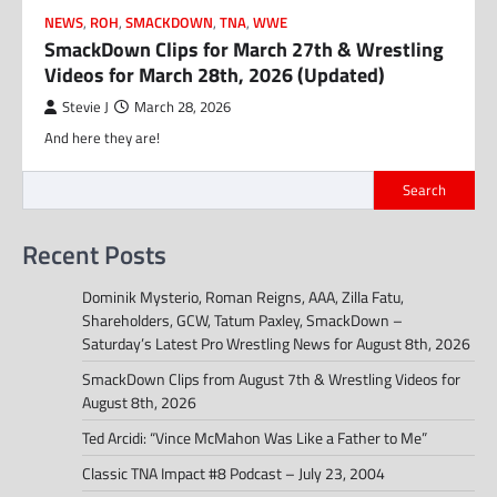
NEWS
,
ROH
,
SMACKDOWN
,
TNA
,
WWE
SmackDown Clips for March 27th & Wrestling
Videos for March 28th, 2026 (Updated)
Stevie J
March 28, 2026
And here they are!
Search
Recent Posts
Dominik Mysterio, Roman Reigns, AAA, Zilla Fatu,
Shareholders, GCW, Tatum Paxley, SmackDown –
Saturday’s Latest Pro Wrestling News for August 8th, 2026
SmackDown Clips from August 7th & Wrestling Videos for
August 8th, 2026
Ted Arcidi: “Vince McMahon Was Like a Father to Me”
Classic TNA Impact #8 Podcast – July 23, 2004