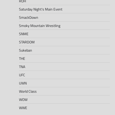
ROH
Saturday Night's Main Event
SmackDown
Smoky Mountain Wrestling
SNME
STARDOM
Sukeban
THE
TNA
UFC
UWN
World Class
WOW
WWE