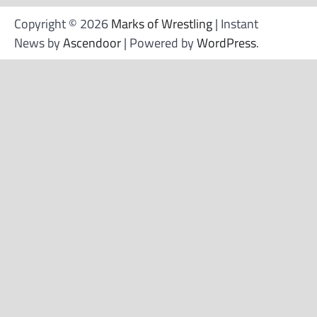
Copyright © 2026
Marks of Wrestling
| Instant
News by
Ascendoor
| Powered by
WordPress
.