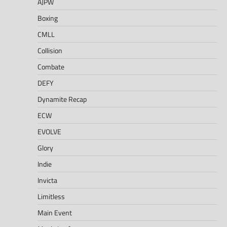
AJPW
Boxing
CMLL
Collision
Combate
DEFY
Dynamite Recap
ECW
EVOLVE
Glory
Indie
Invicta
Limitless
Main Event