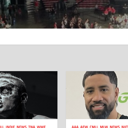
LL
,
INDIE
,
NEWS
,
TNA
,
WWE
AAA
,
AEW
,
CMLL
,
MLW
,
NEWS
,
NXT