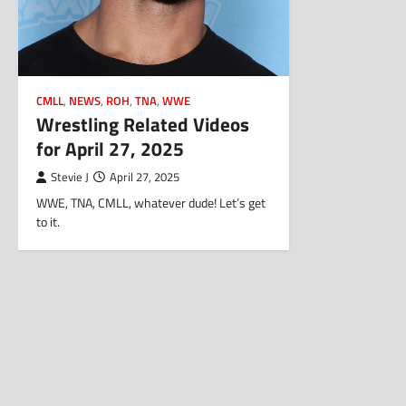
CMLL
,
NEWS
,
ROH
,
TNA
,
WWE
Wrestling Related Videos
for April 27, 2025
Stevie J
April 27, 2025
WWE, TNA, CMLL, whatever dude! Let’s get
to it.