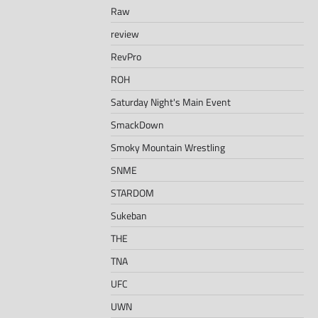
Raw
review
RevPro
ROH
Saturday Night's Main Event
SmackDown
Smoky Mountain Wrestling
SNME
STARDOM
Sukeban
THE
TNA
UFC
UWN