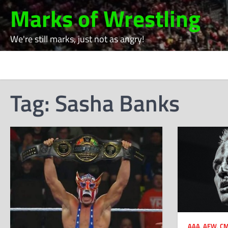
Skip
Marks of Wrestling
to
content
We're still marks, just not as angry!
Tag:
Sasha Banks
AAA
,
AEW
,
CM