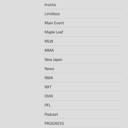
Invicta
Limitless
Main Event
Maple Leaf
MLW
MMA
New Japan
News
NWA
NXT
OVW
PFL
Podcast
PROGRESS