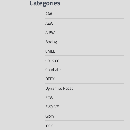
Categories
AAA
AEW
AJPW
Boxing
CMLL
Collision
Combate
DEFY
Dynamite Recap
ECW
EVOLVE
Glory
Indie