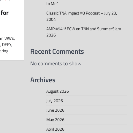
to Me”
 for
Classic TNA Impact #8 Podcast – July 23,
2004
AMP #941! ECW on TNN and SummerSlam
2026
from WWE,
, DEFY,
Recent Comments
haring…
No comments to show.
Archives
August 2026
July 2026
June 2026
May 2026
April 2026