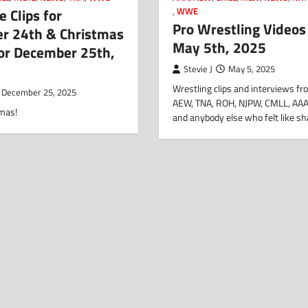
 Clips for
,
WWE
Pro Wrestling Videos
r 24th & Christmas
May 5th, 2025
for December 25th,
Stevie J
May 5, 2025
Wrestling clips and interviews 
December 25, 2025
AEW, TNA, ROH, NJPW, CMLL, AAA
mas!
and anybody else who felt like s