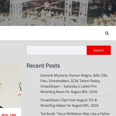
Search
Recent Posts
Dominik Mysterio, Roman Reigns, AAA, Zilla
Fatu, Shareholders, GCW, Tatum Paxley,
SmackDown – Saturday’s Latest Pro
Wrestling News for August 8th, 2026
SmackDown Clips from August 7th &
Wrestling Videos for August 8th, 2026
Ted Arcidi: “Vince McMahon Was Like a Father
,
ROH
,
TNA