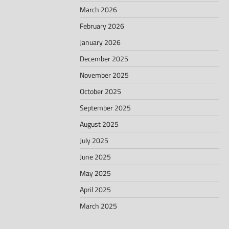
March 2026
February 2026
January 2026
December 2025
November 2025
October 2025
September 2025
August 2025
July 2025
June 2025
May 2025
April 2025
March 2025