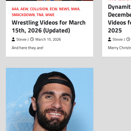
Dynamite
AAA
,
AEW
,
COLLISION
,
ECW
,
NEWS
,
NWA
,
Decembe
SMACKDOWN
,
TNA
,
WWE
Wrestling Videos for March
Videos 
15th, 2026 (Updated)
2025
Stevie J
March 15, 2026
Stevie J
And here they are!
Merry Christ