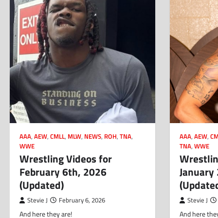
AAA
,
AEW
,
CMLL
,
MLW
,
NEWS
,
ROH
,
TNA
,
AAA
,
AEW
,
CM
WWE
TNA
,
WWE
Wrestling Videos for
Wrestlin
February 6th, 2026
January
(Updated)
(Update
Stevie J
February 6, 2026
Stevie J
And here they are!
And here they