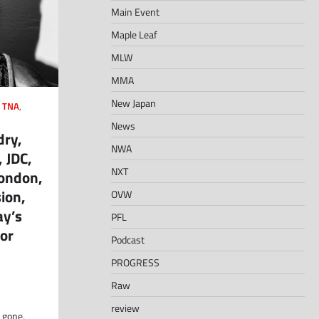
Main Event
Maple Leaf
MLW
MMA
New Japan
,
TNA
,
News
dry,
NWA
 JDC,
NXT
London,
ion,
OVW
ay’s
PFL
or
Podcast
PROGRESS
Raw
review
 gone,