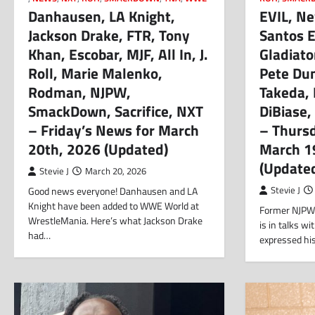
Danhausen, LA Knight,
EVIL, Ne
Jackson Drake, FTR, Tony
Santos 
Khan, Escobar, MJF, All In, J.
Gladiato
Roll, Marie Malenko,
Pete Du
Rodman, NJPW,
Takeda, 
SmackDown, Sacrifice, NXT
DiBiase,
– Friday’s News for March
– Thurs
20th, 2026 (Updated)
March 1
(Update
Stevie J
March 20, 2026
Good news everyone! Danhausen and LA
Stevie J
Knight have been added to WWE World at
Former NJPW 
WrestleMania. Here’s what Jackson Drake
is in talks 
had…
expressed hi