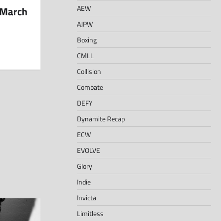
AEW
 March
AJPW
Boxing
CMLL
Collision
Combate
DEFY
Dynamite Recap
ECW
EVOLVE
Glory
Indie
Invicta
Limitless