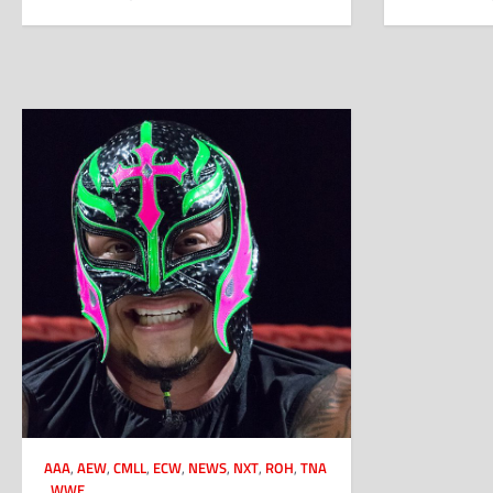
AAA
,
AEW
,
CMLL
,
ECW
,
NEWS
,
NXT
,
ROH
,
TNA
,
WWE