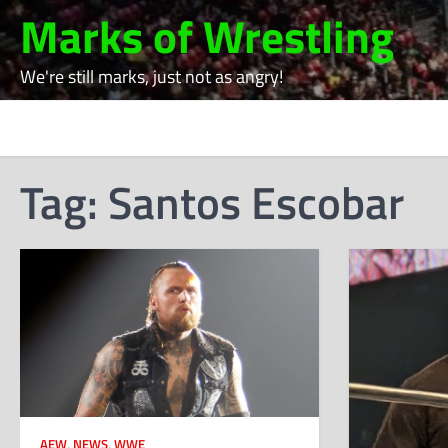
Skip
Marks of Wrestling
to
content
We're still marks, just not as angry!
Tag:
Santos Escobar
AEW
,
NEWS
,
WWE