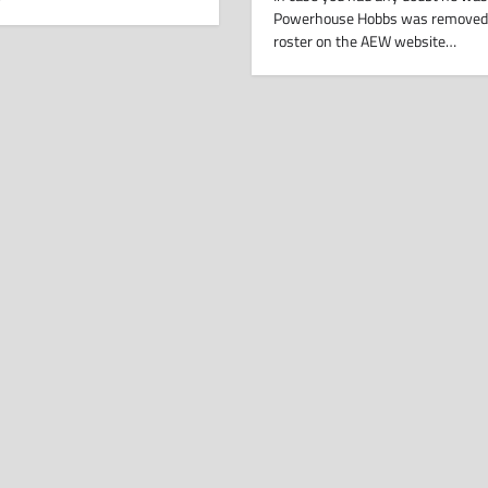
Powerhouse Hobbs was removed
roster on the AEW website…