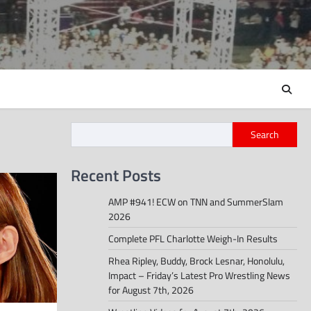
Search
Recent Posts
AMP #941! ECW on TNN and SummerSlam
2026
Complete PFL Charlotte Weigh-In Results
Rhea Ripley, Buddy, Brock Lesnar, Honolulu,
Impact – Friday’s Latest Pro Wrestling News
for August 7th, 2026