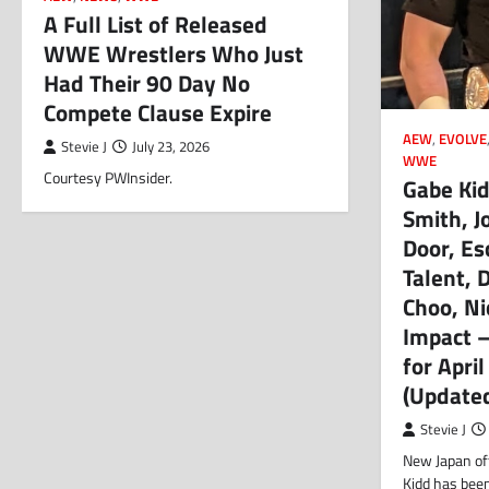
A Full List of Released
WWE Wrestlers Who Just
Had Their 90 Day No
Compete Clause Expire
AEW
,
EVOLVE
Stevie J
July 23, 2026
WWE
Courtesy PWInsider.
Gabe Kid
Smith, J
Door, Es
Talent, D
Choo, Ni
Impact 
for Apri
(Update
Stevie J
New Japan of
Kidd has bee