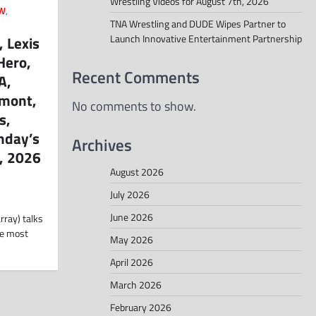
Wrestling Videos for August 7th, 2026
W
,
TNA Wrestling and DUDE Wipes Partner to
Launch Innovative Entertainment Partnership
 Lexis
Hero,
Recent Comments
A,
emont,
No comments to show.
s,
nday’s
Archives
, 2026
August 2026
July 2026
June 2026
rray) talks
he most
May 2026
April 2026
March 2026
February 2026