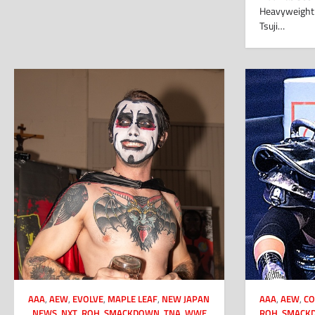
Heavyweight 
Tsuji…
AAA
,
AEW
,
EVOLVE
,
MAPLE LEAF
,
NEW JAPAN
AAA
,
AEW
,
CO
,
NEWS
,
NXT
,
ROH
,
SMACKDOWN
,
TNA
,
WWE
ROH
,
SMACK