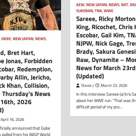
AEW
,
NEW JAPAN
,
NEWS
,
NXT
,
RA
SUKEBAN
,
TNA
,
WWE
Sareee, Ricky Morton,
King, Ricochet, Chris 
Escobar, Gail Kim, TN
,
INDIE
,
NEW JAPAN
,
NEWS
,
NJPW, Nick Gage, Tr
Brady, Sakura Genesi
d, Bret Hart,
Raw, Dynamite – Mo
oe Jonas, Forbidden
News for March 23rd
cobar, Redemption,
(Updated)
arby Allin, Jericho,
ck Khan, Collision,
Stevie J
March 23, 2026
– Thursday’s News
In this interview Sareee (a/k/a Sa
l 16th, 2026
about her WWE run: “That was t
difficult period of my pro…
d)
April 16, 2026
ficially announced that Gabe
n pulled from his IWGP World