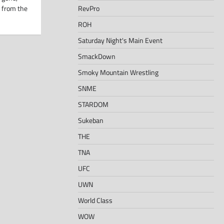
RevPro
 from the
ROH
Saturday Night's Main Event
SmackDown
Smoky Mountain Wrestling
SNME
STARDOM
Sukeban
THE
TNA
UFC
UWN
World Class
WOW