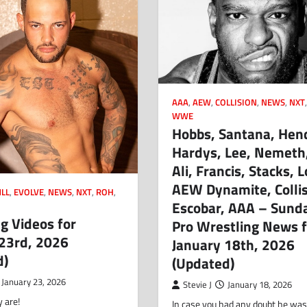
AAA
,
AEW
,
COLLISION
,
NEWS
,
NXT
WWE
Hobbs, Santana, Hen
Hardys, Lee, Nemeth,
Ali, Francis, Stacks, 
AEW Dynamite, Collis
LL
,
EVOLVE
,
NEWS
,
NXT
,
ROH
,
Escobar, AAA – Sund
g Videos for
Pro Wrestling News f
 23rd, 2026
January 18th, 2026
d)
(Updated)
January 23, 2026
Stevie J
January 18, 2026
 are!
In case you had any doubt he was