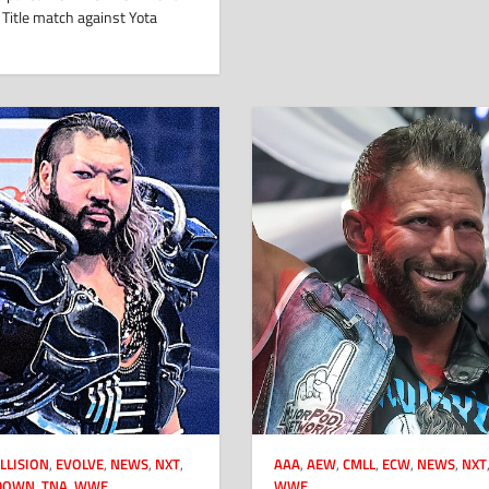
Title match against Yota
LLISION
,
EVOLVE
,
NEWS
,
NXT
,
AAA
,
AEW
,
CMLL
,
ECW
,
NEWS
,
NXT
DOWN
,
TNA
,
WWE
WWE