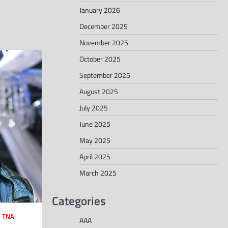
January 2026
December 2025
November 2025
October 2025
September 2025
August 2025
July 2025
June 2025
May 2025
April 2025
March 2025
Categories
,
TNA
,
AAA