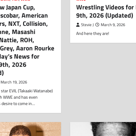
w Japan Cup,
Wrestling Videos for
Escobar, American
9th, 2026 (Updated)
rs, NXT, Collision,
Stevie J
March 9, 2026
nne, Masashi
And here they are!
Nattie, ROH,
 Grey, Aaron Rourke
day’s News for
9th, 2026
d)
March 19, 2026
star EVIL (Takaaki Watanabe)
with WWE and has even
s desire to come in…