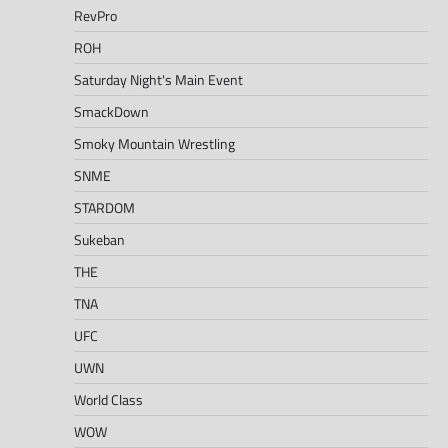
RevPro
ROH
Saturday Night's Main Event
SmackDown
Smoky Mountain Wrestling
SNME
STARDOM
Sukeban
THE
TNA
UFC
UWN
World Class
WOW