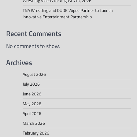
Wrestling Videos for August 7th, 2026
TNA Wrestling and DUDE Wipes Partner to Launch
Innovative Entertainment Partnership
Recent Comments
No comments to show.
Archives
August 2026
July 2026
June 2026
May 2026
April 2026
March 2026
February 2026