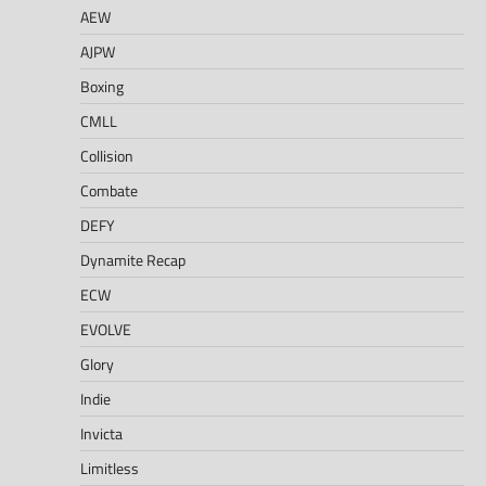
AEW
AJPW
Boxing
CMLL
Collision
Combate
DEFY
Dynamite Recap
ECW
EVOLVE
Glory
Indie
Invicta
Limitless