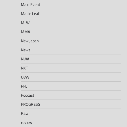
Main Event
Maple Leaf
MLW
MMA
New Japan
News
NWA
NXT
OVW
PFL
Podcast
PROGRESS
Raw
review