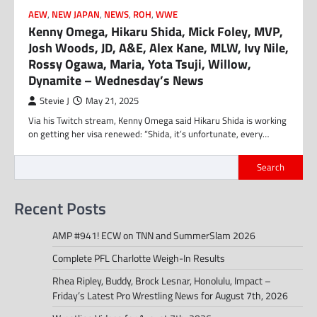
AEW
,
NEW JAPAN
,
NEWS
,
ROH
,
WWE
Kenny Omega, Hikaru Shida, Mick Foley, MVP,
Josh Woods, JD, A&E, Alex Kane, MLW, Ivy Nile,
Rossy Ogawa, Maria, Yota Tsuji, Willow,
Dynamite – Wednesday’s News
Stevie J
May 21, 2025
Via his Twitch stream, Kenny Omega said Hikaru Shida is working
on getting her visa renewed: “Shida, it’s unfortunate, every…
Search
Recent Posts
AMP #941! ECW on TNN and SummerSlam 2026
Complete PFL Charlotte Weigh-In Results
Rhea Ripley, Buddy, Brock Lesnar, Honolulu, Impact –
Friday’s Latest Pro Wrestling News for August 7th, 2026