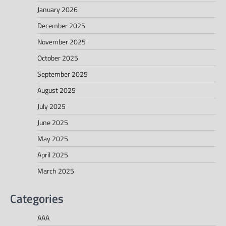
January 2026
December 2025
November 2025
October 2025
September 2025
August 2025
July 2025
June 2025
May 2025
April 2025
March 2025
Categories
AAA