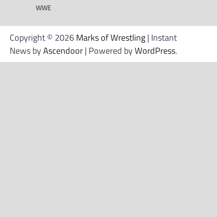
WWE
Copyright © 2026
Marks of Wrestling
| Instant
News by
Ascendoor
| Powered by
WordPress
.