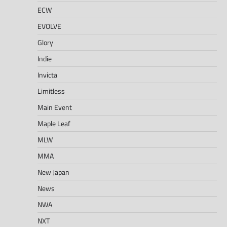
ECW
EVOLVE
Glory
Indie
Invicta
Limitless
Main Event
Maple Leaf
MLW
MMA
New Japan
News
NWA
NXT