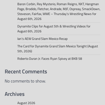
Baron Corbin, Rey Mysterio, Roman Reigns, NXT, Hangman
Page, Brodido, Fletcher, Andrade, MJF, Ospreay, SmackDown,
Steveson, Fairfax, WWE – Thursday’s Wrestling News for
August 6th, 2026
Dynamite Clips for August 5th & Wrestling Videos for
August 6th, 2026
Ian’s AEW Grand Slam Mexico Recap
The Card for Dynamite Grand Slam Mexico Tonight (August
5th, 2026)
Roberto Duran Jr. Faces Ryan Spivey at BKB 58
Recent Comments
No comments to show.
Archives
August 2026