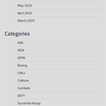
May 2025
April 2025
March 2025
Categories
AAA
AEW
AJPW
Boxing
CMLL
Collision
Combate
DEFY
Dynamite Recap