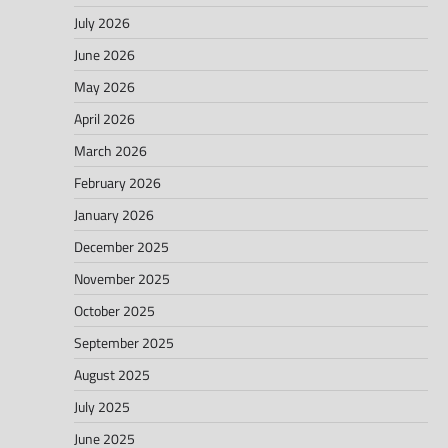
July 2026
June 2026
May 2026
April 2026
March 2026
February 2026
January 2026
December 2025
November 2025
October 2025
September 2025
August 2025
July 2025
June 2025