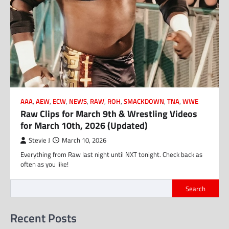
AAA
,
AEW
,
ECW
,
NEWS
,
RAW
,
ROH
,
SMACKDOWN
,
TNA
,
WWE
Raw Clips for March 9th & Wrestling Videos
for March 10th, 2026 (Updated)
Stevie J
March 10, 2026
Everything from Raw last night until NXT tonight. Check back as
often as you like!
Search
Recent Posts