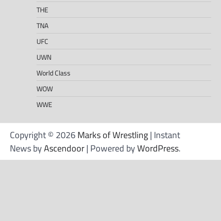
THE
TNA
UFC
UWN
World Class
WOW
WWE
Copyright © 2026
Marks of Wrestling
| Instant
News by
Ascendoor
| Powered by
WordPress
.