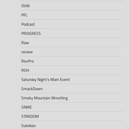
OVW
PFL
Podcast
PROGRESS
Raw
review
RevPro
ROH
Saturday Night's Main Event
SmackDown
Smoky Mountain Wrestling
SNME
STARDOM
Sukeban