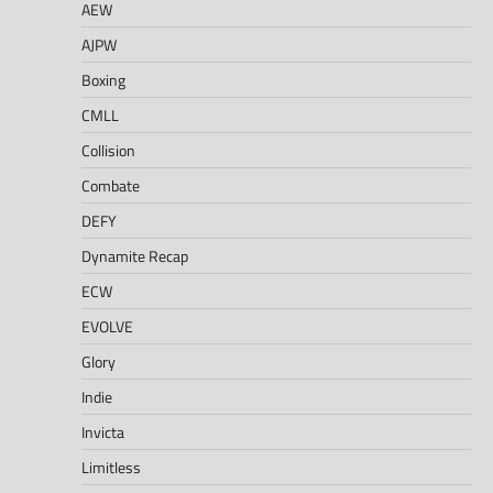
AEW
AJPW
Boxing
CMLL
Collision
Combate
DEFY
Dynamite Recap
ECW
EVOLVE
Glory
Indie
Invicta
Limitless