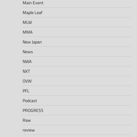
Main Event
Maple Leaf
MLW
MMA
New Japan
News
NWA
NXT
OVW
PFL
Podcast
PROGRESS
Raw
review