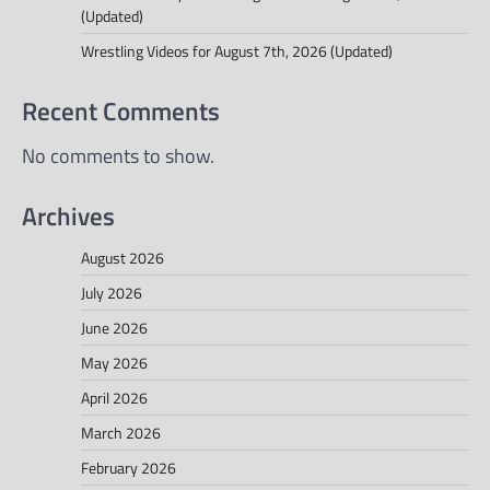
(Updated)
Wrestling Videos for August 7th, 2026 (Updated)
Recent Comments
No comments to show.
Archives
August 2026
July 2026
June 2026
May 2026
April 2026
March 2026
February 2026