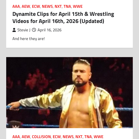
AAA
,
AEW
,
ECW
,
NEWS
,
NXT
,
TNA
,
WWE
Dynamite Clips for April 15th & Wrestling
Videos for April 16th, 2026 (Updated)
Stevie J
April 16, 2026
And here they are!
AAA
,
AEW
,
COLLISION
,
ECW
,
NEWS
,
NXT
,
TNA
,
WWE