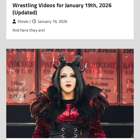
Wrestling Videos for January 19th, 2026
(Updated)
Stevie J
January 19, 2026
And here they are!