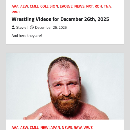
AAA
,
AEW
,
CMLL
,
COLLISION
,
EVOLVE
,
NEWS
,
NXT
,
ROH
,
TNA
,
WWE
Wrestling Videos for December 26th, 2025
Stevie J
December 26, 2025
And here they are!
AAA
,
AEW
,
CMLL
,
NEW JAPAN
,
NEWS
,
RAW
,
WWE