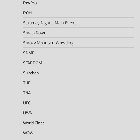
RevPro
ROH
Saturday Night's Main Event
SmackDown
Smoky Mountain Wrestling
SNME
STARDOM
Sukeban
THE
TNA
UFC
UWN
World Class
WOW