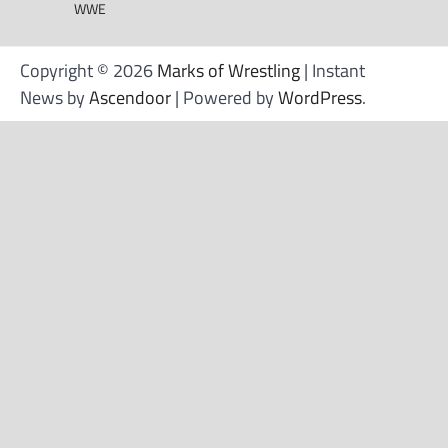
WWE
Copyright © 2026
Marks of Wrestling
| Instant
News by
Ascendoor
| Powered by
WordPress
.