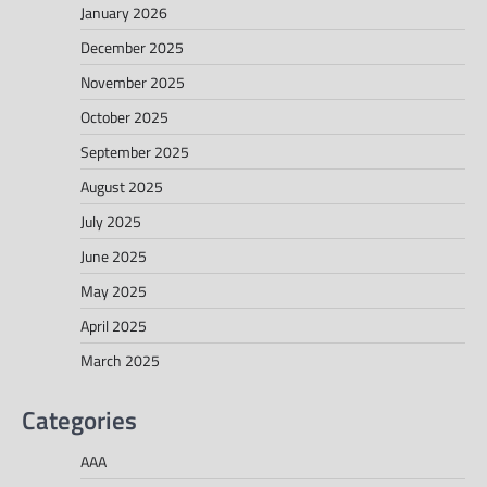
January 2026
December 2025
November 2025
October 2025
September 2025
August 2025
July 2025
June 2025
May 2025
April 2025
March 2025
Categories
AAA