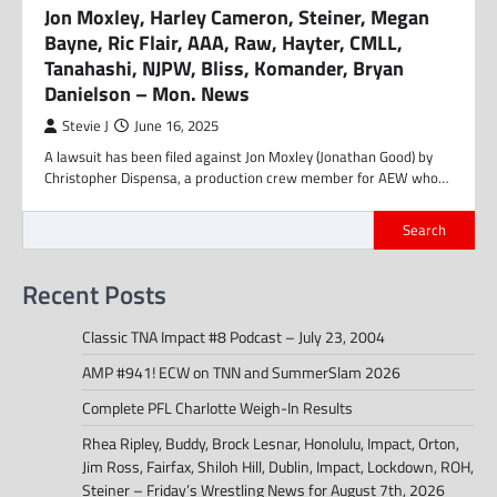
Jon Moxley, Harley Cameron, Steiner, Megan
Bayne, Ric Flair, AAA, Raw, Hayter, CMLL,
Tanahashi, NJPW, Bliss, Komander, Bryan
Danielson – Mon. News
Stevie J
June 16, 2025
A lawsuit has been filed against Jon Moxley (Jonathan Good) by
Christopher Dispensa, a production crew member for AEW who…
Search
Recent Posts
Classic TNA Impact #8 Podcast – July 23, 2004
AMP #941! ECW on TNN and SummerSlam 2026
Complete PFL Charlotte Weigh-In Results
Rhea Ripley, Buddy, Brock Lesnar, Honolulu, Impact, Orton,
Jim Ross, Fairfax, Shiloh Hill, Dublin, Impact, Lockdown, ROH,
Steiner – Friday’s Wrestling News for August 7th, 2026