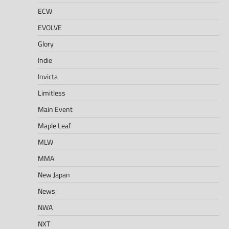
ECW
EVOLVE
Glory
Indie
Invicta
Limitless
Main Event
Maple Leaf
MLW
MMA
New Japan
News
NWA
NXT