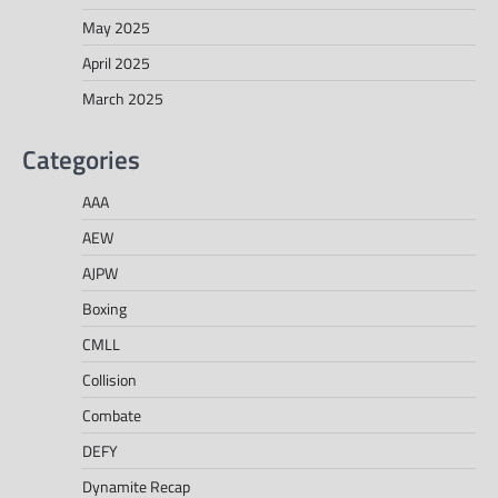
May 2025
April 2025
March 2025
Categories
AAA
AEW
AJPW
Boxing
CMLL
Collision
Combate
DEFY
Dynamite Recap