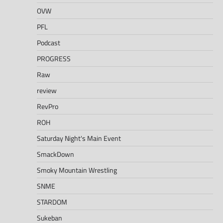
OVW
PFL
Podcast
PROGRESS
Raw
review
RevPro
ROH
Saturday Night's Main Event
SmackDown
Smoky Mountain Wrestling
SNME
STARDOM
Sukeban