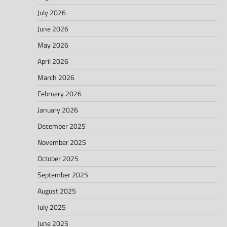
July 2026
June 2026
May 2026
April 2026
March 2026
February 2026
January 2026
December 2025
November 2025
October 2025
September 2025
August 2025
July 2025
June 2025