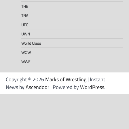
THE
TNA
UFC
UWN
World Class
WOW
WWE
Copyright © 2026
Marks of Wrestling
| Instant
News by
Ascendoor
| Powered by
WordPress
.