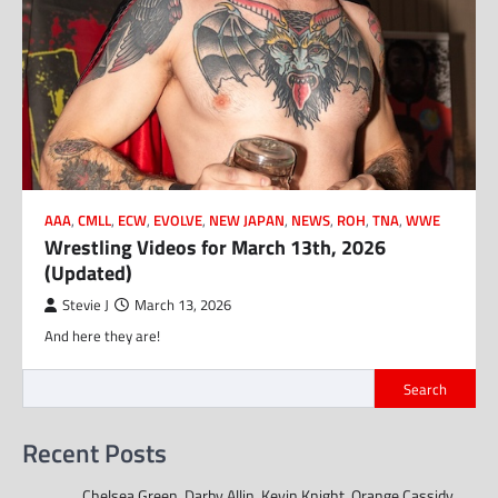
AAA
,
CMLL
,
ECW
,
EVOLVE
,
NEW JAPAN
,
NEWS
,
ROH
,
TNA
,
WWE
Wrestling Videos for March 13th, 2026
(Updated)
Stevie J
March 13, 2026
And here they are!
Search
Recent Posts
Chelsea Green, Darby Allin, Kevin Knight, Orange Cassidy,