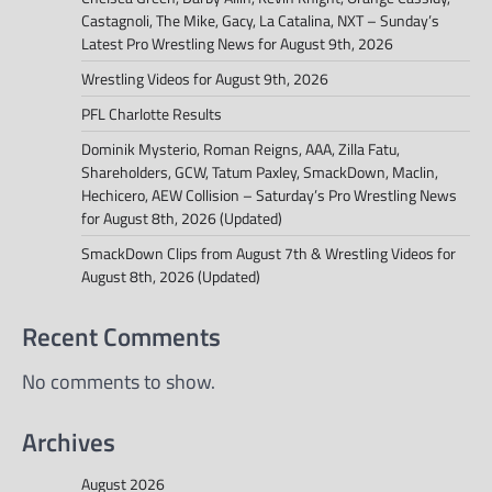
Castagnoli, The Mike, Gacy, La Catalina, NXT – Sunday’s
Latest Pro Wrestling News for August 9th, 2026
Wrestling Videos for August 9th, 2026
PFL Charlotte Results
Dominik Mysterio, Roman Reigns, AAA, Zilla Fatu,
Shareholders, GCW, Tatum Paxley, SmackDown, Maclin,
Hechicero, AEW Collision – Saturday’s Pro Wrestling News
for August 8th, 2026 (Updated)
SmackDown Clips from August 7th & Wrestling Videos for
August 8th, 2026 (Updated)
Recent Comments
No comments to show.
Archives
August 2026