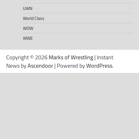
UWN
World Class
WOW
WWE
Copyright © 2026
Marks of Wrestling
| Instant
News by
Ascendoor
| Powered by
WordPress
.