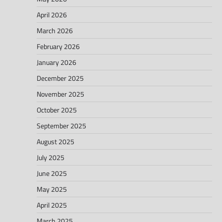
April 2026
March 2026
February 2026
January 2026
December 2025
November 2025
October 2025
September 2025
August 2025
July 2025
June 2025
May 2025
April 2025
March 2025