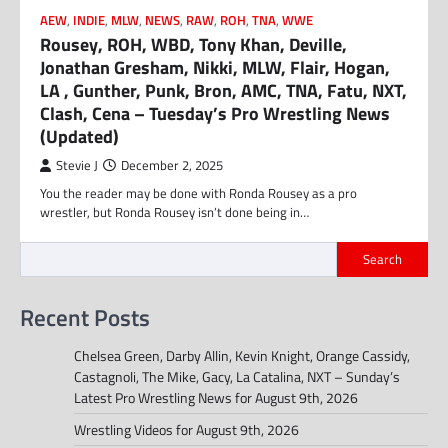
AEW
,
INDIE
,
MLW
,
NEWS
,
RAW
,
ROH
,
TNA
,
WWE
Rousey, ROH, WBD, Tony Khan, Deville,
Jonathan Gresham, Nikki, MLW, Flair, Hogan,
LA , Gunther, Punk, Bron, AMC, TNA, Fatu, NXT,
Clash, Cena – Tuesday’s Pro Wrestling News
(Updated)
Stevie J
December 2, 2025
You the reader may be done with Ronda Rousey as a pro
wrestler, but Ronda Rousey isn’t done being in…
Search
Recent Posts
Chelsea Green, Darby Allin, Kevin Knight, Orange Cassidy,
Castagnoli, The Mike, Gacy, La Catalina, NXT – Sunday’s
Latest Pro Wrestling News for August 9th, 2026
Wrestling Videos for August 9th, 2026