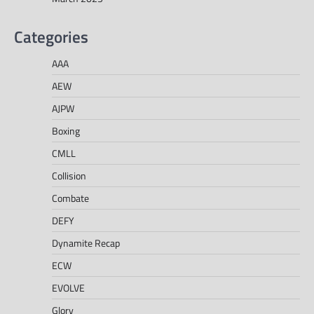
Categories
AAA
AEW
AJPW
Boxing
CMLL
Collision
Combate
DEFY
Dynamite Recap
ECW
EVOLVE
Glory