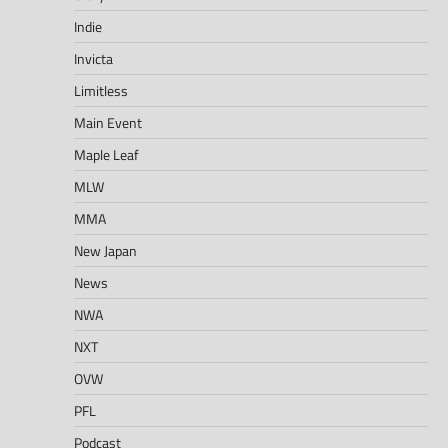
Indie
Invicta
Limitless
Main Event
Maple Leaf
MLW
MMA
New Japan
News
NWA
NXT
OVW
PFL
Podcast