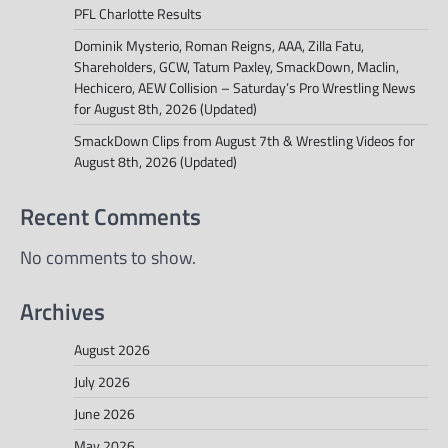
PFL Charlotte Results
Dominik Mysterio, Roman Reigns, AAA, Zilla Fatu,
Shareholders, GCW, Tatum Paxley, SmackDown, Maclin,
Hechicero, AEW Collision – Saturday’s Pro Wrestling News
for August 8th, 2026 (Updated)
SmackDown Clips from August 7th & Wrestling Videos for
August 8th, 2026 (Updated)
Recent Comments
No comments to show.
Archives
August 2026
July 2026
June 2026
May 2026