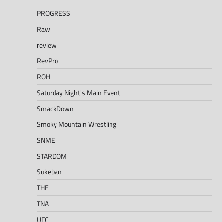
PROGRESS
Raw
review
RevPro
ROH
Saturday Night's Main Event
SmackDown
Smoky Mountain Wrestling
SNME
STARDOM
Sukeban
THE
TNA
UFC