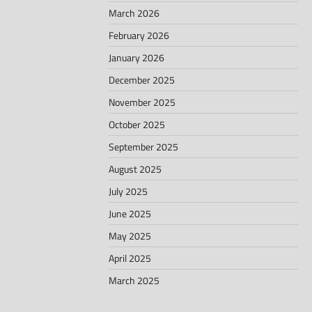
March 2026
February 2026
January 2026
December 2025
November 2025
October 2025
September 2025
August 2025
July 2025
June 2025
May 2025
April 2025
March 2025