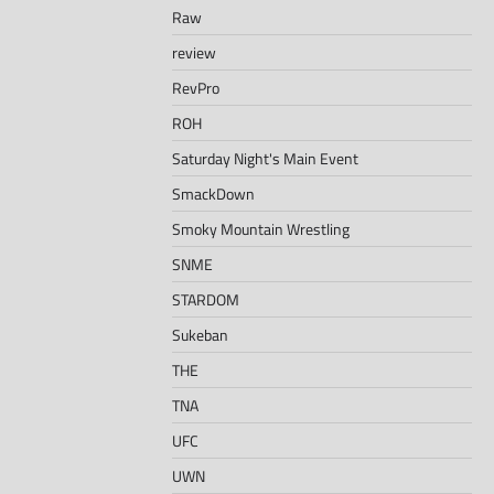
Raw
review
RevPro
ROH
Saturday Night's Main Event
SmackDown
Smoky Mountain Wrestling
SNME
STARDOM
Sukeban
THE
TNA
UFC
UWN