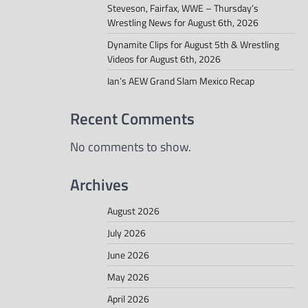
Steveson, Fairfax, WWE – Thursday’s
Wrestling News for August 6th, 2026
Dynamite Clips for August 5th & Wrestling
Videos for August 6th, 2026
Ian’s AEW Grand Slam Mexico Recap
Recent Comments
No comments to show.
Archives
August 2026
July 2026
June 2026
May 2026
April 2026