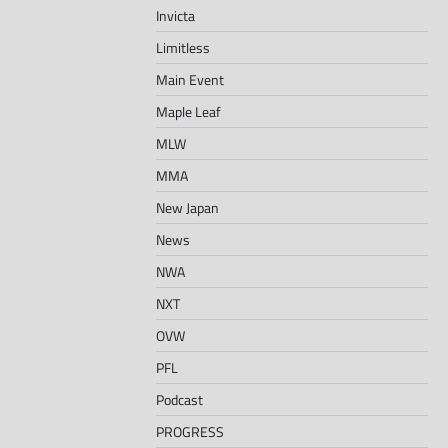
Invicta
Limitless
Main Event
Maple Leaf
MLW
MMA
New Japan
News
NWA
NXT
OVW
PFL
Podcast
PROGRESS