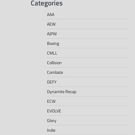
Categories
AAA
AEW
AJPW
Boxing
CMLL
Collision
Combate
DEFY
Dynamite Recap
ECW
EVOLVE
Glory
Indie