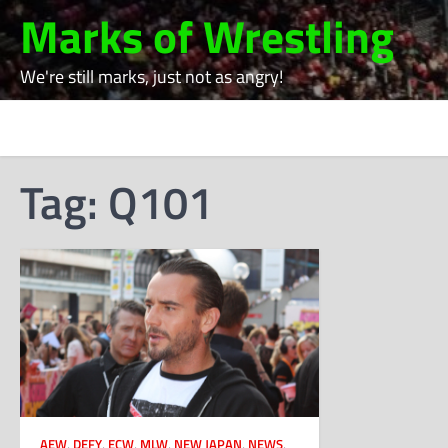
Skip
Marks of Wrestling
to
content
We're still marks, just not as angry!
Tag:
Q101
AEW
,
DEFY
,
ECW
,
MLW
,
NEW JAPAN
,
NEWS
,