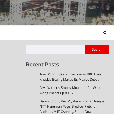
Search
Recent Posts
Two World Titles on the Line as BKB Bare
Knuckle Boxing Makes Its Mexico Debut
Arya Witner’s Smoky Mountain Re-Watch-
Along Project Ep. #157
Baron Corbin, Rey Mysterio, Roman Reigns,
NXT, Hangman Page, Brodido, Fletcher,
Andrade, MJF, Ospreay, SmackDown,