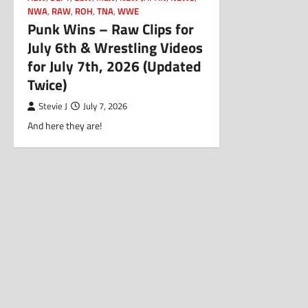
NWA
,
RAW
,
ROH
,
TNA
,
WWE
Punk Wins – Raw Clips for
July 6th & Wrestling Videos
for July 7th, 2026 (Updated
Twice)
Stevie J
July 7, 2026
And here they are!