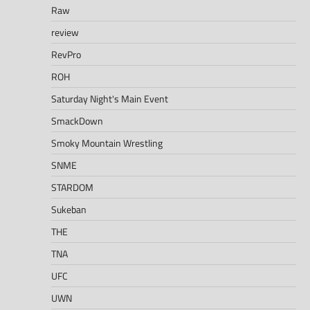
Raw
review
RevPro
ROH
Saturday Night's Main Event
SmackDown
Smoky Mountain Wrestling
SNME
STARDOM
Sukeban
THE
TNA
UFC
UWN