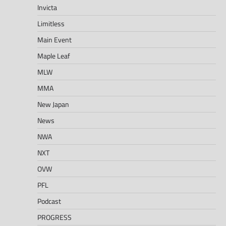
Invicta
Limitless
Main Event
Maple Leaf
MLW
MMA
New Japan
News
NWA
NXT
OVW
PFL
Podcast
PROGRESS