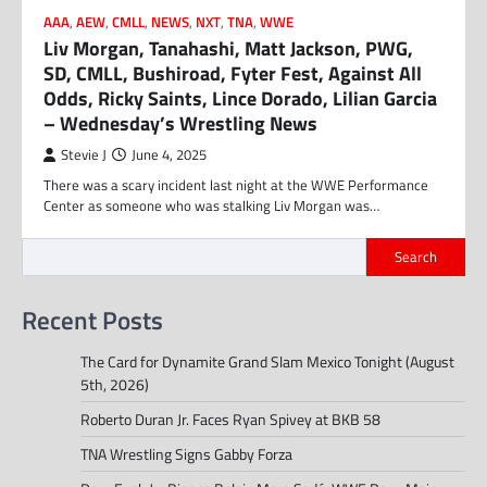
AAA
,
AEW
,
CMLL
,
NEWS
,
NXT
,
TNA
,
WWE
Liv Morgan, Tanahashi, Matt Jackson, PWG,
SD, CMLL, Bushiroad, Fyter Fest, Against All
Odds, Ricky Saints, Lince Dorado, Lilian Garcia
– Wednesday’s Wrestling News
Stevie J
June 4, 2025
There was a scary incident last night at the WWE Performance
Center as someone who was stalking Liv Morgan was…
Search
Recent Posts
The Card for Dynamite Grand Slam Mexico Tonight (August
5th, 2026)
Roberto Duran Jr. Faces Ryan Spivey at BKB 58
TNA Wrestling Signs Gabby Forza