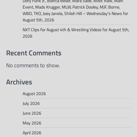
Dory Funk Jr., Bianca Belair, Mara Sadé, WWE Raw, Main
Event, Mads Krugger, MLW, Patrick Dooley, MJF, Borne,
WBD, TKO, Joey Janela, Shiloh Hill – Wednesday’s News for
August 5th, 2026
NXT Clips for August 4th & Wrestling Videos for August 5th,
2026
Recent Comments
No comments to show.
Archives
August 2026
July 2026
June 2026
May 2026
April 2026