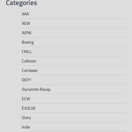
Categories
AAA
AEW
AJPW
Boxing
CMLL
Collision
Combate
DEFY
Dynamite Recap
ECW
EVOLVE
Glory
Indie