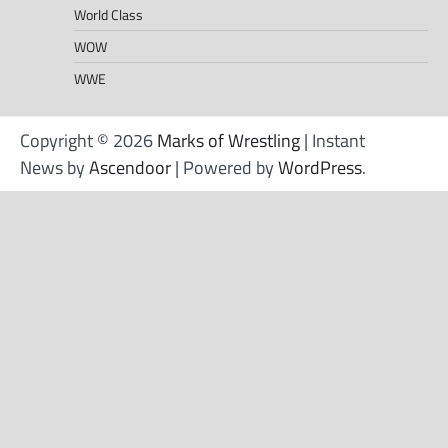
World Class
WOW
WWE
Copyright © 2026
Marks of Wrestling
| Instant
News by
Ascendoor
| Powered by
WordPress
.