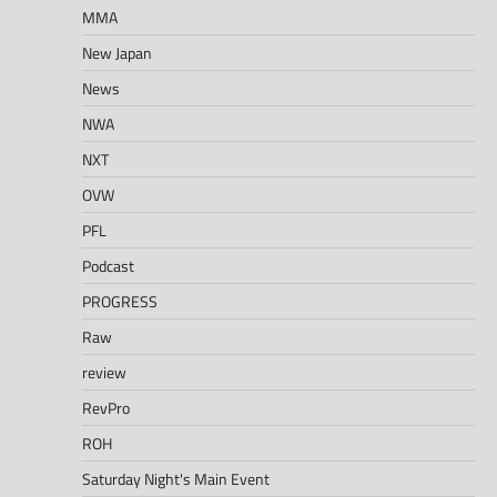
MMA
New Japan
News
NWA
NXT
OVW
PFL
Podcast
PROGRESS
Raw
review
RevPro
ROH
Saturday Night's Main Event