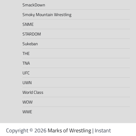
SmackDown
Smoky Mountain Wrestling
SNME
STARDOM
Sukeban
THE
TNA
UFC
UWN
World Class
WOW
WWE
Copyright © 2026
Marks of Wrestling
| Instant