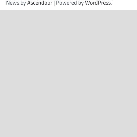
News by
Ascendoor
| Powered by
WordPress
.