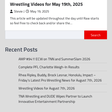
Wrestling Videos for May 19th, 2025
Stevie J
May 19, 2025
This article will be updated throughout the day until Raw starts
so feel free to check back and/or share the…
Search
Recent Posts
AMP #941! ECW on TNN and SummerSlam 2026
Complete PFL Charlotte Weigh-In Results
Rhea Ripley, Buddy, Brock Lesnar, Honolulu, Impact –
Friday’s Latest Pro Wrestling News for August 7th, 2026
Wrestling Videos for August 7th, 2026
TNA Wrestling and DUDE Wipes Partner to Launch
Innovative Entertainment Partnership