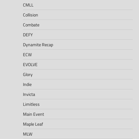
CMLL
Collision
Combate
DEFY
Dynamite Recap
ECW
EVOLVE
Glory
Indie
Invicta
Limitless
Main Event
Maple Leaf
MLW