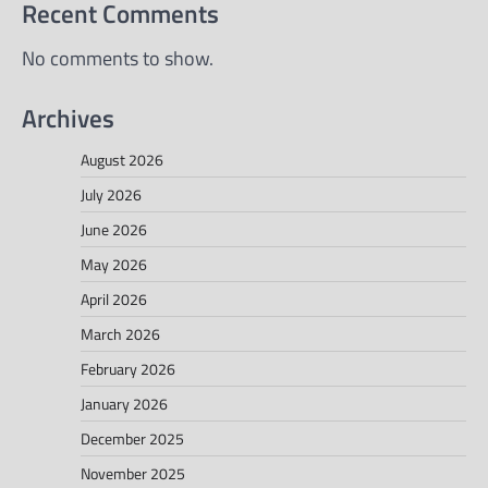
Recent Comments
No comments to show.
Archives
August 2026
July 2026
June 2026
May 2026
April 2026
March 2026
February 2026
January 2026
December 2025
November 2025