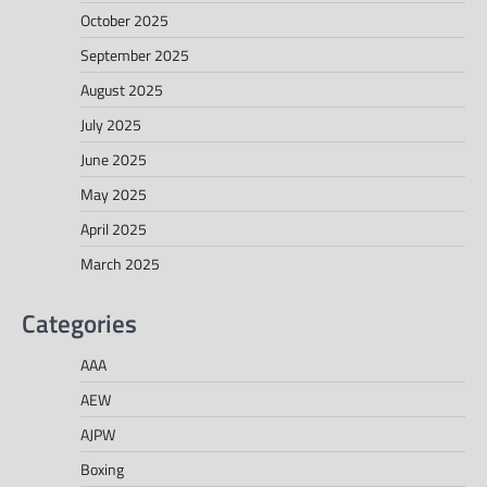
October 2025
September 2025
August 2025
July 2025
June 2025
May 2025
April 2025
March 2025
Categories
AAA
AEW
AJPW
Boxing