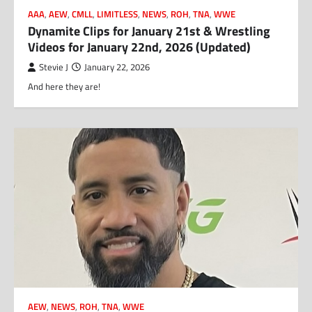
AAA
,
AEW
,
CMLL
,
LIMITLESS
,
NEWS
,
ROH
,
TNA
,
WWE
Dynamite Clips for January 21st & Wrestling
Videos for January 22nd, 2026 (Updated)
Stevie J
January 22, 2026
And here they are!
AEW
,
NEWS
,
ROH
,
TNA
,
WWE