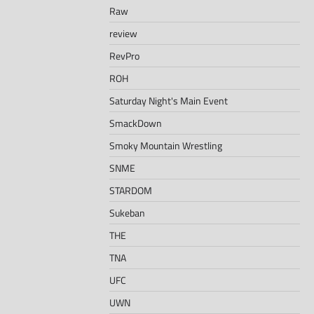
Raw
review
RevPro
ROH
Saturday Night's Main Event
SmackDown
Smoky Mountain Wrestling
SNME
STARDOM
Sukeban
THE
TNA
UFC
UWN