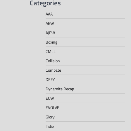
Categories
AAA
AEW
AJPW
Boxing
CMLL
Collision
Combate
DEFY
Dynamite Recap
ECW
EVOLVE
Glory
Indie