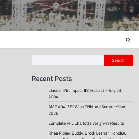
Search
Recent Posts
Classic TNA Impact #8 Podcast – July 23,
2004
AMP #941! ECW on TNN and SummerSlam
2026
Complete PFL Charlotte Weigh-In Results
Rhea Ripley, Buddy, Brock Lesnar, Honolulu,