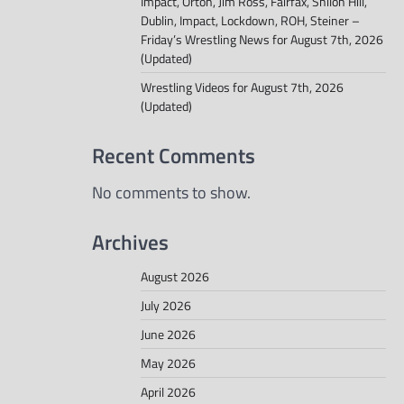
Impact, Orton, Jim Ross, Fairfax, Shiloh Hill,
Dublin, Impact, Lockdown, ROH, Steiner –
Friday’s Wrestling News for August 7th, 2026
(Updated)
Wrestling Videos for August 7th, 2026
(Updated)
Recent Comments
No comments to show.
Archives
August 2026
July 2026
June 2026
May 2026
April 2026