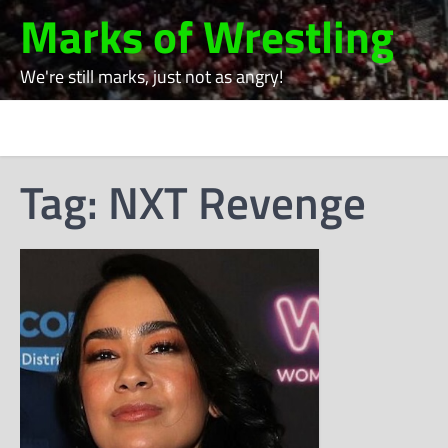
Skip
Marks of Wrestling
to
content
We're still marks, just not as angry!
Tag:
NXT Revenge