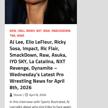
AEW
,
CMLL
,
NEWS
,
NXT
,
RAW
,
SMACKDOWN
,
TNA
,
WWE
AJ Lee, Elio LeFleur, Ricky
Sosa, Impact, Ric Flair,
SmackDown, Raw, Asuka,
IYO SKY, La Catalina, NXT
Revenge, Dynamite –
Wednesday’s Latest Pro
Wrestling News for April
8th, 2026
Stevie J
April 8, 2026
In this interview with Sports Illustrated, AJ
Lee talks about who she’d like to face again: