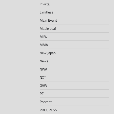
Invicta
Limitless
Main Event
Maple Leaf
MLW
MMA
New Japan
News
NWA
NXT
OVW
PFL
Podcast
PROGRESS