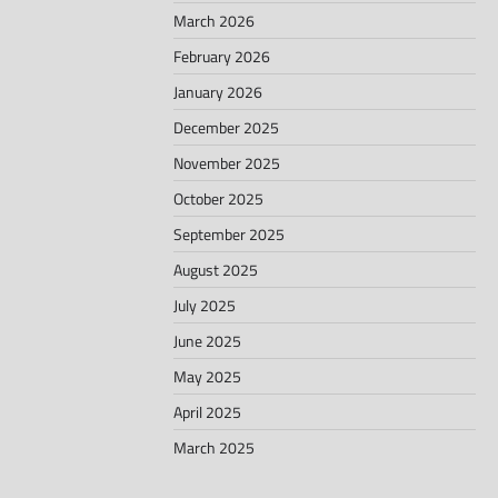
March 2026
February 2026
January 2026
December 2025
November 2025
October 2025
September 2025
August 2025
July 2025
June 2025
May 2025
April 2025
March 2025