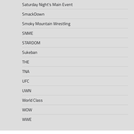
Saturday Night's Main Event
SmackDown
Smoky Mountain Wrestling
SNME
STARDOM
Sukeban
THE
TNA
UFC
UWN
World Class
WOW
WWE