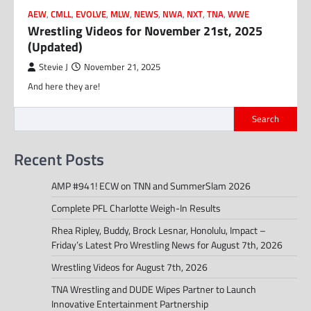
AEW
,
CMLL
,
EVOLVE
,
MLW
,
NEWS
,
NWA
,
NXT
,
TNA
,
WWE
Wrestling Videos for November 21st, 2025
(Updated)
Stevie J
November 21, 2025
And here they are!
Search
Recent Posts
AMP #941! ECW on TNN and SummerSlam 2026
Complete PFL Charlotte Weigh-In Results
Rhea Ripley, Buddy, Brock Lesnar, Honolulu, Impact –
Friday’s Latest Pro Wrestling News for August 7th, 2026
Wrestling Videos for August 7th, 2026
TNA Wrestling and DUDE Wipes Partner to Launch
Innovative Entertainment Partnership