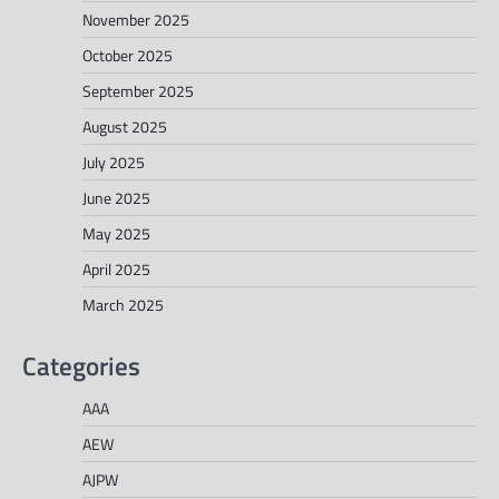
November 2025
October 2025
September 2025
August 2025
July 2025
June 2025
May 2025
April 2025
March 2025
Categories
AAA
AEW
AJPW