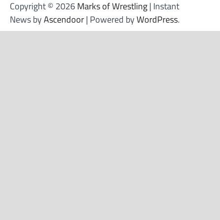
Copyright © 2026
Marks of Wrestling
| Instant
News by
Ascendoor
| Powered by
WordPress
.