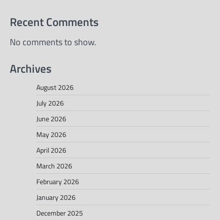
Recent Comments
No comments to show.
Archives
August 2026
July 2026
June 2026
May 2026
April 2026
March 2026
February 2026
January 2026
December 2025