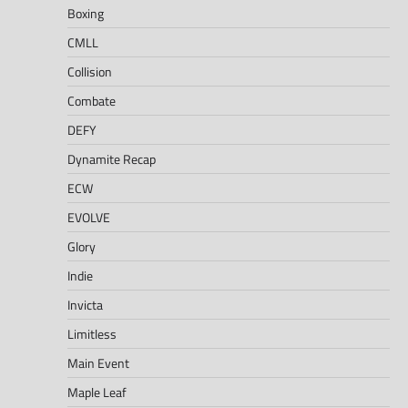
Boxing
CMLL
Collision
Combate
DEFY
Dynamite Recap
ECW
EVOLVE
Glory
Indie
Invicta
Limitless
Main Event
Maple Leaf