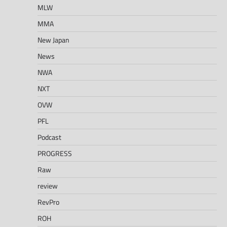
MLW
MMA
New Japan
News
NWA
NXT
OVW
PFL
Podcast
PROGRESS
Raw
review
RevPro
ROH