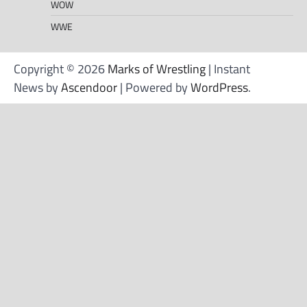
WOW
WWE
Copyright © 2026
Marks of Wrestling
| Instant
News by
Ascendoor
| Powered by
WordPress
.