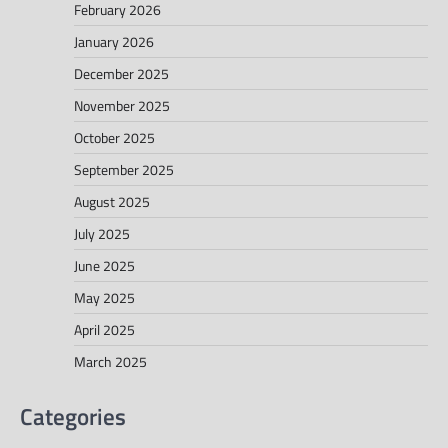
February 2026
January 2026
December 2025
November 2025
October 2025
September 2025
August 2025
July 2025
June 2025
May 2025
April 2025
March 2025
Categories