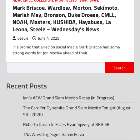
AEW
,
CMLL
,
COLLISION
,
MLW
,
NEWS
,
NWA
,
WWE
Mark Briscoe, Wardlow, Morton, Sekimoto,
Mariah May, Bronson, Duke Droese, CMLL,
NOAH, Masters, KUSHIDA, Hayabusa, La
Leona, Steele – Wednesday’s News
Stevie J
June 4, 2025
In a promo that aired on social media Mark Briscoe had some
strong words for Jon Moxley ahead of their…
Search
Recent Posts
Ian’s AEW Grand Slam Mexico Recap (In Progress)
The Card for Dynamite Grand Slam Mexico Tonight (August
5th, 2026)
Roberto Duran Jr. Faces Ryan Spivey at BKB 58
TNA Wrestling Signs Gabby Forza