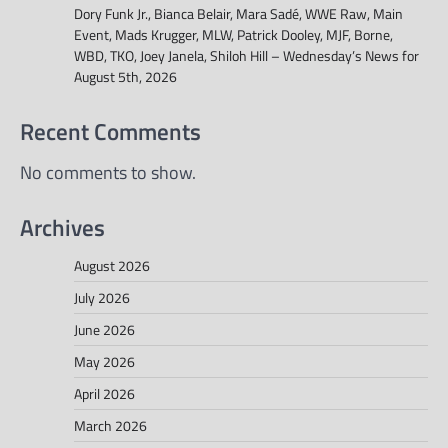
Dory Funk Jr., Bianca Belair, Mara Sadé, WWE Raw, Main
Event, Mads Krugger, MLW, Patrick Dooley, MJF, Borne,
WBD, TKO, Joey Janela, Shiloh Hill – Wednesday’s News for
August 5th, 2026
Recent Comments
No comments to show.
Archives
August 2026
July 2026
June 2026
May 2026
April 2026
March 2026