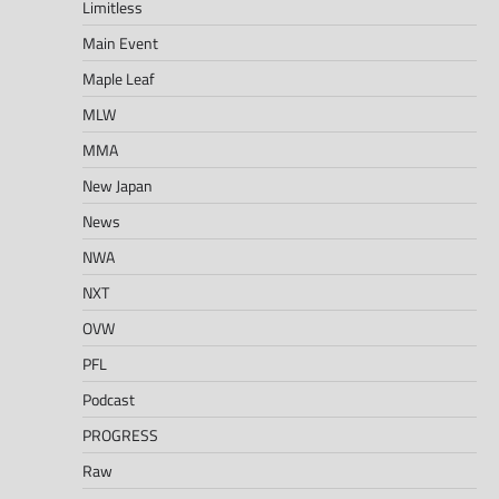
Limitless
Main Event
Maple Leaf
MLW
MMA
New Japan
News
NWA
NXT
OVW
PFL
Podcast
PROGRESS
Raw