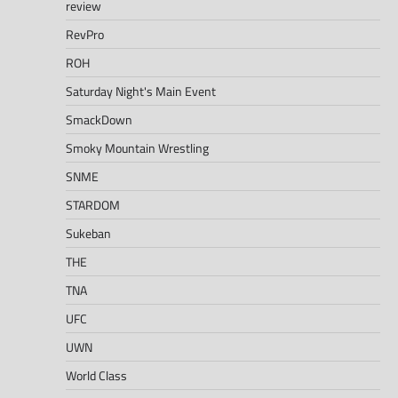
review
RevPro
ROH
Saturday Night's Main Event
SmackDown
Smoky Mountain Wrestling
SNME
STARDOM
Sukeban
THE
TNA
UFC
UWN
World Class