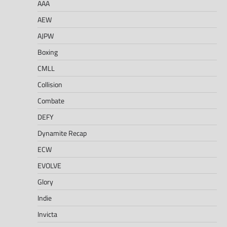
AAA
AEW
AJPW
Boxing
CMLL
Collision
Combate
DEFY
Dynamite Recap
ECW
EVOLVE
Glory
Indie
Invicta