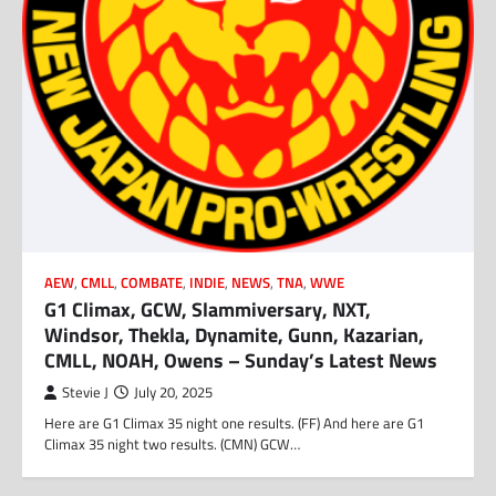
AEW
,
CMLL
,
COMBATE
,
INDIE
,
NEWS
,
TNA
,
WWE
G1 Climax, GCW, Slammiversary, NXT,
Windsor, Thekla, Dynamite, Gunn, Kazarian,
CMLL, NOAH, Owens – Sunday’s Latest News
Stevie J
July 20, 2025
Here are G1 Climax 35 night one results. (FF) And here are G1
Climax 35 night two results. (CMN) GCW…