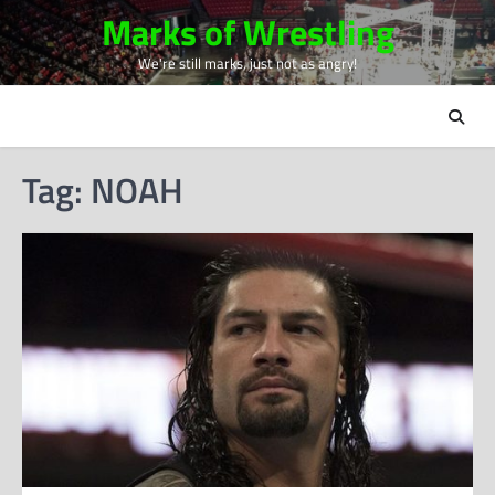
Skip
Marks of Wrestling
to
We're still marks, just not as angry!
content
Tag:
NOAH