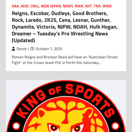
AAA
,
AEW
,
CMLL
,
NEW JAPAN
,
NEWS
,
NWA
,
NXT
,
TNA
,
WWE
Reigns, Escobar, Dudleys, Good Brothers,
Rock, Laredo, 2K25, Cena, Lesnar, Gunther,
Dynamite, Victoria, NJPW, NOAH, Hulk Hogan,
Dreamer – Tuesday’s Pro Wrestling News
(Updated)
Stevie J
October 7, 2025
Roman Reigns and Bronson Reed will have an “Australian Street
Fight” at the Crown Jewel PLE in Perth this Saturday.…