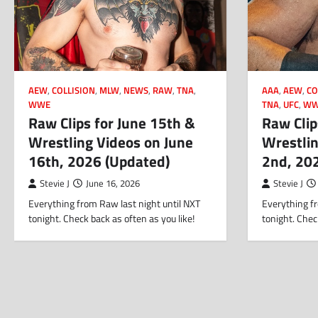
AEW
,
COLLISION
,
MLW
,
NEWS
,
RAW
,
TNA
,
AAA
,
AEW
,
CO
WWE
TNA
,
UFC
,
WW
Raw Clips for June 15th &
Raw Clip
Wrestling Videos on June
Wrestlin
16th, 2026 (Updated)
2nd, 20
Stevie J
June 16, 2026
Stevie J
Everything from Raw last night until NXT
Everything fr
tonight. Check back as often as you like!
tonight. Chec