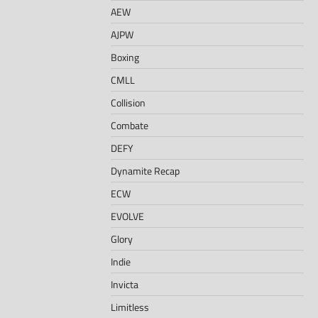
AEW
AJPW
Boxing
CMLL
Collision
Combate
DEFY
Dynamite Recap
ECW
EVOLVE
Glory
Indie
Invicta
Limitless