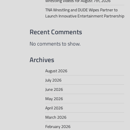
Wrestling Videos for August 7th, 2026
TNA Wrestling and DUDE Wipes Partner to
Launch Innovative Entertainment Partnership
Recent Comments
No comments to show.
Archives
August 2026
July 2026
June 2026
May 2026
April 2026
March 2026
February 2026