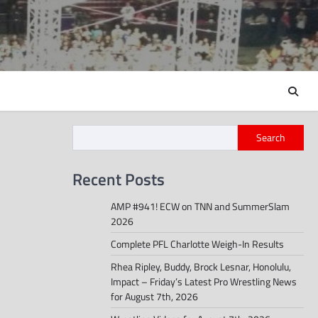
Search
Recent Posts
AMP #941! ECW on TNN and SummerSlam
2026
Complete PFL Charlotte Weigh-In Results
Rhea Ripley, Buddy, Brock Lesnar, Honolulu,
Impact – Friday’s Latest Pro Wrestling News
for August 7th, 2026