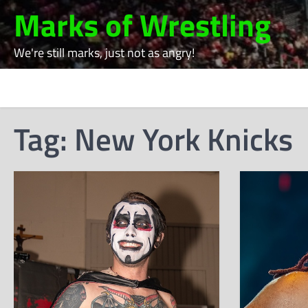
Skip
Marks of Wrestling
to
content
We're still marks, just not as angry!
Tag:
New York Knicks