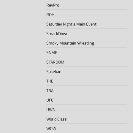
RevPro
ROH
Saturday Night's Main Event
SmackDown
Smoky Mountain Wrestling
SNME
STARDOM
Sukeban
THE
TNA
UFC
UWN
World Class
WOW