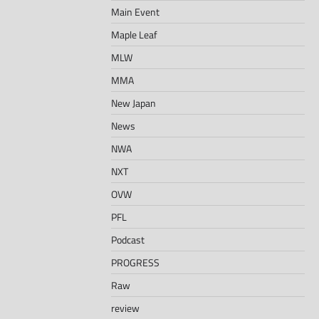
Main Event
Maple Leaf
MLW
MMA
New Japan
News
NWA
NXT
OVW
PFL
Podcast
PROGRESS
Raw
review