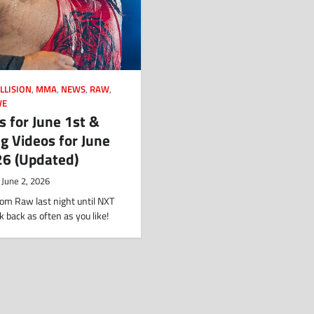
LLISION
,
MMA
,
NEWS
,
RAW
,
E
s for June 1st &
g Videos for June
26 (Updated)
June 2, 2026
om Raw last night until NXT
k back as often as you like!