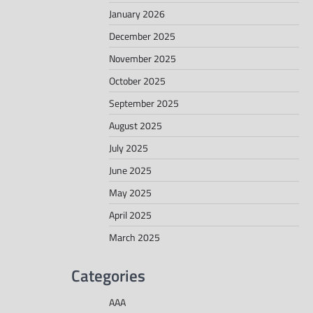
January 2026
December 2025
November 2025
October 2025
September 2025
August 2025
July 2025
June 2025
May 2025
April 2025
March 2025
Categories
AAA