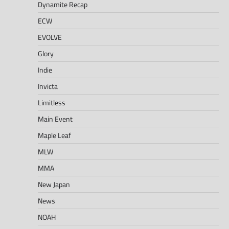
Dynamite Recap
ECW
EVOLVE
Glory
Indie
Invicta
Limitless
Main Event
Maple Leaf
MLW
MMA
New Japan
News
NOAH