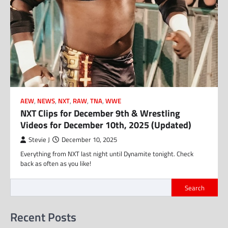
AEW
,
NEWS
,
NXT
,
RAW
,
TNA
,
WWE
NXT Clips for December 9th & Wrestling
Videos for December 10th, 2025 (Updated)
Stevie J
December 10, 2025
Everything from NXT last night until Dynamite tonight. Check
back as often as you like!
Search
Recent Posts