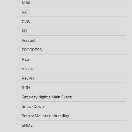
NWA
NXT
OVW
PFL
Podcast
PROGRESS
Raw
review
RevPro
ROH
Saturday Night's Main Event
SmackDown
Smoky Mountain Wrestling
SNME