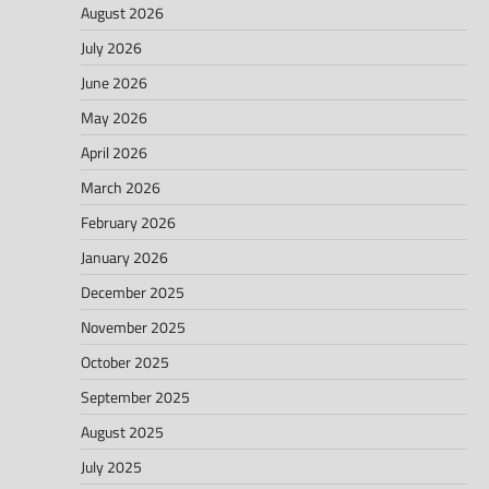
August 2026
July 2026
June 2026
May 2026
April 2026
March 2026
February 2026
January 2026
December 2025
November 2025
October 2025
September 2025
August 2025
July 2025