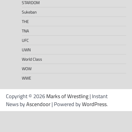
STARDOM
Sukeban
THE
TNA
UFC
UWN
World Class
WOW
WWE
Copyright © 2026
Marks of Wrestling
| Instant
News by
Ascendoor
| Powered by
WordPress
.