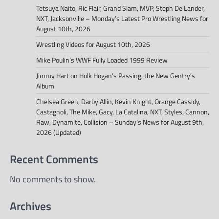
Tetsuya Naito, Ric Flair, Grand Slam, MVP, Steph De Lander,
NXT, Jacksonville – Monday’s Latest Pro Wrestling News for
August 10th, 2026
Wrestling Videos for August 10th, 2026
Mike Poulin’s WWF Fully Loaded 1999 Review
Jimmy Hart on Hulk Hogan’s Passing, the New Gentry’s
Album
Chelsea Green, Darby Allin, Kevin Knight, Orange Cassidy,
Castagnoli, The Mike, Gacy, La Catalina, NXT, Styles, Cannon,
Raw, Dynamite, Collision – Sunday’s News for August 9th,
2026 (Updated)
Recent Comments
No comments to show.
Archives