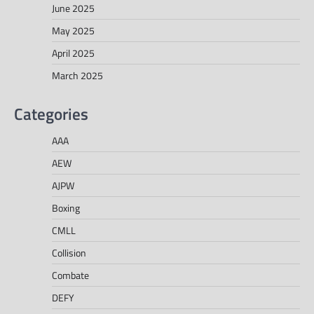
June 2025
May 2025
April 2025
March 2025
Categories
AAA
AEW
AJPW
Boxing
CMLL
Collision
Combate
DEFY