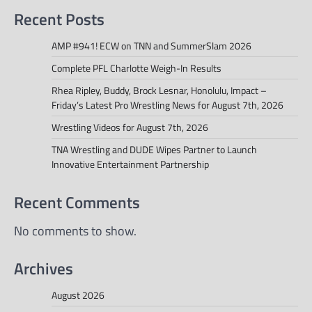
Recent Posts
AMP #941! ECW on TNN and SummerSlam 2026
Complete PFL Charlotte Weigh-In Results
Rhea Ripley, Buddy, Brock Lesnar, Honolulu, Impact –
Friday’s Latest Pro Wrestling News for August 7th, 2026
Wrestling Videos for August 7th, 2026
TNA Wrestling and DUDE Wipes Partner to Launch
Innovative Entertainment Partnership
Recent Comments
No comments to show.
Archives
August 2026