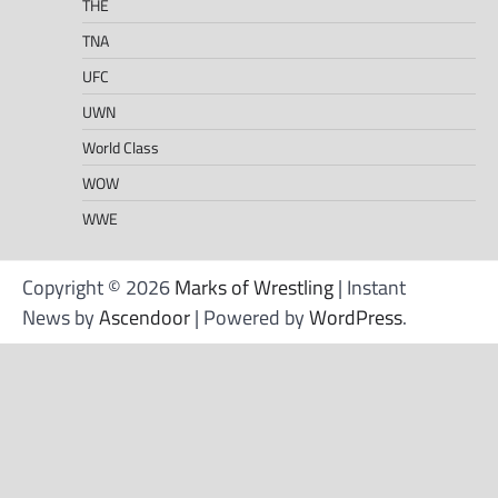
THE
TNA
UFC
UWN
World Class
WOW
WWE
Copyright © 2026
Marks of Wrestling
| Instant
News by
Ascendoor
| Powered by
WordPress
.