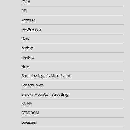
OVW
PFL
Podcast
PROGRESS
Raw
review
RevPro
ROH
Saturday Night's Main Event
SmackDown
Smoky Mountain Wrestling
SNME
STARDOM
Sukeban