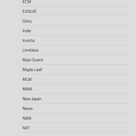
ECW
EVOLVE
Glory
Indie
Invicta
Limitless
Main Event
Maple Leaf
MLW
MMA
New Japan
News
NWA
NXT