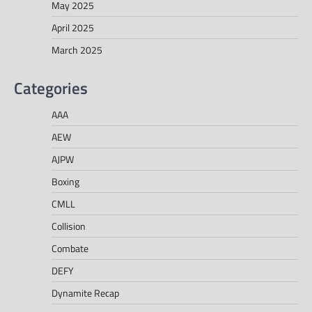
May 2025
April 2025
March 2025
Categories
AAA
AEW
AJPW
Boxing
CMLL
Collision
Combate
DEFY
Dynamite Recap