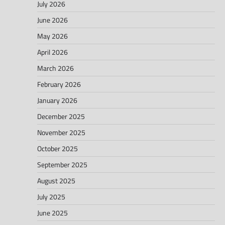
July 2026
June 2026
May 2026
April 2026
March 2026
February 2026
January 2026
December 2025
November 2025
October 2025
September 2025
August 2025
July 2025
June 2025