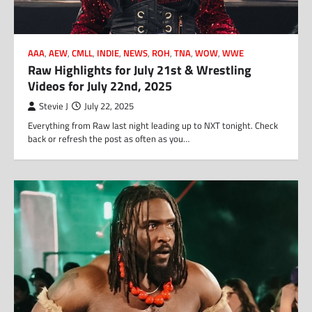
AAA
,
AEW
,
CMLL
,
INDIE
,
NEWS
,
ROH
,
TNA
,
WOW
,
WWE
Raw Highlights for July 21st & Wrestling
Videos for July 22nd, 2025
Stevie J
July 22, 2025
Everything from Raw last night leading up to NXT tonight. Check
back or refresh the post as often as you…