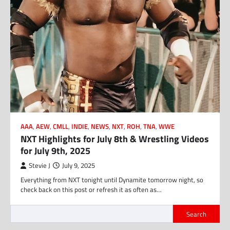
AAA
,
AEW
,
CMLL
,
INDIE
,
NEWS
,
NXT
,
ROH
,
TNA
,
WWE
NXT Highlights for July 8th & Wrestling Videos
for July 9th, 2025
Stevie J
July 9, 2025
Everything from NXT tonight until Dynamite tomorrow night, so
check back on this post or refresh it as often as…
Search