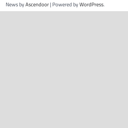
News by
Ascendoor
| Powered by
WordPress
.