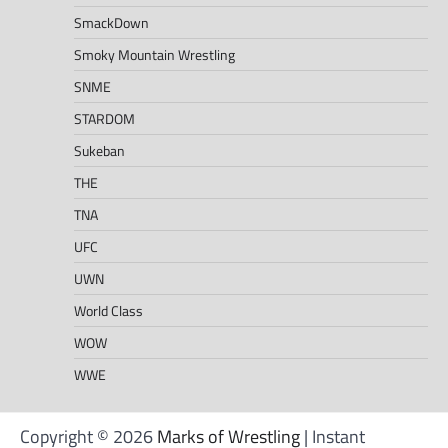
SmackDown
Smoky Mountain Wrestling
SNME
STARDOM
Sukeban
THE
TNA
UFC
UWN
World Class
WOW
WWE
Copyright © 2026
Marks of Wrestling
| Instant