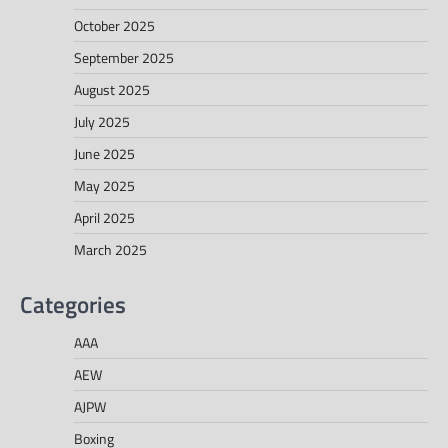
October 2025
September 2025
August 2025
July 2025
June 2025
May 2025
April 2025
March 2025
Categories
AAA
AEW
AJPW
Boxing