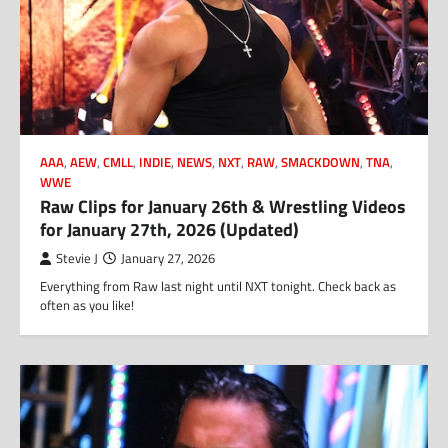
AAA
,
AEW
,
CMLL
,
INDIE
,
NEWS
,
NXT
,
RAW
,
SMACKDOWN
,
TNA
,
WWE
Raw Clips for January 26th & Wrestling Videos
for January 27th, 2026 (Updated)
Stevie J
January 27, 2026
Everything from Raw last night until NXT tonight. Check back as
often as you like!