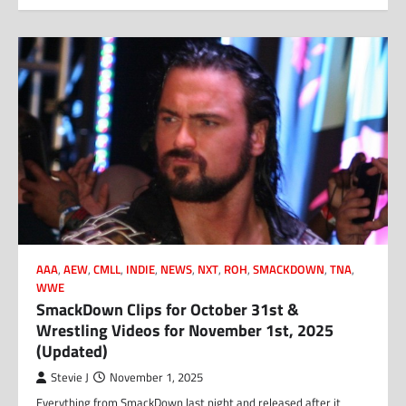
AAA
,
AEW
,
CMLL
,
INDIE
,
NEWS
,
NXT
,
ROH
,
SMACKDOWN
,
TNA
,
WWE
SmackDown Clips for October 31st &
Wrestling Videos for November 1st, 2025
(Updated)
Stevie J
November 1, 2025
Everything from SmackDown last night and released after it