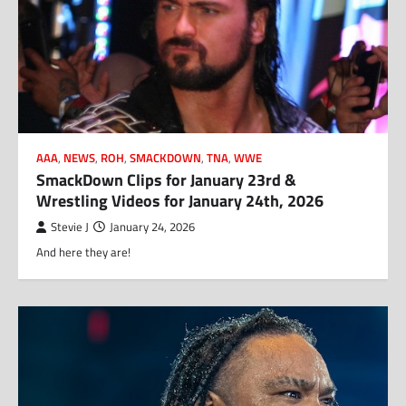
AAA
,
NEWS
,
ROH
,
SMACKDOWN
,
TNA
,
WWE
SmackDown Clips for January 23rd &
Wrestling Videos for January 24th, 2026
Stevie J
January 24, 2026
And here they are!