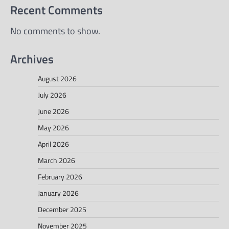
Recent Comments
No comments to show.
Archives
August 2026
July 2026
June 2026
May 2026
April 2026
March 2026
February 2026
January 2026
December 2025
November 2025