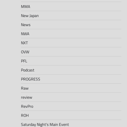
MMA
New Japan
News
NWA
NXT
OVW
PFL
Podcast
PROGRESS
Raw
review
RevPro
ROH
Saturday Night's Main Event