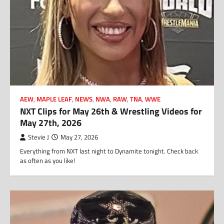
AEW
,
MAPLE LEAF
,
NEWS
,
NWA
,
RAW
,
TNA
,
WWE
NXT Clips for May 26th & Wrestling Videos for
May 27th, 2026
Stevie J
May 27, 2026
Everything from NXT last night to Dynamite tonight. Check back
as often as you like!