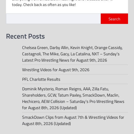
today. Check back as often as you like!
Search
Recent Posts
Chelsea Green, Darby Allin, Kevin Knight, Orange Cassidy,
Castagnoli, The Mike, Gacy, La Catalina, NXT – Sunday’s
Latest Pro Wrestling News for August 9th, 2026
Wrestling Videos for August 9th, 2026
PFL Charlotte Results
Dominik Mysterio, Roman Reigns, AAA, Zilla Fatu,
Shareholders, GCW, Tatum Paxley, SmackDown, Maclin,
Hechicero, AEW Collision – Saturday’s Pro Wrestling News
for August 8th, 2026 (Updated)
SmackDown Clips from August 7th & Wrestling Videos for
August 8th, 2026 (Updated)