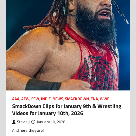
AAA
,
AEW
,
ECW
,
INDIE
,
NEWS
,
SMACKDOWN
,
TNA
,
WWE
SmackDown Clips for January 9th & Wrestling
Videos for January 10th, 2026
Stevie J
January 10, 2026
And here they are!