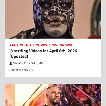
AAA
,
AEW
,
CMLL
,
ECW
,
MLW
,
NEWS
,
TNA
,
WWE
Wrestling Videos for April 6th, 2026
(Updated)
Stevie J
April 6, 2026
And here they are!