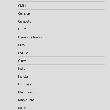
CMLL
Collision
Combate
DEFY
Dynamite Recap
ECW
EVOLVE
Glory
Indie
Invicta
Limitless
Main Event
Maple Leaf
MLW