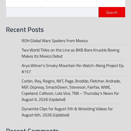
Search
Recent Posts
ROH Global Wars Spoilers from Mexico
Two World Titles on the Line as BKB Bare Knuckle Boxing
Makes Its Mexico Debut
Arya Witner’s Smoky Mountain Re-Watch-Along Project Ep.
#157
Corbin, Rey, Reigns, NXT, Page, Brodido, Fletcher, Andrade,
MJF, Ospreay, SmackDown, Steveson, Fairfax, WWE,
Copeland, Collision, Lola Vice, TNA – Thursday’s News for
August 6, 2026 (Updated)
Dynamite Clips for August 5th & Wrestling Videos for
August 6th, 2026 (Updated)
Recent Comments