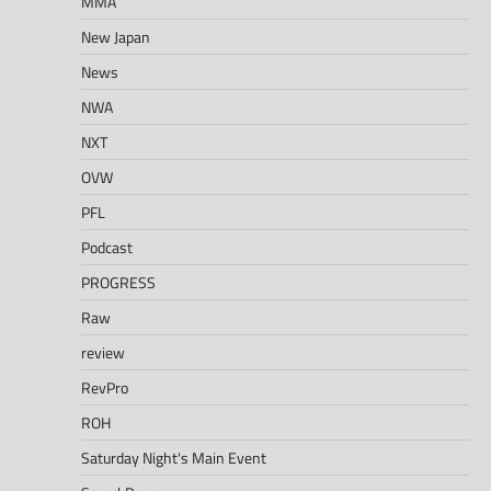
MMA
New Japan
News
NWA
NXT
OVW
PFL
Podcast
PROGRESS
Raw
review
RevPro
ROH
Saturday Night's Main Event