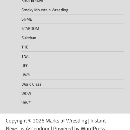
SmackDown
Smoky Mountain Wrestling
SNME
STARDOM
Sukeban
THE
TNA
UFC
UWN
World Class
WOW
WWE
Copyright © 2026
Marks of Wrestling
| Instant
News by
Ascendoor
| Powered by
WordPress
.