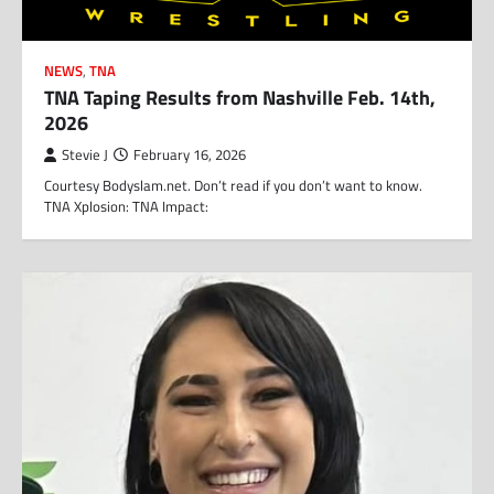
NEWS
,
TNA
TNA Taping Results from Nashville Feb. 14th,
2026
Stevie J
February 16, 2026
Courtesy Bodyslam.net. Don’t read if you don’t want to know.
TNA Xplosion: TNA Impact: