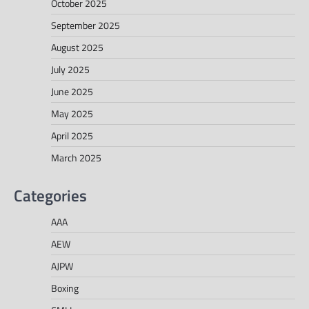
October 2025
September 2025
August 2025
July 2025
June 2025
May 2025
April 2025
March 2025
Categories
AAA
AEW
AJPW
Boxing