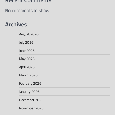
No comments to show.
Archives
August 2026
July 2026
June 2026
May 2026
April 2026
March 2026
February 2026
January 2026
December 2025
November 2025