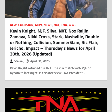
AEW
,
COLLISION
,
MLW
,
NEWS
,
NXT
,
TNA
,
WWE
Kevin Knight, MJF, Silva, NXT, Nox Raijin,
Zamaya, Nikki Cross, Stark, Nashville, Double
or Nothing, Collision, SummerSlam, Ric Flair,
Jericho, Impact – Thursday’s News for April
30th, 2026 (Updated)
Stevie J
April 30, 2026
Kevin Knight retained his TNT Title in a match with MJF on
Dynamite last night. In this interview TNA President…