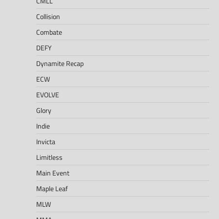
CMLL
Collision
Combate
DEFY
Dynamite Recap
ECW
EVOLVE
Glory
Indie
Invicta
Limitless
Main Event
Maple Leaf
MLW