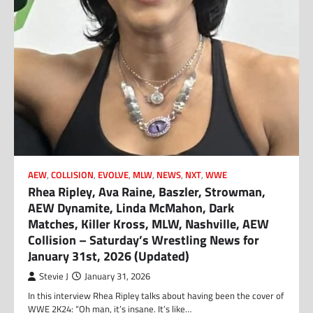
AEW
,
COLLISION
,
EVOLVE
,
MLW
,
NEWS
,
NXT
,
WWE
Rhea Ripley, Ava Raine, Baszler, Strowman,
AEW Dynamite, Linda McMahon, Dark
Matches, Killer Kross, MLW, Nashville, AEW
Collision – Saturday’s Wrestling News for
January 31st, 2026 (Updated)
Stevie J
January 31, 2026
In this interview Rhea Ripley talks about having been the cover of
WWE 2K24: “Oh man, it’s insane. It’s like…