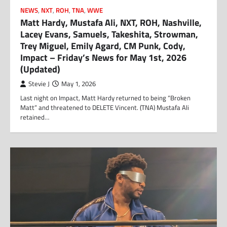
NEWS
,
NXT
,
ROH
,
TNA
,
WWE
Matt Hardy, Mustafa Ali, NXT, ROH, Nashville,
Lacey Evans, Samuels, Takeshita, Strowman,
Trey Miguel, Emily Agard, CM Punk, Cody,
Impact – Friday’s News for May 1st, 2026
(Updated)
Stevie J
May 1, 2026
Last night on Impact, Matt Hardy returned to being “Broken
Matt” and threatened to DELETE Vincent. (TNA) Mustafa Ali
retained…