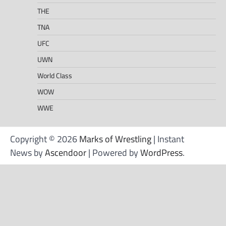
THE
TNA
UFC
UWN
World Class
WOW
WWE
Copyright © 2026
Marks of Wrestling
| Instant
News by
Ascendoor
| Powered by
WordPress
.