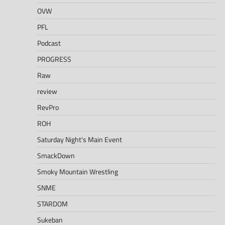
OVW
PFL
Podcast
PROGRESS
Raw
review
RevPro
ROH
Saturday Night's Main Event
SmackDown
Smoky Mountain Wrestling
SNME
STARDOM
Sukeban