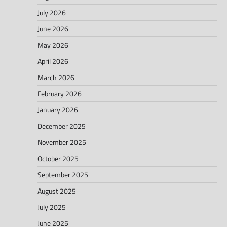
July 2026
June 2026
May 2026
April 2026
March 2026
February 2026
January 2026
December 2025
November 2025
October 2025
September 2025
August 2025
July 2025
June 2025