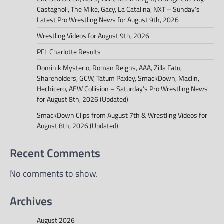
Castagnoli, The Mike, Gacy, La Catalina, NXT – Sunday’s
Latest Pro Wrestling News for August 9th, 2026
Wrestling Videos for August 9th, 2026
PFL Charlotte Results
Dominik Mysterio, Roman Reigns, AAA, Zilla Fatu,
Shareholders, GCW, Tatum Paxley, SmackDown, Maclin,
Hechicero, AEW Collision – Saturday’s Pro Wrestling News
for August 8th, 2026 (Updated)
SmackDown Clips from August 7th & Wrestling Videos for
August 8th, 2026 (Updated)
Recent Comments
No comments to show.
Archives
August 2026