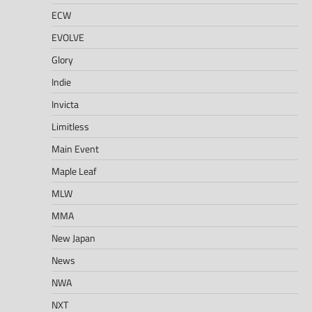
ECW
EVOLVE
Glory
Indie
Invicta
Limitless
Main Event
Maple Leaf
MLW
MMA
New Japan
News
NWA
NXT