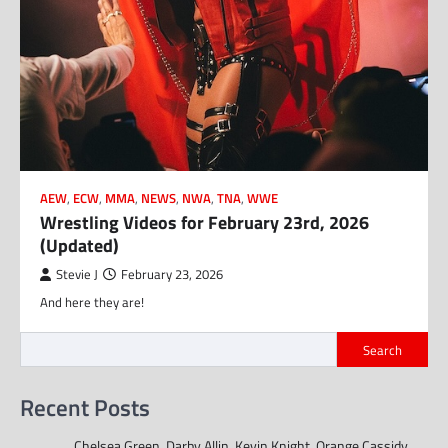
AEW
,
ECW
,
MMA
,
NEWS
,
NWA
,
TNA
,
WWE
Wrestling Videos for February 23rd, 2026
(Updated)
Stevie J
February 23, 2026
And here they are!
Search
Recent Posts
Chelsea Green, Darby Allin, Kevin Knight, Orange Cassidy,