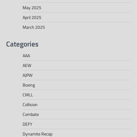
May 2025
April 2025
March 2025
Categories
AAA
AEW
AJPW
Boxing
CMLL
Collision
Combate
DEFY
Dynamite Recap