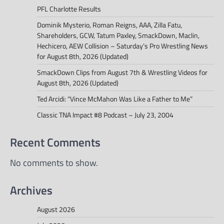
PFL Charlotte Results
Dominik Mysterio, Roman Reigns, AAA, Zilla Fatu,
Shareholders, GCW, Tatum Paxley, SmackDown, Maclin,
Hechicero, AEW Collision – Saturday’s Pro Wrestling News
for August 8th, 2026 (Updated)
SmackDown Clips from August 7th & Wrestling Videos for
August 8th, 2026 (Updated)
Ted Arcidi: “Vince McMahon Was Like a Father to Me”
Classic TNA Impact #8 Podcast – July 23, 2004
Recent Comments
No comments to show.
Archives
August 2026