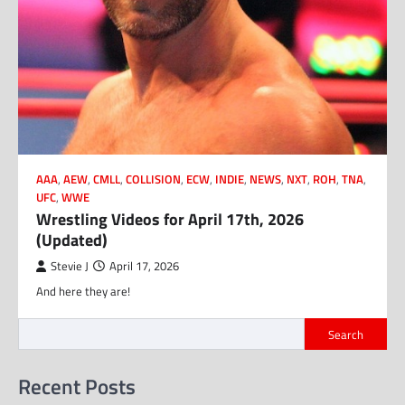
AAA
,
AEW
,
CMLL
,
COLLISION
,
ECW
,
INDIE
,
NEWS
,
NXT
,
ROH
,
TNA
,
UFC
,
WWE
Wrestling Videos for April 17th, 2026
(Updated)
Stevie J
April 17, 2026
And here they are!
Search
Recent Posts