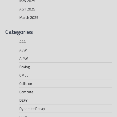
May 2025
April 2025
March 2025
Categories
AAA
AEW
AJPW
Boxing
CMLL
Collision
Combate
DEFY
Dynamite Recap
ECW