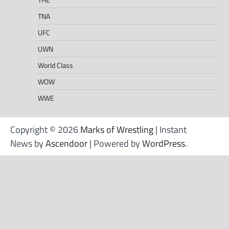
TNA
UFC
UWN
World Class
WOW
WWE
Copyright © 2026
Marks of Wrestling
| Instant
News by
Ascendoor
| Powered by
WordPress
.