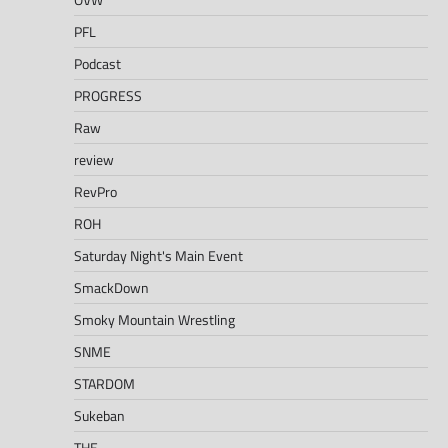
PFL
Podcast
PROGRESS
Raw
review
RevPro
ROH
Saturday Night's Main Event
SmackDown
Smoky Mountain Wrestling
SNME
STARDOM
Sukeban
THE