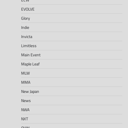
EVOLVE
Glory
Indie
Invicta
Limitless
Main Event
Maple Leaf
MLW
MMA
New Japan
News
NWA
NXT
OVW