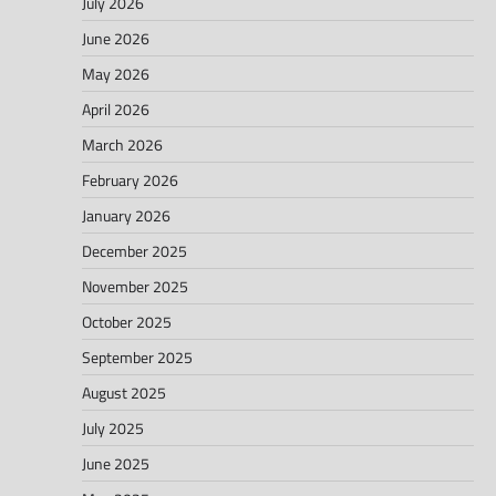
July 2026
June 2026
May 2026
April 2026
March 2026
February 2026
January 2026
December 2025
November 2025
October 2025
September 2025
August 2025
July 2025
June 2025