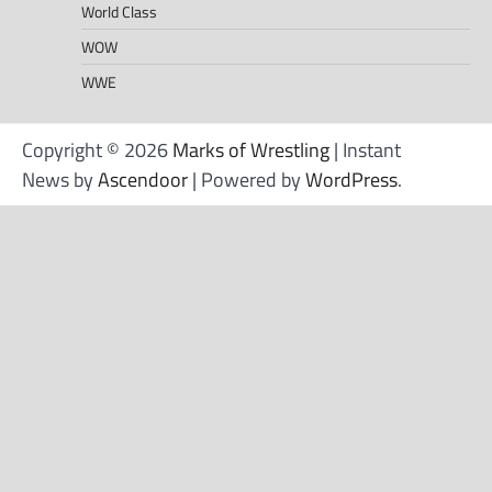
World Class
WOW
WWE
Copyright © 2026
Marks of Wrestling
| Instant
News by
Ascendoor
| Powered by
WordPress
.