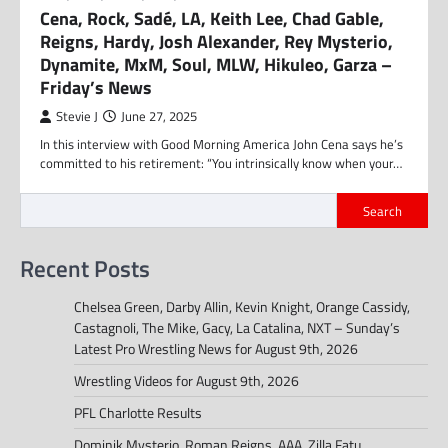
Cena, Rock, Sadé, LA, Keith Lee, Chad Gable,
Reigns, Hardy, Josh Alexander, Rey Mysterio,
Dynamite, MxM, Soul, MLW, Hikuleo, Garza –
Friday’s News
Stevie J
June 27, 2025
In this interview with Good Morning America John Cena says he’s
committed to his retirement: “You intrinsically know when your…
Search
Recent Posts
Chelsea Green, Darby Allin, Kevin Knight, Orange Cassidy,
Castagnoli, The Mike, Gacy, La Catalina, NXT – Sunday’s
Latest Pro Wrestling News for August 9th, 2026
Wrestling Videos for August 9th, 2026
PFL Charlotte Results
Dominik Mysterio, Roman Reigns, AAA, Zilla Fatu,