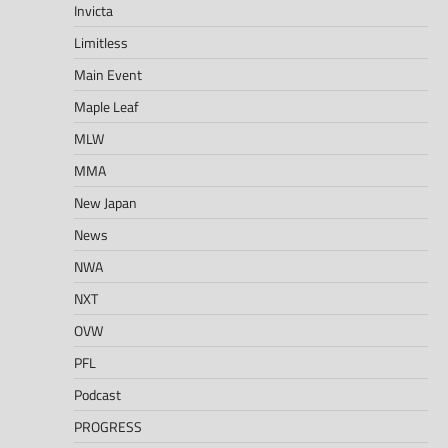
Invicta
Limitless
Main Event
Maple Leaf
MLW
MMA
New Japan
News
NWA
NXT
OVW
PFL
Podcast
PROGRESS