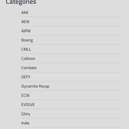
Categories
AAA
AEW
AJPW
Boxing
CMLL
Collision
Combate
DEFY
Dynamite Recap
ECW
EVOLVE
Glory
Indie