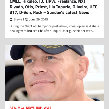
CMLL, Hikuleo, ID, TJPW, Freelance, NXT,
Riyadh, Otis, Priest, Ilia Topuria, Oliveira, UFC
317, D-Von, Rock – Sunday’s Latest News
Stevie J
June 29, 2025
During the Night of Champions post-show, Rhea Ripley said she’s
dealing with bruised ribs after Raquel Rodriguez hit her with…
AEW
,
MLW
,
NEWS
,
ROH
,
WWE