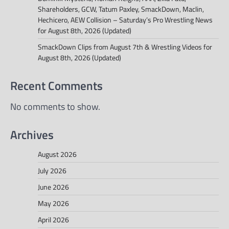
Shareholders, GCW, Tatum Paxley, SmackDown, Maclin,
Hechicero, AEW Collision – Saturday’s Pro Wrestling News
for August 8th, 2026 (Updated)
SmackDown Clips from August 7th & Wrestling Videos for
August 8th, 2026 (Updated)
Recent Comments
No comments to show.
Archives
August 2026
July 2026
June 2026
May 2026
April 2026