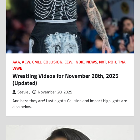
AAA
,
AEW
,
CMLL
,
COLLISION
,
ECW
,
INDIE
,
NEWS
,
NXT
,
ROH
,
TNA
,
WWE
Wrestling Videos for November 28th, 2025
(Updated)
Stevie J
November 28, 2025
And here they are! Last night’s Collision and Impact highlights are
also below.