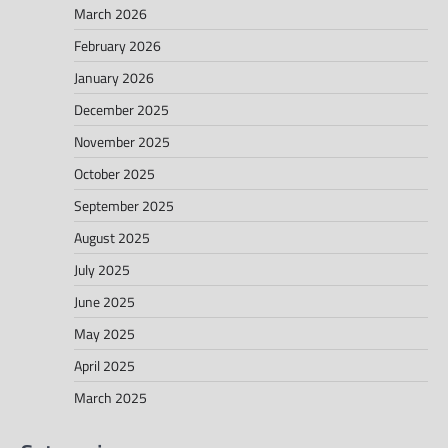
March 2026
February 2026
January 2026
December 2025
November 2025
October 2025
September 2025
August 2025
July 2025
June 2025
May 2025
April 2025
March 2025