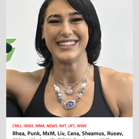
CMLL
,
INDIE
,
MMA
,
NEWS
,
NXT
,
UFC
,
WWE
Rhea, Punk, MxM, Liv, Cena, Sheamus, Rusev,