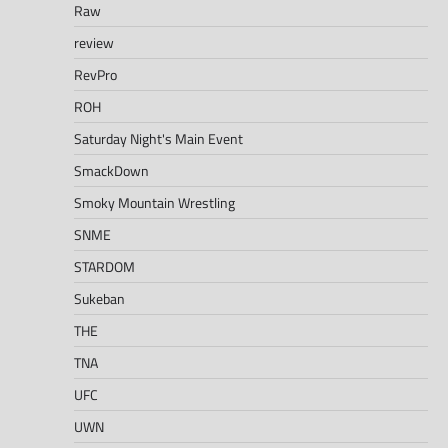
Raw
review
RevPro
ROH
Saturday Night's Main Event
SmackDown
Smoky Mountain Wrestling
SNME
STARDOM
Sukeban
THE
TNA
UFC
UWN