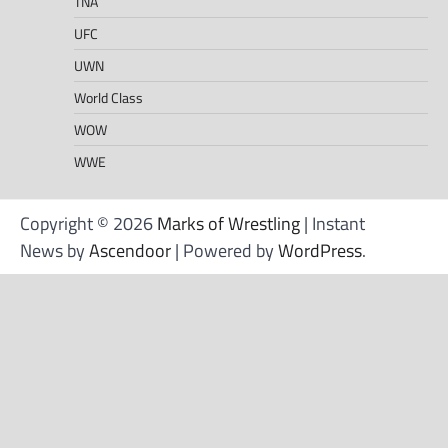
TNA
UFC
UWN
World Class
WOW
WWE
Copyright © 2026
Marks of Wrestling
| Instant
News by
Ascendoor
| Powered by
WordPress
.