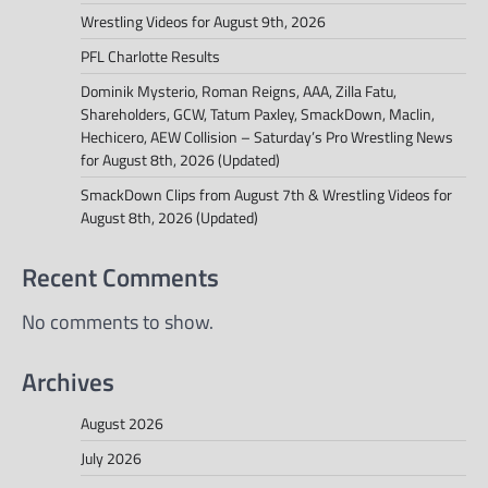
Wrestling Videos for August 9th, 2026
PFL Charlotte Results
Dominik Mysterio, Roman Reigns, AAA, Zilla Fatu,
Shareholders, GCW, Tatum Paxley, SmackDown, Maclin,
Hechicero, AEW Collision – Saturday’s Pro Wrestling News
for August 8th, 2026 (Updated)
SmackDown Clips from August 7th & Wrestling Videos for
August 8th, 2026 (Updated)
Recent Comments
No comments to show.
Archives
August 2026
July 2026