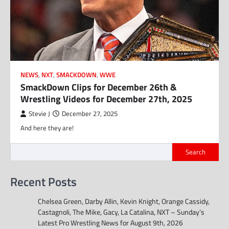
NEWS
,
NXT
,
SMACKDOWN
,
WWE
SmackDown Clips for December 26th &
Wrestling Videos for December 27th, 2025
Stevie J
December 27, 2025
And here they are!
Search
Recent Posts
Chelsea Green, Darby Allin, Kevin Knight, Orange Cassidy,
Castagnoli, The Mike, Gacy, La Catalina, NXT – Sunday’s
Latest Pro Wrestling News for August 9th, 2026