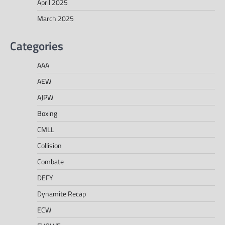
April 2025
March 2025
Categories
AAA
AEW
AJPW
Boxing
CMLL
Collision
Combate
DEFY
Dynamite Recap
ECW