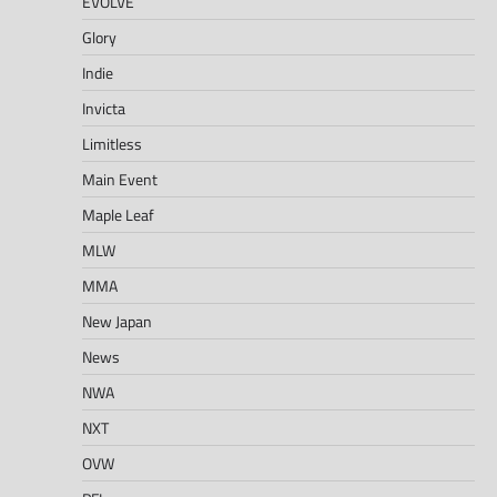
EVOLVE
Glory
Indie
Invicta
Limitless
Main Event
Maple Leaf
MLW
MMA
New Japan
News
NWA
NXT
OVW