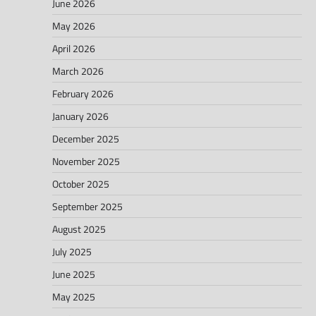
June 2026
May 2026
April 2026
March 2026
February 2026
January 2026
December 2025
November 2025
October 2025
September 2025
August 2025
July 2025
June 2025
May 2025