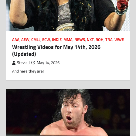
AAA
,
AEW
,
CMLL
,
ECW
,
INDIE
,
MMA
,
NEWS
,
NXT
,
ROH
,
TNA
,
WWE
Wrestling Videos for May 14th, 2026
(Updated)
Stevie J
May 14, 2026
And here they are!