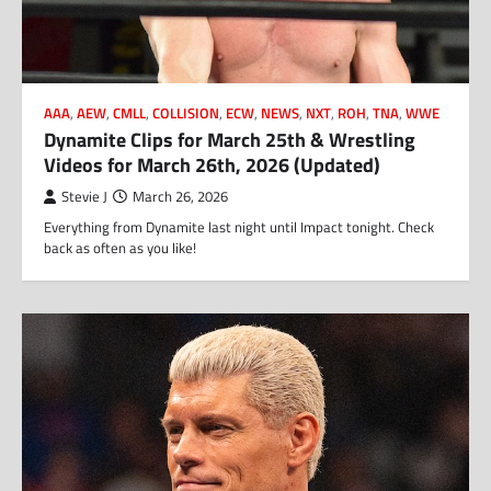
AAA
,
AEW
,
CMLL
,
COLLISION
,
ECW
,
NEWS
,
NXT
,
ROH
,
TNA
,
WWE
Dynamite Clips for March 25th & Wrestling
Videos for March 26th, 2026 (Updated)
Stevie J
March 26, 2026
Everything from Dynamite last night until Impact tonight. Check
back as often as you like!