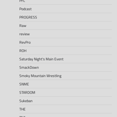
PFL
Podcast
PROGRESS
Raw
review
RevPro
ROH
Saturday Night's Main Event
SmackDown
Smoky Mountain Wrestling
SNME
STARDOM
Sukeban
THE