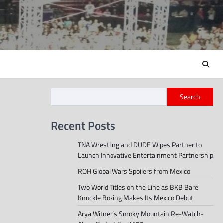
Search
Recent Posts
TNA Wrestling and DUDE Wipes Partner to
Launch Innovative Entertainment Partnership
ROH Global Wars Spoilers from Mexico
Two World Titles on the Line as BKB Bare
Knuckle Boxing Makes Its Mexico Debut
Arya Witner’s Smoky Mountain Re-Watch-