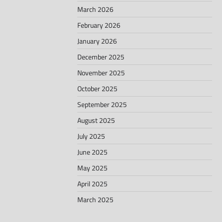
March 2026
February 2026
January 2026
December 2025
November 2025
October 2025
September 2025
August 2025
July 2025
June 2025
May 2025
April 2025
March 2025