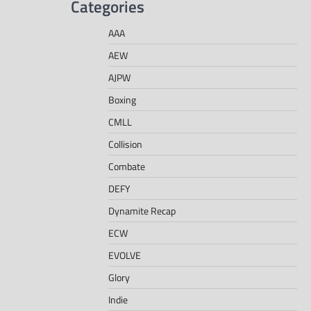
Categories
AAA
AEW
AJPW
Boxing
CMLL
Collision
Combate
DEFY
Dynamite Recap
ECW
EVOLVE
Glory
Indie