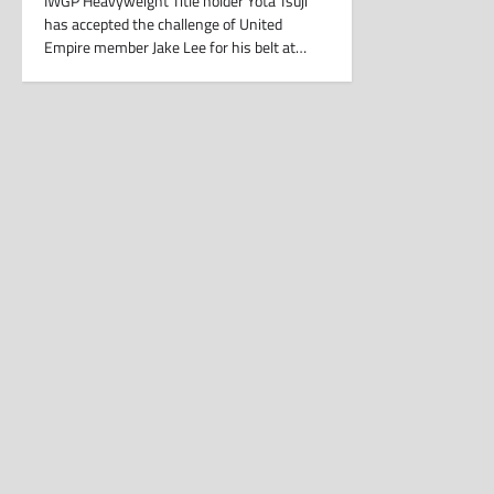
IWGP Heavyweight Title holder Yota Tsuji
has accepted the challenge of United
Empire member Jake Lee for his belt at…