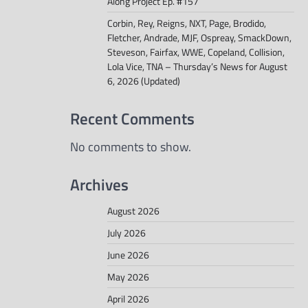
Along Project Ep. #157
Corbin, Rey, Reigns, NXT, Page, Brodido,
Fletcher, Andrade, MJF, Ospreay, SmackDown,
Steveson, Fairfax, WWE, Copeland, Collision,
Lola Vice, TNA – Thursday’s News for August
6, 2026 (Updated)
Recent Comments
No comments to show.
Archives
August 2026
July 2026
June 2026
May 2026
April 2026