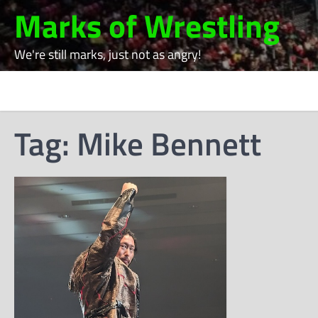
Skip
Marks of Wrestling
to
content
We're still marks, just not as angry!
Tag:
Mike Bennett