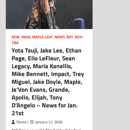
AEW
,
INDIE
,
MAPLE LEAF
,
NEWS
,
NXT
,
ROH
,
TNA
Yota Tsuji, Jake Lee, Ethan
Page, Elio LeFleur, Sean
Legacy, Maria Kanellis,
Mike Bennett, Impact, Trey
Miguel, Jake Doyle, Maple,
Je’Von Evans, Grande,
Apollo, Elijah, Tony
D’Angelo – News for Jan.
21st
Stevie J
January 21, 2026