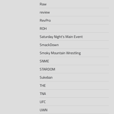
Raw
review
RevPro
ROH
Saturday Night's Main Event
SmackDown
Smoky Mountain Wrestling
SNME
STARDOM
Sukeban
THE
TNA
UFC
UWN