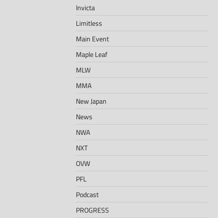
Invicta
Limitless
Main Event
Maple Leaf
MLW
MMA
New Japan
News
NWA
NXT
OVW
PFL
Podcast
PROGRESS