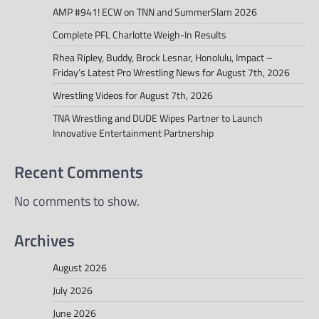
AMP #941! ECW on TNN and SummerSlam 2026
Complete PFL Charlotte Weigh-In Results
Rhea Ripley, Buddy, Brock Lesnar, Honolulu, Impact –
Friday’s Latest Pro Wrestling News for August 7th, 2026
Wrestling Videos for August 7th, 2026
TNA Wrestling and DUDE Wipes Partner to Launch
Innovative Entertainment Partnership
Recent Comments
No comments to show.
Archives
August 2026
July 2026
June 2026