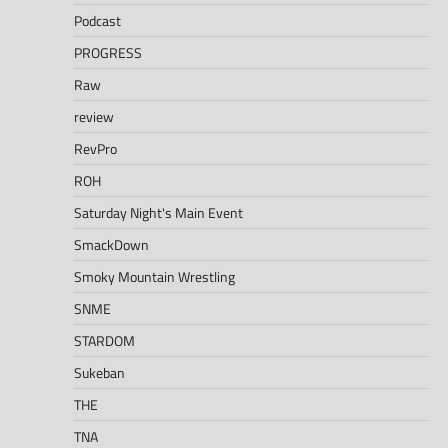
Podcast
PROGRESS
Raw
review
RevPro
ROH
Saturday Night's Main Event
SmackDown
Smoky Mountain Wrestling
SNME
STARDOM
Sukeban
THE
TNA