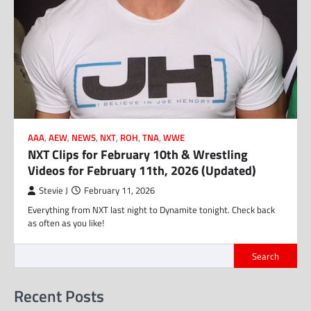
AAA
,
AEW
,
NEWS
,
NXT
,
ROH
,
TNA
,
WWE
NXT Clips for February 10th & Wrestling
Videos for February 11th, 2026 (Updated)
Stevie J
February 11, 2026
Everything from NXT last night to Dynamite tonight. Check back
as often as you like!
Search
Recent Posts