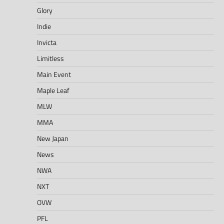
Glory
Indie
Invicta
Limitless
Main Event
Maple Leaf
MLW
MMA
New Japan
News
NWA
NXT
OVW
PFL