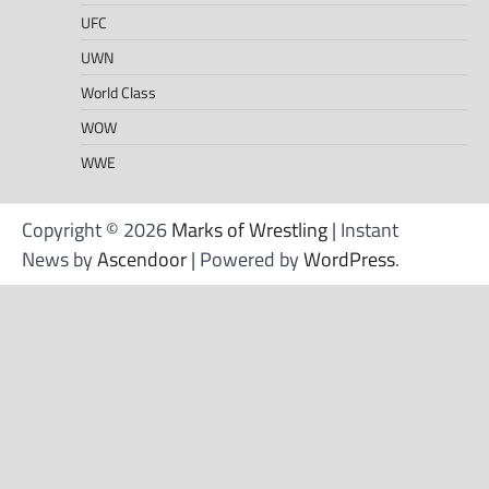
UFC
UWN
World Class
WOW
WWE
Copyright © 2026
Marks of Wrestling
| Instant
News by
Ascendoor
| Powered by
WordPress
.