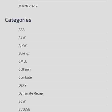
March 2025
Categories
AAA
AEW
AJPW
Boxing
CMLL
Collision
Combate
DEFY
Dynamite Recap
ECW
EVOLVE