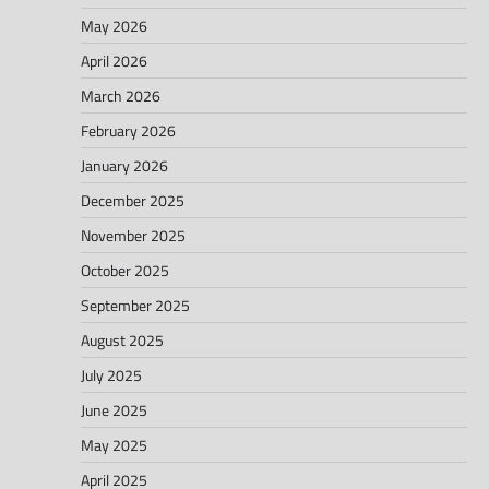
May 2026
April 2026
March 2026
February 2026
January 2026
December 2025
November 2025
October 2025
September 2025
August 2025
July 2025
June 2025
May 2025
April 2025