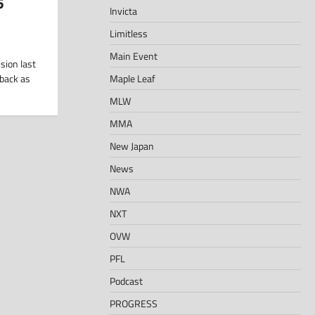
5
Invicta
Limitless
Main Event
sion last
Maple Leaf
 back as
MLW
MMA
New Japan
News
NWA
NXT
OVW
PFL
Podcast
PROGRESS