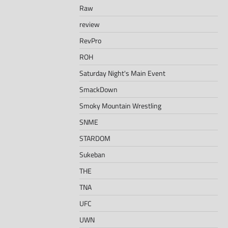
Raw
review
RevPro
ROH
Saturday Night's Main Event
SmackDown
Smoky Mountain Wrestling
SNME
STARDOM
Sukeban
THE
TNA
UFC
UWN