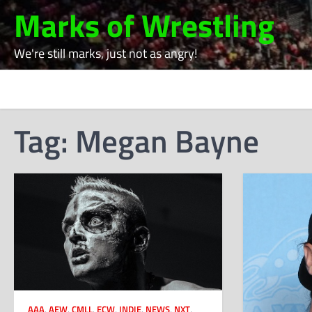
Skip
Marks of Wrestling
to
content
We're still marks, just not as angry!
Tag:
Megan Bayne
AAA
,
AEW
,
CMLL
,
ECW
,
INDIE
,
NEWS
,
NXT
,