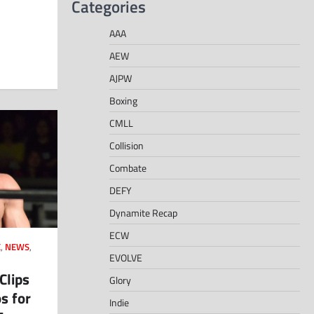
Categories
AAA
AEW
AJPW
Boxing
CMLL
Collision
Combate
DEFY
Dynamite Recap
ECW
E
,
NEWS
,
EVOLVE
Clips
Glory
s for
Indie