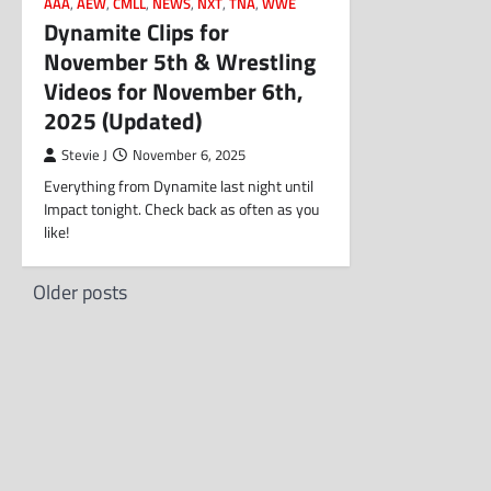
AAA
,
AEW
,
CMLL
,
NEWS
,
NXT
,
TNA
,
WWE
Dynamite Clips for
November 5th & Wrestling
Videos for November 6th,
2025 (Updated)
Stevie J
November 6, 2025
Everything from Dynamite last night until
Impact tonight. Check back as often as you
like!
Posts
Older posts
navigation