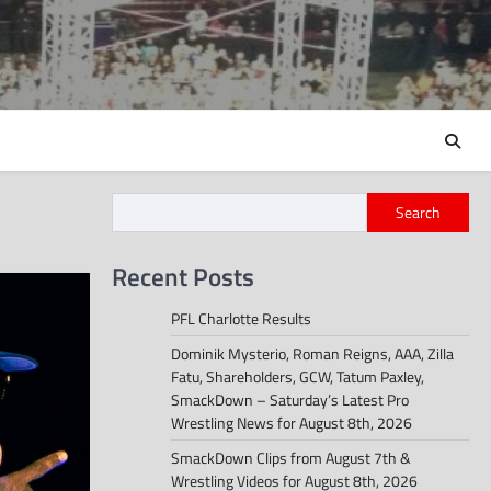
Search
Recent Posts
PFL Charlotte Results
Dominik Mysterio, Roman Reigns, AAA, Zilla
Fatu, Shareholders, GCW, Tatum Paxley,
SmackDown – Saturday’s Latest Pro
Wrestling News for August 8th, 2026
SmackDown Clips from August 7th &
Wrestling Videos for August 8th, 2026