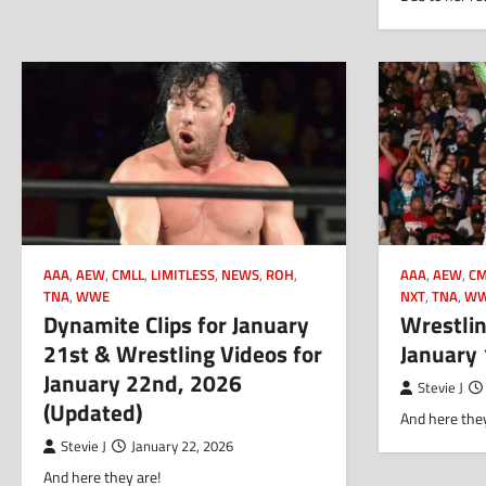
AAA
,
AEW
,
CMLL
,
LIMITLESS
,
NEWS
,
ROH
,
AAA
,
AEW
,
CM
TNA
,
WWE
NXT
,
TNA
,
W
Dynamite Clips for January
Wrestlin
21st & Wrestling Videos for
January
January 22nd, 2026
Stevie J
(Updated)
And here they
Stevie J
January 22, 2026
And here they are!