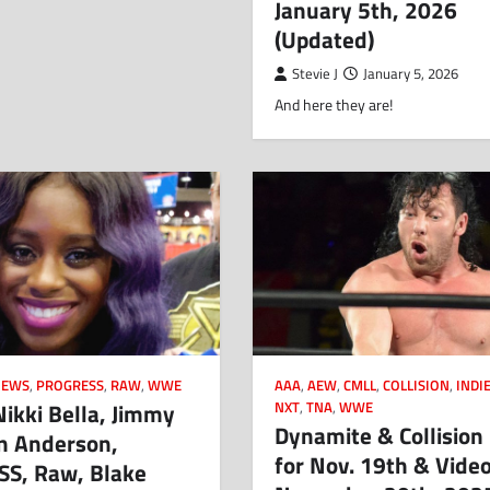
January 5th, 2026
(Updated)
Stevie J
January 5, 2026
And here they are!
AAA
,
AEW
,
CMLL
,
COLLISION
,
INDI
NEWS
,
PROGRESS
,
RAW
,
WWE
ikki Bella, Jimmy
NXT
,
TNA
,
WWE
Dynamite & Collision 
en Anderson,
for Nov. 19th & Video
S, Raw, Blake