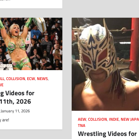
LL
,
COLLISION
,
ECW
,
NEWS
,
WE
g Videos for
 11th, 2026
January 11, 2026
AEW
,
COLLISION
,
INDIE
,
NEW JAP
 are!
TNA
Wrestling Videos for