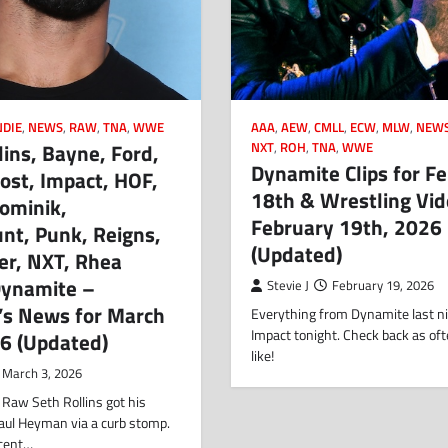
NDIE
,
NEWS
,
RAW
,
TNA
,
WWE
AAA
,
AEW
,
CMLL
,
ECW
,
MLW
,
NEW
lins, Bayne, Ford,
NXT
,
ROH
,
TNA
,
WWE
Dynamite Clips for F
ost, Impact, HOF,
18th & Wrestling Vid
ominik,
February 19th, 2026
nt, Punk, Reigns,
(Updated)
er, NXT, Rhea
Dynamite –
Stevie J
February 19, 2026
’s News for March
Everything from Dynamite last ni
Impact tonight. Check back as oft
26 (Updated)
like!
March 3, 2026
 Raw Seth Rollins got his
aul Heyman via a curb stomp.
ecent…