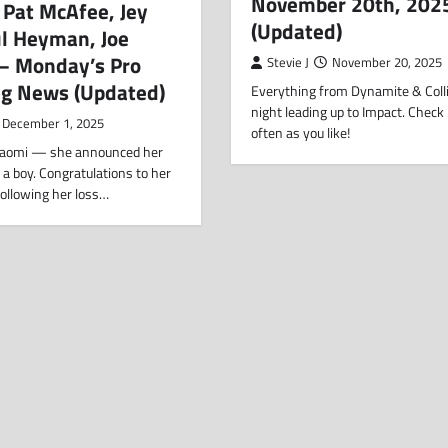
November 20th, 202
 Pat McAfee, Jey
(Updated)
ul Heyman, Joe
 – Monday’s Pro
Stevie J
November 20, 2025
ng News (Updated)
Everything from Dynamite & Colli
night leading up to Impact. Check
December 1, 2025
often as you like!
aomi — she announced her
 a boy. Congratulations to her
Following her loss…