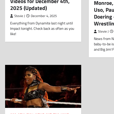
Videos for December 4th,
Monroe,
2025 (Updated)
Uso, Pa
Doering
Stevie J
December 4, 2025
Wrestli
Everything from Dynamite last night until
Impact tonight. Check back as often as you
Stevie J
like!
News from N
baby-to-be is
and Big Jim! 