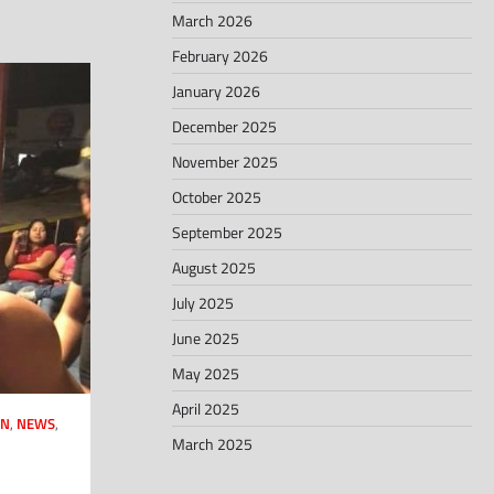
March 2026
February 2026
January 2026
December 2025
November 2025
October 2025
September 2025
August 2025
July 2025
June 2025
May 2025
April 2025
AN
,
NEWS
,
March 2025