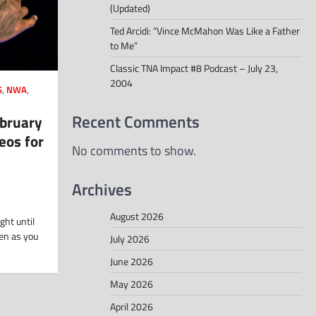
(Updated)
Ted Arcidi: “Vince McMahon Was Like a Father
to Me”
Classic TNA Impact #8 Podcast – July 23,
2004
S
,
NWA
,
Recent Comments
ebruary
eos for
No comments to show.
Archives
August 2026
ght until
en as you
July 2026
June 2026
May 2026
April 2026