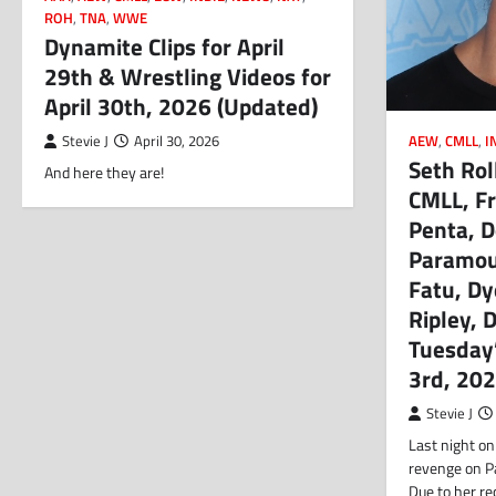
ROH
,
TNA
,
WWE
Dynamite Clips for April
29th & Wrestling Videos for
April 30th, 2026 (Updated)
AEW
,
CMLL
,
I
Stevie J
April 30, 2026
Seth Rol
And here they are!
CMLL, Fr
Penta, D
Paramou
Fatu, Dy
Ripley, 
Tuesday
3rd, 20
Stevie J
Last night on
revenge on P
Due to her r