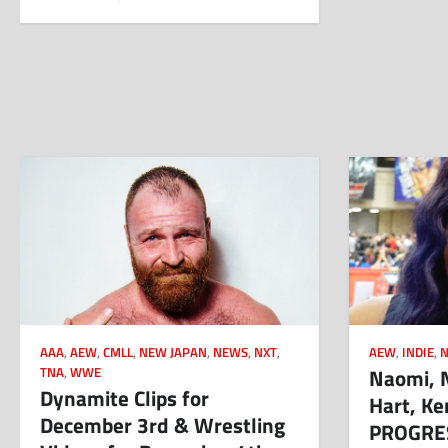
AAA
,
AEW
,
CMLL
,
NEW JAPAN
,
NEWS
,
NXT
,
AEW
,
INDIE
,
Naomi, N
TNA
,
WWE
Dynamite Clips for
Hart, K
December 3rd & Wrestling
PROGRES