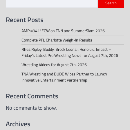
Search
Recent Posts
AMP #941! ECW on TNN and SummerSlam 2026
Complete PFL Charlotte Weigh-In Results
Rhea Ripley, Buddy, Brock Lesnar, Honolulu, Impact –
Friday’s Latest Pro Wrestling News for August 7th, 2026
Wrestling Videos for August 7th, 2026
TNA Wrestling and DUDE Wipes Partner to Launch
Innovative Entertainment Partnership
Recent Comments
No comments to show.
Archives