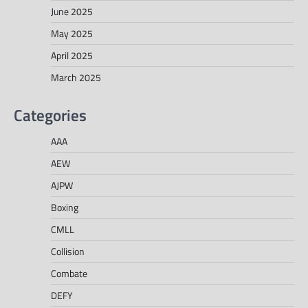
June 2025
May 2025
April 2025
March 2025
Categories
AAA
AEW
AJPW
Boxing
CMLL
Collision
Combate
DEFY