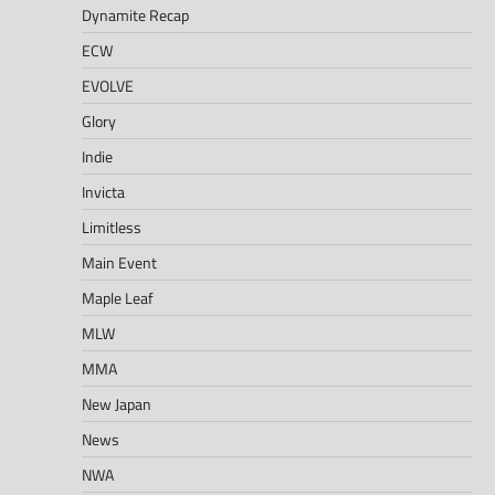
Dynamite Recap
ECW
EVOLVE
Glory
Indie
Invicta
Limitless
Main Event
Maple Leaf
MLW
MMA
New Japan
News
NWA