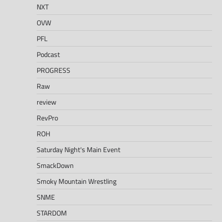
NXT
OVW
PFL
Podcast
PROGRESS
Raw
review
RevPro
ROH
Saturday Night's Main Event
SmackDown
Smoky Mountain Wrestling
SNME
STARDOM