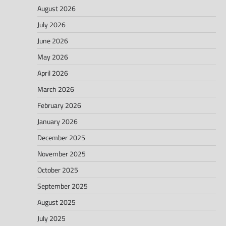
August 2026
July 2026
June 2026
May 2026
April 2026
March 2026
February 2026
January 2026
December 2025
November 2025
October 2025
September 2025
August 2025
July 2025