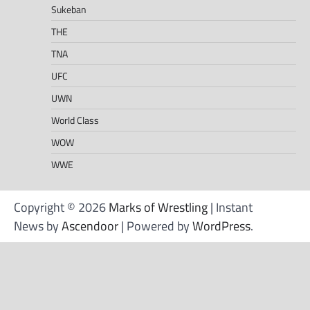
Sukeban
THE
TNA
UFC
UWN
World Class
WOW
WWE
Copyright © 2026
Marks of Wrestling
| Instant
News by
Ascendoor
| Powered by
WordPress
.