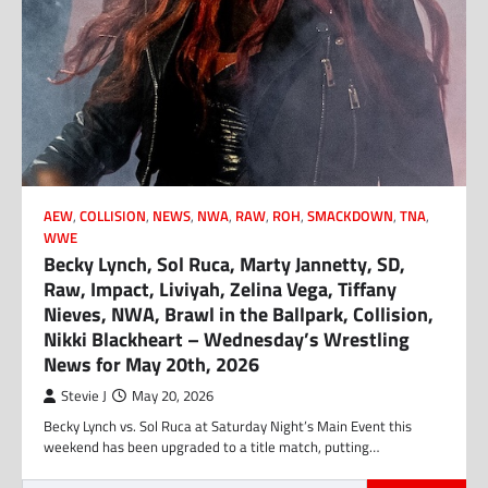
AEW
,
COLLISION
,
NEWS
,
NWA
,
RAW
,
ROH
,
SMACKDOWN
,
TNA
,
WWE
Becky Lynch, Sol Ruca, Marty Jannetty, SD,
Raw, Impact, Liviyah, Zelina Vega, Tiffany
Nieves, NWA, Brawl in the Ballpark, Collision,
Nikki Blackheart – Wednesday’s Wrestling
News for May 20th, 2026
Stevie J
May 20, 2026
Becky Lynch vs. Sol Ruca at Saturday Night’s Main Event this
weekend has been upgraded to a title match, putting…