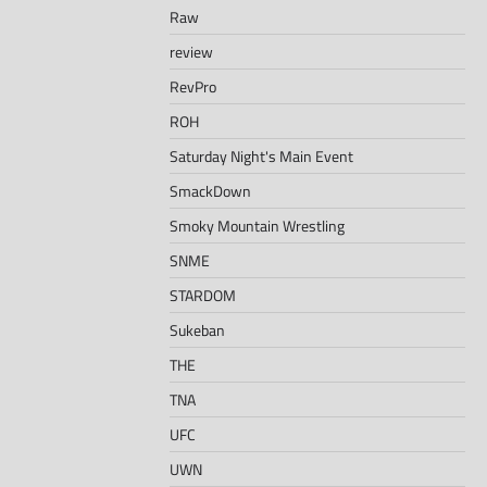
Raw
review
RevPro
ROH
Saturday Night's Main Event
SmackDown
Smoky Mountain Wrestling
SNME
STARDOM
Sukeban
THE
TNA
UFC
UWN