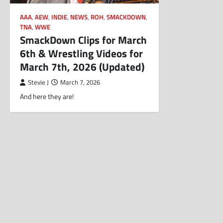
AAA
,
AEW
,
INDIE
,
NEWS
,
ROH
,
SMACKDOWN
,
TNA
,
WWE
SmackDown Clips for March
6th & Wrestling Videos for
March 7th, 2026 (Updated)
Stevie J
March 7, 2026
And here they are!