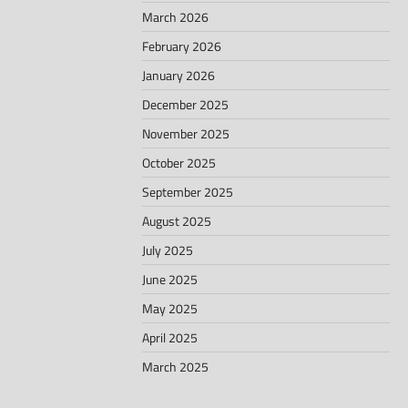
March 2026
February 2026
January 2026
December 2025
November 2025
October 2025
September 2025
August 2025
July 2025
June 2025
May 2025
April 2025
March 2025