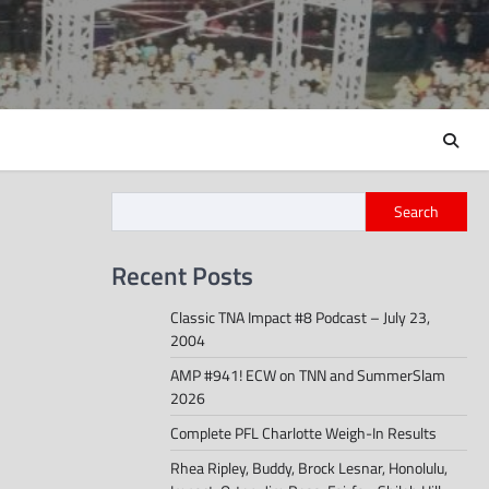
Search
Recent Posts
Classic TNA Impact #8 Podcast – July 23,
2004
AMP #941! ECW on TNN and SummerSlam
2026
Complete PFL Charlotte Weigh-In Results
Rhea Ripley, Buddy, Brock Lesnar, Honolulu,