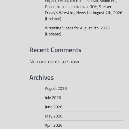
Impact, Orton, Jim Ross, Fairfax, Shiloh Hill,
Dublin, Impact, Lockdown, ROH, Steiner –
Friday’s Wrestling News for August 7th, 2026
(Updated)
Wrestling Videos for August 7th, 2026
(Updated)
Recent Comments
No comments to show.
Archives
August 2026
July 2026
June 2026
May 2026
April 2026