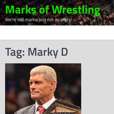
Skip
Marks of Wrestling
to
content
We're still marks, just not as angry!
Tag:
Marky D