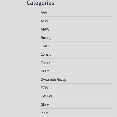
Categories
AAA
AEW
AJPW
Boxing
CMLL
Collision
Combate
DEFY
Dynamite Recap
ECW
EVOLVE
Glory
Indie