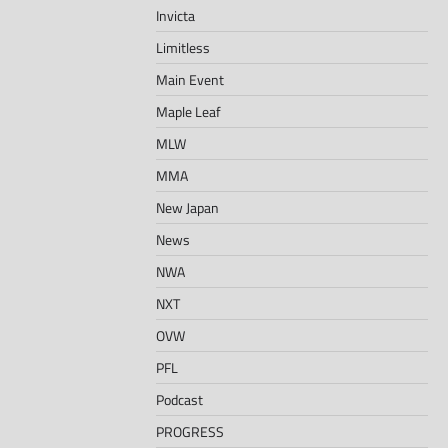
Invicta
Limitless
Main Event
Maple Leaf
MLW
MMA
New Japan
News
NWA
NXT
OVW
PFL
Podcast
PROGRESS