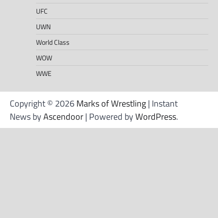
UFC
UWN
World Class
WOW
WWE
Copyright © 2026
Marks of Wrestling
| Instant
News by
Ascendoor
| Powered by
WordPress
.