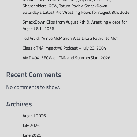
Shareholders, GCW, Tatum Paxley, SmackDown –
Saturday’s Latest Pro Wrestling News for August 8th, 2026
SmackDown Clips from August 7th & Wrestling Videos for
August 8th, 2026
Ted Arcidi: “Vince McMahon Was Like a Father to Me”
Classic TNA Impact #8 Podcast – July 23, 2004
AMP #941! ECW on TNN and SummerSlam 2026
Recent Comments
No comments to show.
Archives
August 2026
July 2026
June 2026