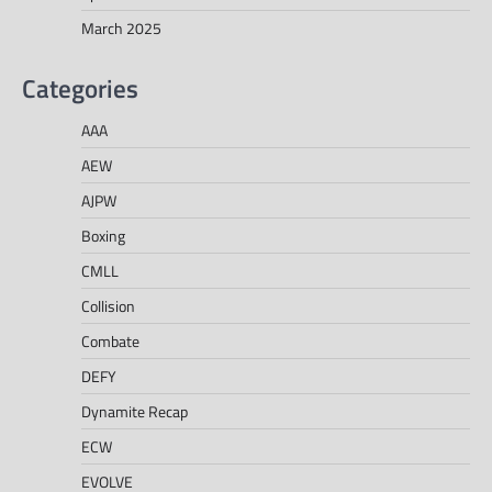
March 2025
Categories
AAA
AEW
AJPW
Boxing
CMLL
Collision
Combate
DEFY
Dynamite Recap
ECW
EVOLVE