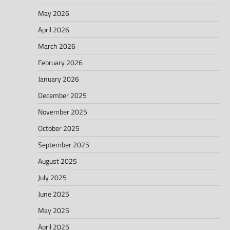
May 2026
April 2026
March 2026
February 2026
January 2026
December 2025
November 2025
October 2025
September 2025
August 2025
July 2025
June 2025
May 2025
April 2025