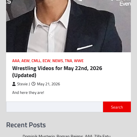
AAA
,
AEW
,
CMLL
,
ECW
,
NEWS
,
TNA
,
WWE
Wrestling Videos for May 22nd, 2026
(Updated)
Stevie J
May 21, 2026
And here they are!
Search
Recent Posts
Dominik Mysterio, Roman Reigns, AAA, Zilla Fatu,