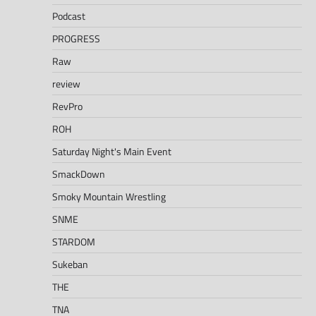
Podcast
PROGRESS
Raw
review
RevPro
ROH
Saturday Night's Main Event
SmackDown
Smoky Mountain Wrestling
SNME
STARDOM
Sukeban
THE
TNA