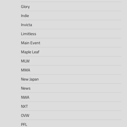
Glory
Indie
Invicta
Limitless
Main Event
Maple Leaf
MLW
MMA
New Japan
News
NWA
NXT
OVW
PFL