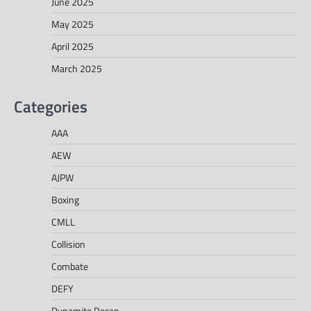
June 2025
May 2025
April 2025
March 2025
Categories
AAA
AEW
AJPW
Boxing
CMLL
Collision
Combate
DEFY
Dynamite Recap