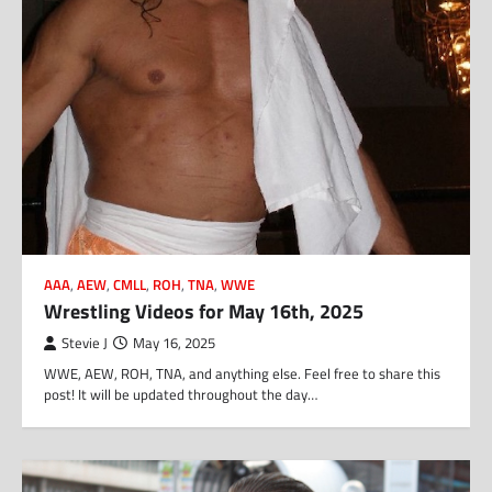
AAA
,
AEW
,
CMLL
,
ROH
,
TNA
,
WWE
Wrestling Videos for May 16th, 2025
Stevie J
May 16, 2025
WWE, AEW, ROH, TNA, and anything else. Feel free to share this
post! It will be updated throughout the day…