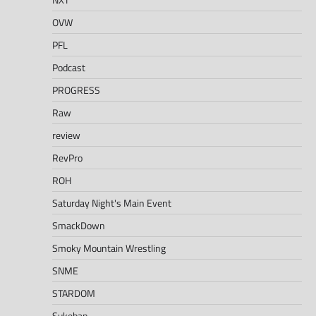
OVW
PFL
Podcast
PROGRESS
Raw
review
RevPro
ROH
Saturday Night's Main Event
SmackDown
Smoky Mountain Wrestling
SNME
STARDOM
Sukeban