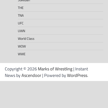
THE
TNA
UFC
UWN
World Class
WOW
WWE
Copyright © 2026
Marks of Wrestling
| Instant
News by
Ascendoor
| Powered by
WordPress
.