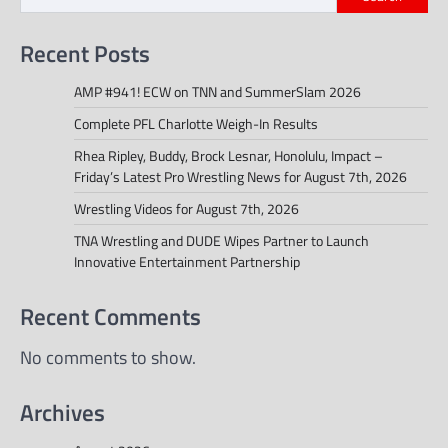
Recent Posts
AMP #941! ECW on TNN and SummerSlam 2026
Complete PFL Charlotte Weigh-In Results
Rhea Ripley, Buddy, Brock Lesnar, Honolulu, Impact –
Friday’s Latest Pro Wrestling News for August 7th, 2026
Wrestling Videos for August 7th, 2026
TNA Wrestling and DUDE Wipes Partner to Launch
Innovative Entertainment Partnership
Recent Comments
No comments to show.
Archives