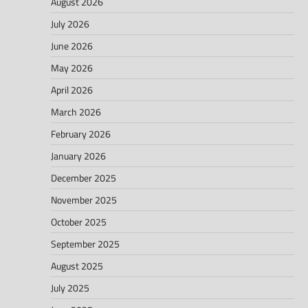
August 2026
July 2026
June 2026
May 2026
April 2026
March 2026
February 2026
January 2026
December 2025
November 2025
October 2025
September 2025
August 2025
July 2025