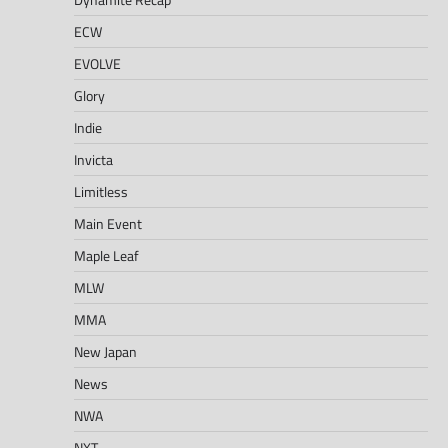
ECW
EVOLVE
Glory
Indie
Invicta
Limitless
Main Event
Maple Leaf
MLW
MMA
New Japan
News
NWA
NXT