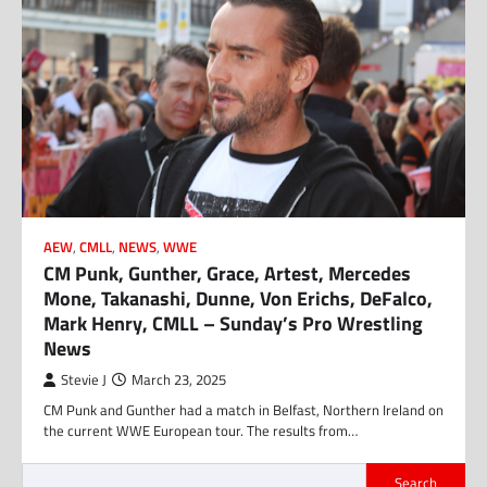
AEW
,
CMLL
,
NEWS
,
WWE
CM Punk, Gunther, Grace, Artest, Mercedes
Mone, Takanashi, Dunne, Von Erichs, DeFalco,
Mark Henry, CMLL – Sunday’s Pro Wrestling
News
Stevie J
March 23, 2025
CM Punk and Gunther had a match in Belfast, Northern Ireland on
the current WWE European tour. The results from…
Search