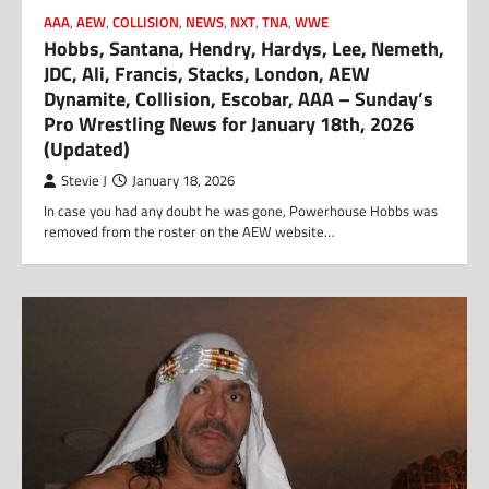
AAA
,
AEW
,
COLLISION
,
NEWS
,
NXT
,
TNA
,
WWE
Hobbs, Santana, Hendry, Hardys, Lee, Nemeth,
JDC, Ali, Francis, Stacks, London, AEW
Dynamite, Collision, Escobar, AAA – Sunday’s
Pro Wrestling News for January 18th, 2026
(Updated)
Stevie J
January 18, 2026
In case you had any doubt he was gone, Powerhouse Hobbs was
removed from the roster on the AEW website…