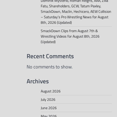
Dominik Mysterio, Roman Reigns, AAA, Zilla
Fatu, Shareholders, GCW, Tatum Paxley,
SmackDown, Maclin, Hechicero, AEW Collision
– Saturday’s Pro Wrestling News for August
8th, 2026 (Updated)
SmackDown Clips from August 7th &
Wrestling Videos for August 8th, 2026
(Updated)
Recent Comments
No comments to show.
Archives
August 2026
July 2026
June 2026
May 2026