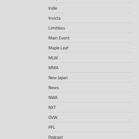
Indie
Invicta
Limitless
Main Event
Maple Leaf
MLW
MMA
New Japan
News
NWA
NXT
OVW
PFL
Podcast