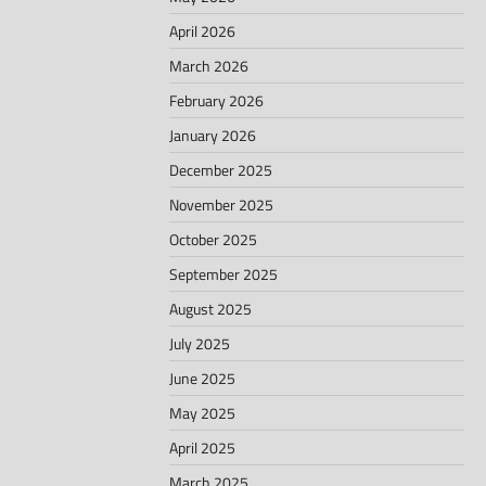
April 2026
March 2026
February 2026
January 2026
December 2025
November 2025
October 2025
September 2025
August 2025
July 2025
June 2025
May 2025
April 2025
March 2025