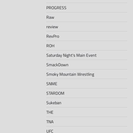
PROGRESS
Raw
review
RevPro
ROH
Saturday Night's Main Event
SmackDown
Smoky Mountain Wrestling
SNME
STARDOM
Sukeban
THE
TNA
UFC