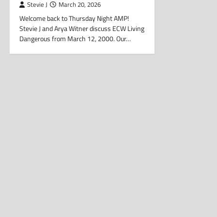
Stevie J
March 20, 2026
Welcome back to Thursday Night AMP!
Stevie J and Arya Witner discuss ECW Living
Dangerous from March 12, 2000. Our…