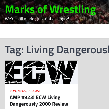
Skip
Marks of Wrestling
to
content
We're still marks, just not as angry!
Tag:
Living Dangerous
ECW
,
NEWS
,
PODCAST
AMP #923! ECW Living
Dangerously 2000 Review