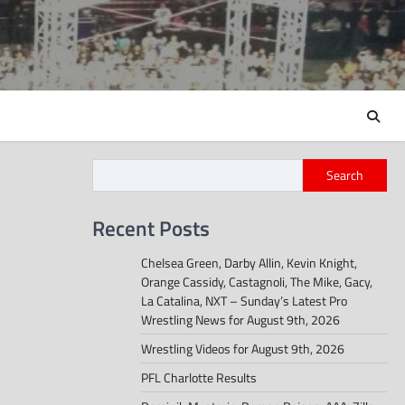
Search
Recent Posts
Chelsea Green, Darby Allin, Kevin Knight,
Orange Cassidy, Castagnoli, The Mike, Gacy,
La Catalina, NXT – Sunday’s Latest Pro
Wrestling News for August 9th, 2026
Wrestling Videos for August 9th, 2026
PFL Charlotte Results