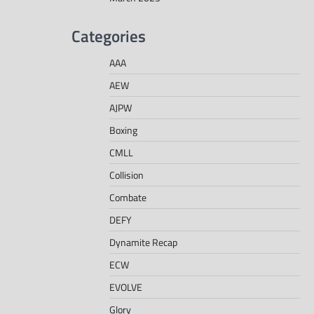
Categories
AAA
AEW
AJPW
Boxing
CMLL
Collision
Combate
DEFY
Dynamite Recap
ECW
EVOLVE
Glory