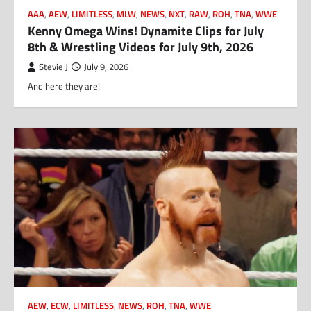
AAA
,
AEW
,
LIMITLESS
,
MLW
,
NEWS
,
NXT
,
RAW
,
ROH
,
TNA
,
WWE
Kenny Omega Wins! Dynamite Clips for July
8th & Wrestling Videos for July 9th, 2026
Stevie J
July 9, 2026
And here they are!
AEW
,
ECW
,
LIMITLESS
,
NEWS
,
ROH
,
TNA
,
WWE