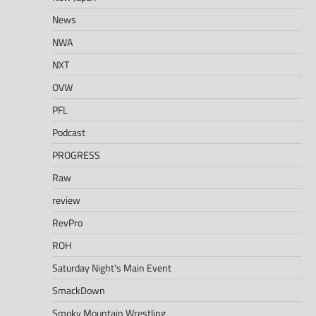
News
NWA
NXT
OVW
PFL
Podcast
PROGRESS
Raw
review
RevPro
ROH
Saturday Night's Main Event
SmackDown
Smoky Mountain Wrestling