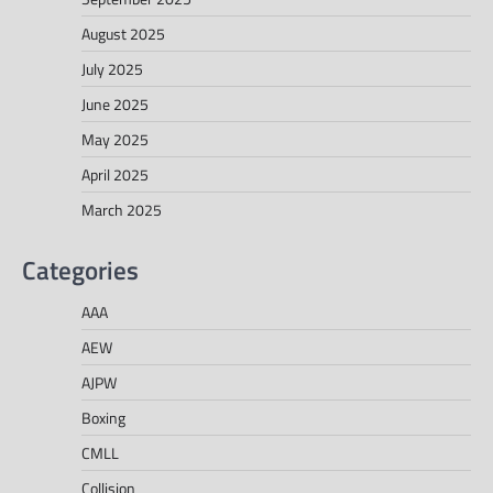
August 2025
July 2025
June 2025
May 2025
April 2025
March 2025
Categories
AAA
AEW
AJPW
Boxing
CMLL
Collision