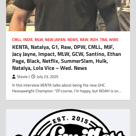
CMLL
,
INDIE
,
MLW
,
NEW JAPAN
,
NEWS
,
RAW
,
ROH
,
TNA
,
WWE
KENTA, Natalya, G1, Raw, DPW, CMLL, MJF,
Jacy Jayne, Impact, MLW, GCW, Santino, Ethan
Page, Black, Netflix, SummerSlam, Hulk,
Natalya, Lola Vice – Wed. News
Stevie J
July 23, 2025
In this interview KENTA talks about being the new GHC
Heavyweight Champion: “Of course, I’m happy, but NOAH is on…