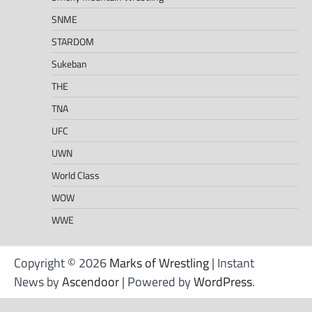
SNME
STARDOM
Sukeban
THE
TNA
UFC
UWN
World Class
WOW
WWE
Copyright © 2026
Marks of Wrestling
| Instant
News by
Ascendoor
| Powered by
WordPress
.