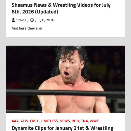
Sheamus News & Wrestling Videos for July
6th, 2026 (Updated)
Stevie J
July 6, 2026
And here they are!
AAA
,
AEW
,
CMLL
,
LIMITLESS
,
NEWS
,
ROH
,
TNA
,
WWE
Dynamite Clips for January 21st & Wrestling