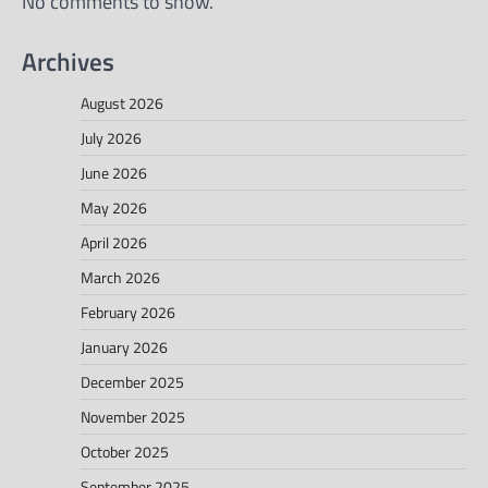
No comments to show.
Archives
August 2026
July 2026
June 2026
May 2026
April 2026
March 2026
February 2026
January 2026
December 2025
November 2025
October 2025
September 2025