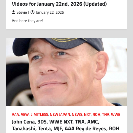
Videos for January 22nd, 2026 (Updated)
Stevie J
January 22, 2026
And here they are!
AAA
,
AEW
,
LIMITLESS
,
NEW JAPAN
,
NEWS
,
NXT
,
ROH
,
TNA
,
WWE
John Cena, 3DS, WWE NXT, TNA, AMC,
Tanahashi, Tenta, MJF, AAA Rey de Reyes, ROH