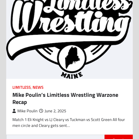
LIMITLESS
,
NEWS
Mike Poulin’s Limitless Wrestling Warzone
Recap
Mike Poulin
June 2, 2025
Match 1 Eli Knight vs LJ Cleary vs Tuckman vs Scott Green All four
men circle and Cleary gets sent…