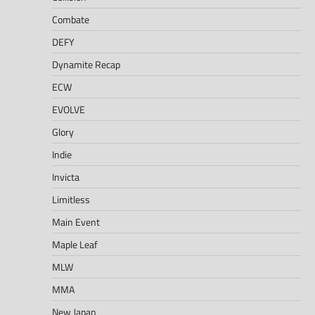
Combate
DEFY
Dynamite Recap
ECW
EVOLVE
Glory
Indie
Invicta
Limitless
Main Event
Maple Leaf
MLW
MMA
New Japan