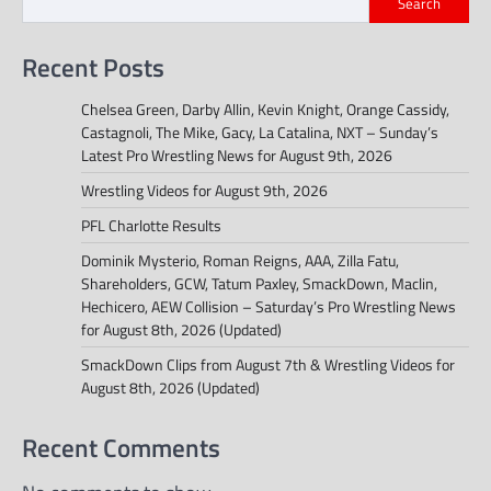
Search
Recent Posts
Chelsea Green, Darby Allin, Kevin Knight, Orange Cassidy,
Castagnoli, The Mike, Gacy, La Catalina, NXT – Sunday’s
Latest Pro Wrestling News for August 9th, 2026
Wrestling Videos for August 9th, 2026
PFL Charlotte Results
Dominik Mysterio, Roman Reigns, AAA, Zilla Fatu,
Shareholders, GCW, Tatum Paxley, SmackDown, Maclin,
Hechicero, AEW Collision – Saturday’s Pro Wrestling News
for August 8th, 2026 (Updated)
SmackDown Clips from August 7th & Wrestling Videos for
August 8th, 2026 (Updated)
Recent Comments