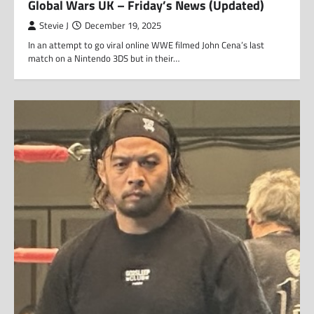
Global Wars UK – Friday’s News (Updated)
Stevie J
December 19, 2025
In an attempt to go viral online WWE filmed John Cena’s last
match on a Nintendo 3DS but in their…