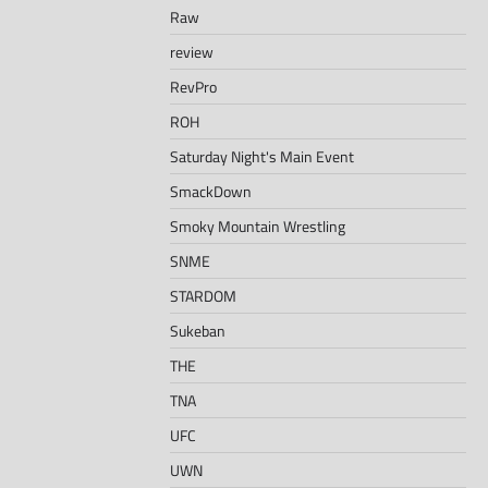
Raw
review
RevPro
ROH
Saturday Night's Main Event
SmackDown
Smoky Mountain Wrestling
SNME
STARDOM
Sukeban
THE
TNA
UFC
UWN