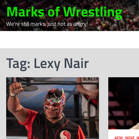
Skip
Marks of Wrestling
to
content
We're still marks, just not as angry!
Tag:
Lexy Nair
AEW
,
INDIE
,