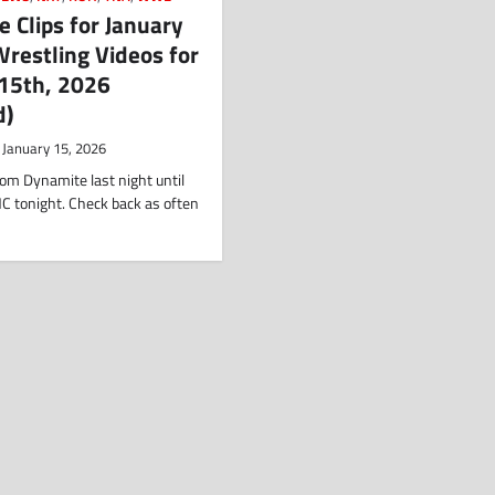
 Clips for January
restling Videos for
 15th, 2026
d)
January 15, 2026
om Dynamite last night until
C tonight. Check back as often