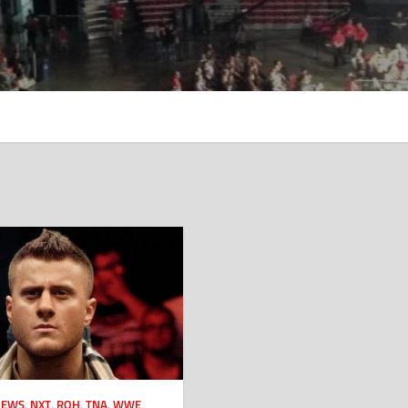
NEWS
,
NXT
,
ROH
,
TNA
,
WWE