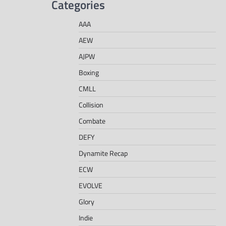
Categories
AAA
AEW
AJPW
Boxing
CMLL
Collision
Combate
DEFY
Dynamite Recap
ECW
EVOLVE
Glory
Indie