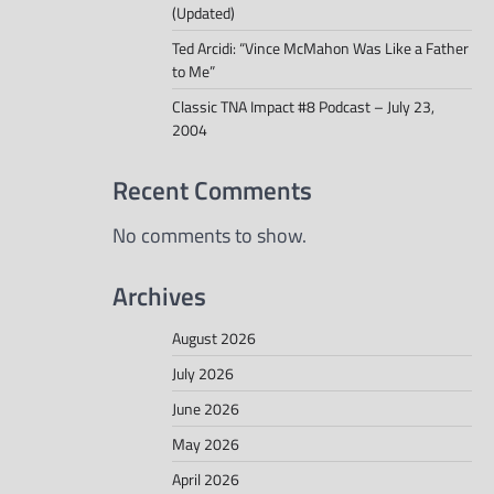
(Updated)
Ted Arcidi: “Vince McMahon Was Like a Father
to Me”
Classic TNA Impact #8 Podcast – July 23,
2004
Recent Comments
No comments to show.
Archives
August 2026
July 2026
June 2026
May 2026
April 2026