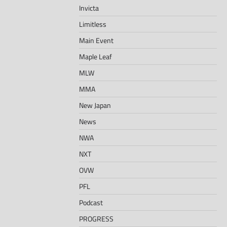
Invicta
Limitless
Main Event
Maple Leaf
MLW
MMA
New Japan
News
NWA
NXT
OVW
PFL
Podcast
PROGRESS