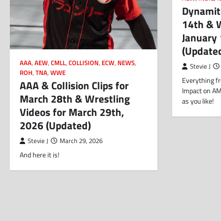
Dynamite
14th & W
January
(Update
AAA
,
AEW
,
CMLL
,
COLLISION
,
ECW
,
NEWS
,
Stevie J
ROH
,
TNA
,
WWE
Everything fr
AAA & Collision Clips for
Impact on AM
March 28th & Wrestling
as you like!
Videos for March 29th,
2026 (Updated)
Stevie J
March 29, 2026
And here it is!