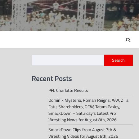
Search
Recent Posts
PFL Charlotte Results
Dominik Mysterio, Roman Reigns, AAA, Zilla
Fatu, Shareholders, GCW, Tatum Paxley,
SmackDown – Saturday’s Latest Pro
Wrestling News for August 8th, 2026
SmackDown Clips from August 7th &
Wrestling Videos for August 8th, 2026