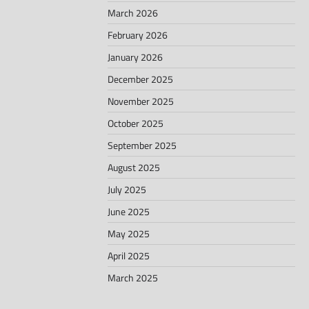
March 2026
February 2026
January 2026
December 2025
November 2025
October 2025
September 2025
August 2025
July 2025
June 2025
May 2025
April 2025
March 2025