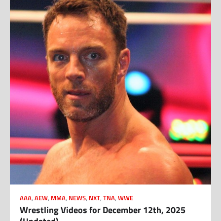
AAA
,
AEW
,
MMA
,
NEWS
,
NXT
,
TNA
,
WWE
Wrestling Videos for December 12th, 2025