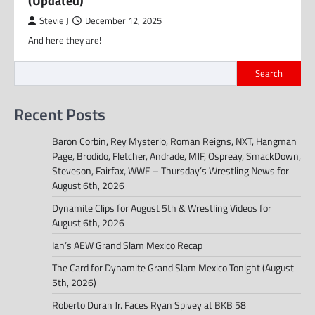
(Updated)
Stevie J
December 12, 2025
And here they are!
Search
Recent Posts
Baron Corbin, Rey Mysterio, Roman Reigns, NXT, Hangman
Page, Brodido, Fletcher, Andrade, MJF, Ospreay, SmackDown,
Steveson, Fairfax, WWE – Thursday’s Wrestling News for
August 6th, 2026
Dynamite Clips for August 5th & Wrestling Videos for
August 6th, 2026
Ian’s AEW Grand Slam Mexico Recap
The Card for Dynamite Grand Slam Mexico Tonight (August
5th, 2026)
Roberto Duran Jr. Faces Ryan Spivey at BKB 58