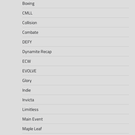
Boxing
CMLL
Collision
Combate
DEFY
Dynamite Recap
ECW
EVOLVE
Glory
Indie
Invicta
Limitless
Main Event
Maple Leaf