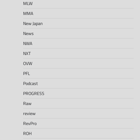
MLW
MMA
New Japan
News
NWA
NXT
OVW
PFL
Podcast
PROGRESS
Raw
review
RevPro
ROH