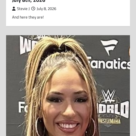
Stevie J
July 8, 2026
And here they are!