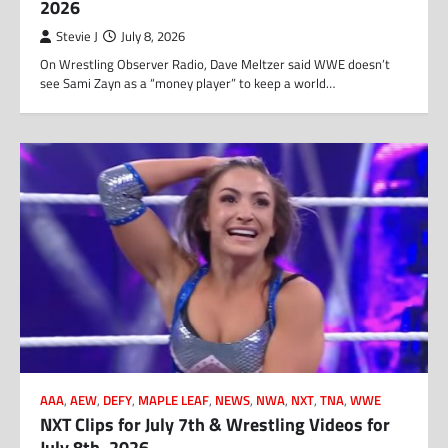
2026
Stevie J
July 8, 2026
On Wrestling Observer Radio, Dave Meltzer said WWE doesn’t
see Sami Zayn as a “money player” to keep a world…
AAA
,
AEW
,
DEFY
,
MAPLE LEAF
,
NEWS
,
NWA
,
NXT
,
TNA
,
WWE
NXT Clips for July 7th & Wrestling Videos for
July 8th, 2026