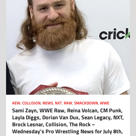
AEW
,
COLLISION
,
NEWS
,
NXT
,
RAW
,
SMACKDOWN
,
WWE
Sami Zayn, WWE Raw, Reina Volcan, CM Punk,
Layla Diggs, Dorian Van Dux, Sean Legacy, NXT,
Brock Lesnar, Collision, The Rock –
Wednesday’s Pro Wrestling News for July 8th,