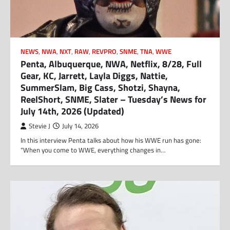
NEWS
,
NWA
,
NXT
,
RAW
,
REVPRO
,
SNME
,
TNA
,
WWE
Penta, Albuquerque, NWA, Netflix, 8/28, Full
Gear, KC, Jarrett, Layla Diggs, Nattie,
SummerSlam, Big Cass, Shotzi, Shayna,
ReelShort, SNME, Slater – Tuesday’s News for
July 14th, 2026 (Updated)
Stevie J
July 14, 2026
In this interview Penta talks about how his WWE run has gone:
“When you come to WWE, everything changes in…