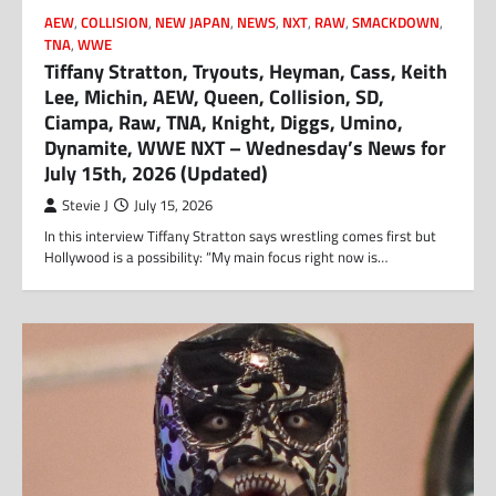
AEW
,
COLLISION
,
NEW JAPAN
,
NEWS
,
NXT
,
RAW
,
SMACKDOWN
,
TNA
,
WWE
Tiffany Stratton, Tryouts, Heyman, Cass, Keith
Lee, Michin, AEW, Queen, Collision, SD,
Ciampa, Raw, TNA, Knight, Diggs, Umino,
Dynamite, WWE NXT – Wednesday’s News for
July 15th, 2026 (Updated)
Stevie J
July 15, 2026
In this interview Tiffany Stratton says wrestling comes first but
Hollywood is a possibility: “My main focus right now is…