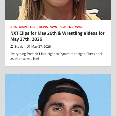
AEW
,
MAPLE LEAF
,
NEWS
,
NWA
,
RAW
,
TNA
,
WWE
NXT Clips for May 26th & Wrestling Videos for
May 27th, 2026
Stevie J
May 27, 2026
Everything from NXT last night to Dynamite tonight. Check back
as often as you like!