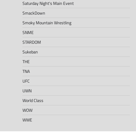
Saturday Night's Main Event
SmackDown
Smoky Mountain Wrestling
SNME
STARDOM
Sukeban
THE
TNA
UFC
UWN
World Class
WOW
WWE