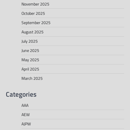
November 2025
October 2025
September 2025
August 2025
July 2025
June 2025
May 2025
April 2025
March 2025
Categories
AAA
AEW
AJPW