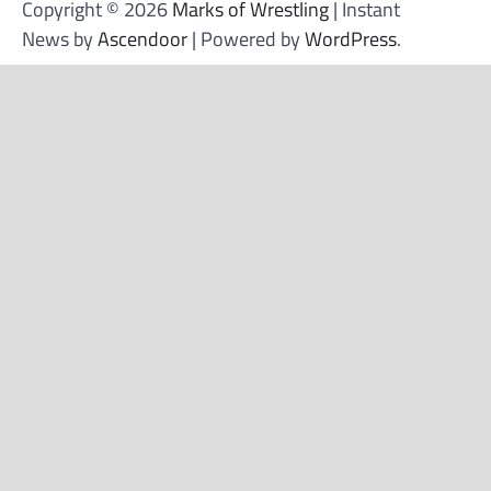
Copyright © 2026
Marks of Wrestling
| Instant
News by
Ascendoor
| Powered by
WordPress
.