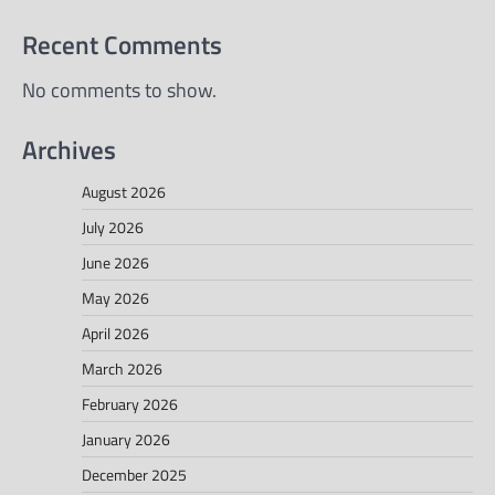
Recent Comments
No comments to show.
Archives
August 2026
July 2026
June 2026
May 2026
April 2026
March 2026
February 2026
January 2026
December 2025