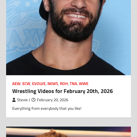
AEW
,
ECW
,
EVOLVE
,
NEWS
,
ROH
,
TNA
,
WWE
Wrestling Videos for February 20th, 2026
Stevie J
February 20, 2026
Everything from everybody that you like!