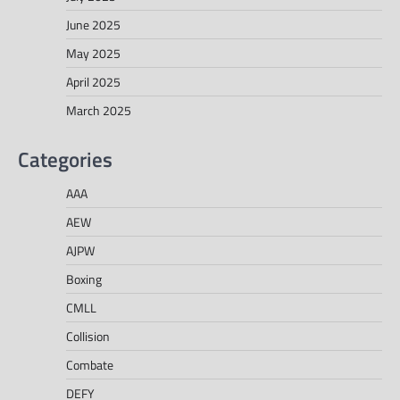
June 2025
May 2025
April 2025
March 2025
Categories
AAA
AEW
AJPW
Boxing
CMLL
Collision
Combate
DEFY