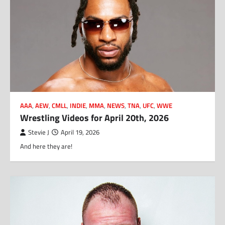
AAA
,
AEW
,
CMLL
,
INDIE
,
MMA
,
NEWS
,
TNA
,
UFC
,
WWE
Wrestling Videos for April 20th, 2026
Stevie J
April 19, 2026
And here they are!