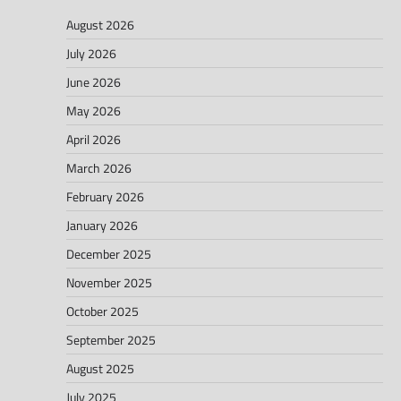
August 2026
July 2026
June 2026
May 2026
April 2026
March 2026
February 2026
January 2026
December 2025
November 2025
October 2025
September 2025
August 2025
July 2025