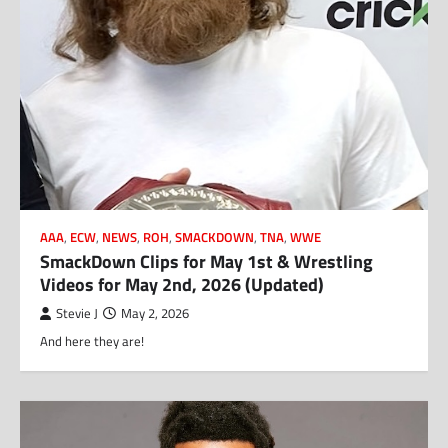
AAA
,
ECW
,
NEWS
,
ROH
,
SMACKDOWN
,
TNA
,
WWE
SmackDown Clips for May 1st & Wrestling
Videos for May 2nd, 2026 (Updated)
Stevie J
May 2, 2026
And here they are!