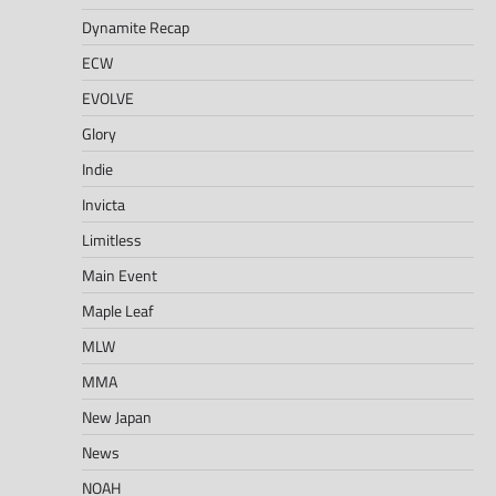
Dynamite Recap
ECW
EVOLVE
Glory
Indie
Invicta
Limitless
Main Event
Maple Leaf
MLW
MMA
New Japan
News
NOAH