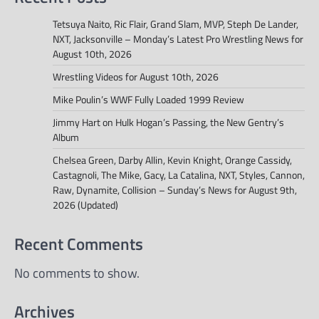
Tetsuya Naito, Ric Flair, Grand Slam, MVP, Steph De Lander,
NXT, Jacksonville – Monday’s Latest Pro Wrestling News for
August 10th, 2026
Wrestling Videos for August 10th, 2026
Mike Poulin’s WWF Fully Loaded 1999 Review
Jimmy Hart on Hulk Hogan’s Passing, the New Gentry’s
Album
Chelsea Green, Darby Allin, Kevin Knight, Orange Cassidy,
Castagnoli, The Mike, Gacy, La Catalina, NXT, Styles, Cannon,
Raw, Dynamite, Collision – Sunday’s News for August 9th,
2026 (Updated)
Recent Comments
No comments to show.
Archives