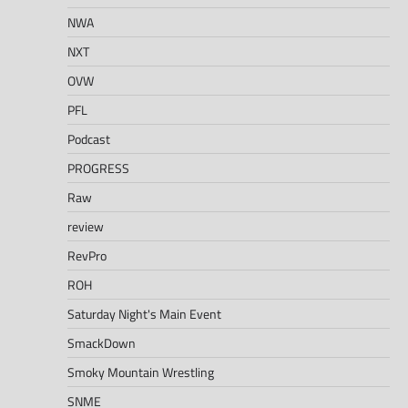
NWA
NXT
OVW
PFL
Podcast
PROGRESS
Raw
review
RevPro
ROH
Saturday Night's Main Event
SmackDown
Smoky Mountain Wrestling
SNME