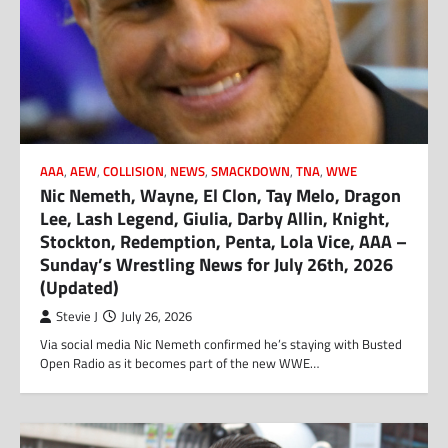
AAA
,
AEW
,
COLLISION
,
NEWS
,
SMACKDOWN
,
TNA
,
WWE
Nic Nemeth, Wayne, El Clon, Tay Melo, Dragon
Lee, Lash Legend, Giulia, Darby Allin, Knight,
Stockton, Redemption, Penta, Lola Vice, AAA –
Sunday’s Wrestling News for July 26th, 2026
(Updated)
Stevie J
July 26, 2026
Via social media Nic Nemeth confirmed he’s staying with Busted
Open Radio as it becomes part of the new WWE…