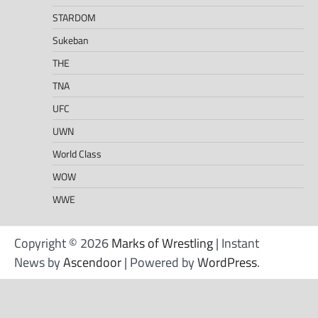
STARDOM
Sukeban
THE
TNA
UFC
UWN
World Class
WOW
WWE
Copyright © 2026
Marks of Wrestling
| Instant
News by
Ascendoor
| Powered by
WordPress
.