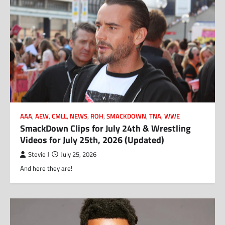
AAA
,
AEW
,
CMLL
,
NEWS
,
ROH
,
SMACKDOWN
,
TNA
,
WWE
SmackDown Clips for July 24th & Wrestling
Videos for July 25th, 2026 (Updated)
Stevie J
July 25, 2026
And here they are!