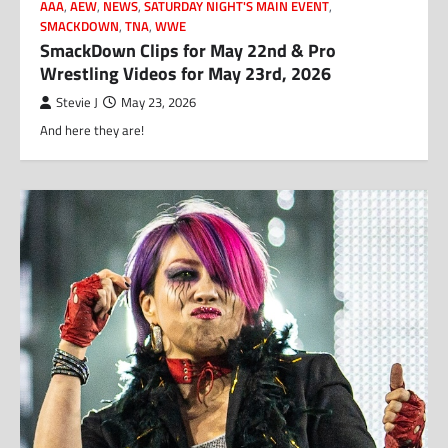
AAA
,
AEW
,
NEWS
,
SATURDAY NIGHT'S MAIN EVENT
,
SMACKDOWN
,
TNA
,
WWE
SmackDown Clips for May 22nd & Pro
Wrestling Videos for May 23rd, 2026
Stevie J
May 23, 2026
And here they are!