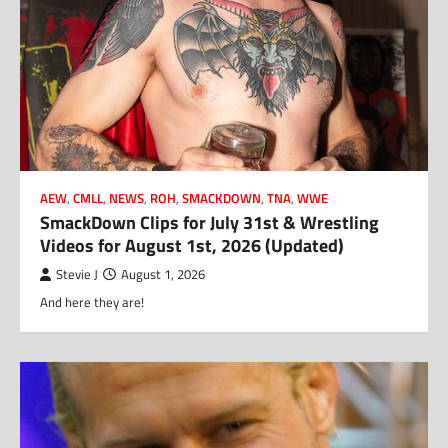
AEW
,
CMLL
,
NEWS
,
ROH
,
SMACKDOWN
,
TNA
,
WWE
SmackDown Clips for July 31st & Wrestling
Videos for August 1st, 2026 (Updated)
Stevie J
August 1, 2026
And here they are!