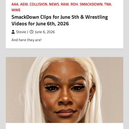
AAA
,
AEW
,
COLLISION
,
NEWS
,
RAW
,
ROH
,
SMACKDOWN
,
TNA
,
WWE
SmackDown Clips for June 5th & Wrestling
Videos for June 6th, 2026
Stevie J
June 6, 2026
And here they are!