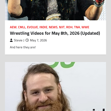
AEW
,
CMLL
,
EVOLVE
,
INDIE
,
NEWS
,
NXT
,
ROH
,
TNA
,
WWE
Wrestling Videos for May 8th, 2026 (Updated)
Stevie J
May 7, 2026
And here they are!