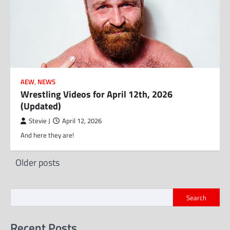
AEW
,
NEWS
Wrestling Videos for April 12th, 2026
(Updated)
Stevie J
April 12, 2026
And here they are!
Posts
Older posts
navigation
Search
Recent Posts