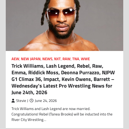
AEW
,
NEW JAPAN
,
NEWS
,
NXT
,
RAW
,
TNA
,
WWE
Trick Williams, Lash Legend, Rebel, Raw,
Emma, Riddick Moss, Deonna Purrazzo, NJPW
G1 Climax 36, Impact, Kevin Owens, Barrett –
Wednesday’s Latest Pro Wrestling News for
June 24th, 2026
Stevie J
June 24, 2026
Trick Williams and Lash Legend are now married.
Congratulations! Rebel (Tanea Brooks) will be inducted into the
River City Wrestling…