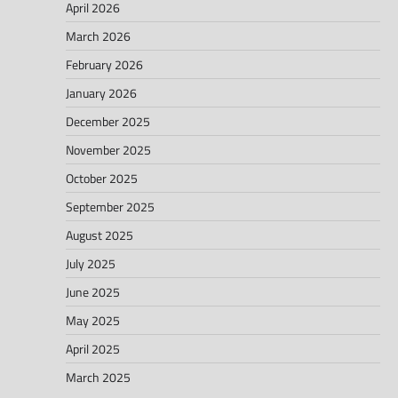
April 2026
March 2026
February 2026
January 2026
December 2025
November 2025
October 2025
September 2025
August 2025
July 2025
June 2025
May 2025
April 2025
March 2025