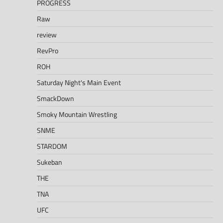
PROGRESS
Raw
review
RevPro
ROH
Saturday Night's Main Event
SmackDown
Smoky Mountain Wrestling
SNME
STARDOM
Sukeban
THE
TNA
UFC