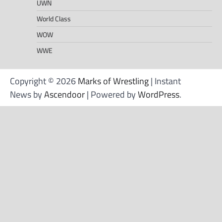
UWN
World Class
WOW
WWE
Copyright © 2026
Marks of Wrestling
| Instant
News by
Ascendoor
| Powered by
WordPress
.