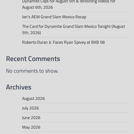
Dynamite Clips for August 5th & Wrestling Videos for
August 6th, 2026
Ian’s AEW Grand Slam Mexico Recap
The Card for Dynamite Grand Slam Mexico Tonight (August
5th, 2026)
Roberto Duran Jr. Faces Ryan Spivey at BKB 58
Recent Comments
No comments to show.
Archives
August 2026
July 2026
June 2026
May 2026