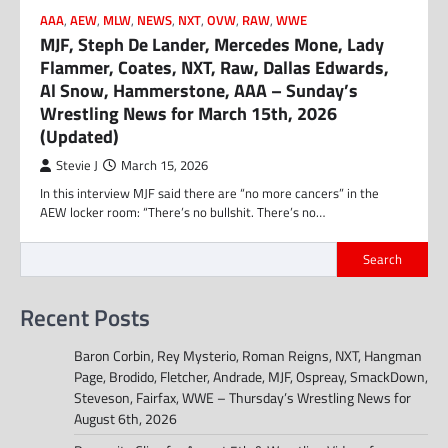
AAA
,
AEW
,
MLW
,
NEWS
,
NXT
,
OVW
,
RAW
,
WWE
MJF, Steph De Lander, Mercedes Mone, Lady
Flammer, Coates, NXT, Raw, Dallas Edwards,
Al Snow, Hammerstone, AAA – Sunday’s
Wrestling News for March 15th, 2026
(Updated)
Stevie J
March 15, 2026
In this interview MJF said there are “no more cancers” in the
AEW locker room: “There’s no bullshit. There’s no…
Search
Recent Posts
Baron Corbin, Rey Mysterio, Roman Reigns, NXT, Hangman
Page, Brodido, Fletcher, Andrade, MJF, Ospreay, SmackDown,
Steveson, Fairfax, WWE – Thursday’s Wrestling News for
August 6th, 2026