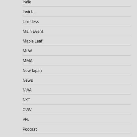
Indie
Invicta
Limitless
Main Event
Maple Leaf
MLW
MMA
New Japan
News
NWA
NXT
OVW
PFL
Podcast