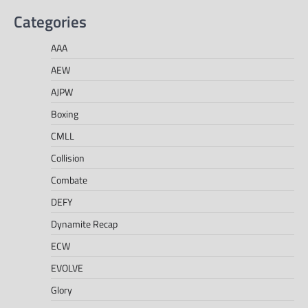
Categories
AAA
AEW
AJPW
Boxing
CMLL
Collision
Combate
DEFY
Dynamite Recap
ECW
EVOLVE
Glory