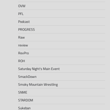
OVW
PFL
Podcast
PROGRESS
Raw
review
RevPro
ROH
Saturday Night's Main Event
SmackDown
Smoky Mountain Wrestling
SNME
STARDOM
Sukeban