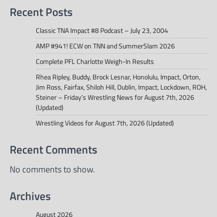
Recent Posts
Classic TNA Impact #8 Podcast – July 23, 2004
AMP #941! ECW on TNN and SummerSlam 2026
Complete PFL Charlotte Weigh-In Results
Rhea Ripley, Buddy, Brock Lesnar, Honolulu, Impact, Orton,
Jim Ross, Fairfax, Shiloh Hill, Dublin, Impact, Lockdown, ROH,
Steiner – Friday’s Wrestling News for August 7th, 2026
(Updated)
Wrestling Videos for August 7th, 2026 (Updated)
Recent Comments
No comments to show.
Archives
August 2026