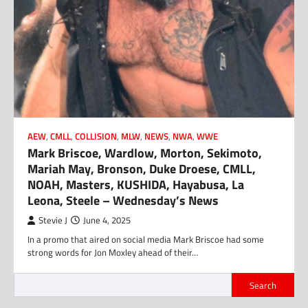
AEW
,
CMLL
,
COLLISION
,
MLW
,
NEWS
,
NWA
,
WWE
Mark Briscoe, Wardlow, Morton, Sekimoto,
Mariah May, Bronson, Duke Droese, CMLL,
NOAH, Masters, KUSHIDA, Hayabusa, La
Leona, Steele – Wednesday’s News
Stevie J
June 4, 2025
In a promo that aired on social media Mark Briscoe had some
strong words for Jon Moxley ahead of their…
Search