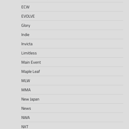
ECW
EVOLVE
Glory
Indie
Invicta
Limitless
Main Event
Maple Leaf
MLW
MMA
New Japan
News
NWA
NXT