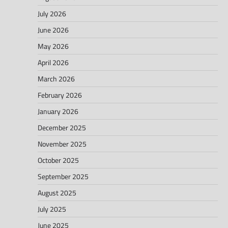
July 2026
June 2026
May 2026
April 2026
March 2026
February 2026
January 2026
December 2025
November 2025
October 2025
September 2025
August 2025
July 2025
June 2025