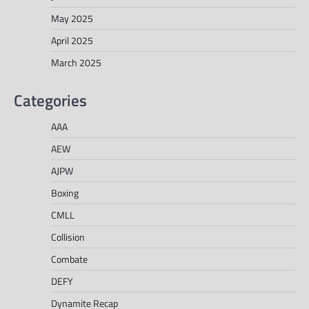
May 2025
April 2025
March 2025
Categories
AAA
AEW
AJPW
Boxing
CMLL
Collision
Combate
DEFY
Dynamite Recap