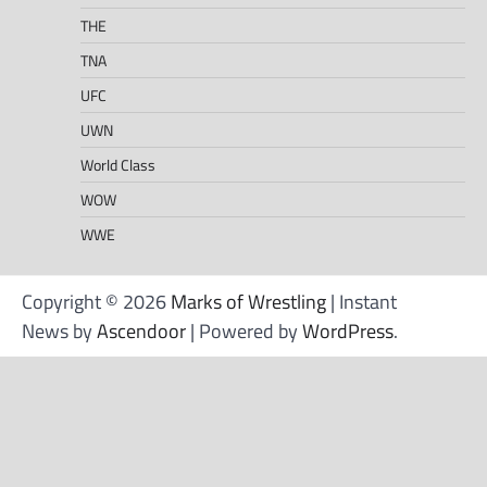
THE
TNA
UFC
UWN
World Class
WOW
WWE
Copyright © 2026
Marks of Wrestling
| Instant
News by
Ascendoor
| Powered by
WordPress
.